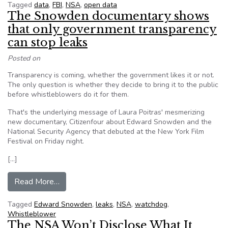
Tagged
data
,
FBI
,
NSA
,
open data
The Snowden documentary shows
that only government transparency
can stop leaks
Posted on
Transparency is coming, whether the government likes it or not.
The only question is whether they decide to bring it to the public
before whistleblowers do it for them.
That's the underlying message of Laura Poitras' mesmerizing
new documentary, Citizenfour about Edward Snowden and the
National Security Agency that debuted at the New York Film
Festival on Friday night.
[…]
from The Snowden documentary shows that only
Read More…
Tagged
Edward Snowden
,
leaks
,
NSA
,
watchdog
,
Whistleblower
The NSA Won’t Disclose What It