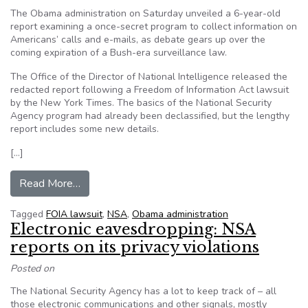
The Obama administration on Saturday unveiled a 6-year-old
report examining a once-secret program to collect information on
Americans’ calls and e-mails, as debate gears up over the
coming expiration of a Bush-era surveillance law.
The Office of the Director of National Intelligence released the
redacted report following a Freedom of Information Act lawsuit
by the New York Times. The basics of the National Security
Agency program had already been declassified, but the lengthy
report includes some new details.
[…]
from U.S. releases report on NSA’s call collect
Read More…
Tagged
FOIA lawsuit
,
NSA
,
Obama administration
Electronic eavesdropping: NSA
reports on its privacy violations
Posted on
The National Security Agency has a lot to keep track of – all
those electronic communications and other signals, mostly