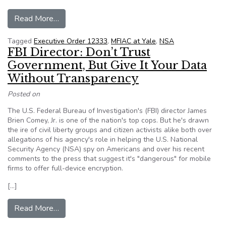
from New NSA Documents Shine More Light In
Read More…
Tagged
Executive Order 12333
,
MFIAC at Yale
,
NSA
FBI Director: Don’t Trust
Government, But Give It Your Data
Without Transparency
Posted on
The U.S. Federal Bureau of Investigation's (FBI) director James
Brien Comey, Jr. is one of the nation's top cops. But he's drawn
the ire of civil liberty groups and citizen activists alike both over
allegations of his agency's role in helping the U.S. National
Security Agency (NSA) spy on Americans and over his recent
comments to the press that suggest it's "dangerous" for mobile
firms to offer full-device encryption.
[…]
from FBI Director: Don’t Trust Government, But
Read More…