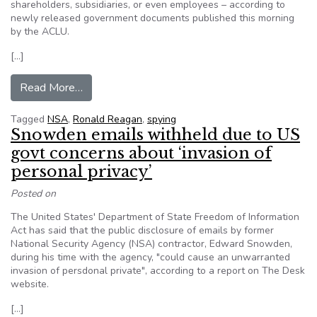
shareholders, subsidiaries, or even employees – according to
newly released government documents published this morning
by the ACLU.
[…]
from The Ghost of Ronald Reagan authorizes 
Read More…
Tagged
NSA
,
Ronald Reagan
,
spying
Snowden emails withheld due to US
govt concerns about ‘invasion of
personal privacy’
Posted on
The United States' Department of State Freedom of Information
Act has said that the public disclosure of emails by former
National Security Agency (NSA) contractor, Edward Snowden,
during his time with the agency, "could cause an unwarranted
invasion of persdonal private", according to a report on The Desk
website.
[…]