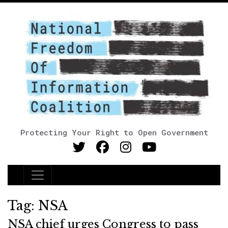
Protecting Your Right to Open Government
Main Navigation
Tag:
NSA
NSA chief urges Congress to pass