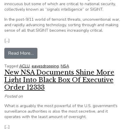
innocuous but some of which are critical to national security,
collectively known as “signals intelligence” or SIGINT.
In the post-9/11 world of terrorist threats, unconventional war,
and rapidly advancing technology, sorting through and making
sense of all that SIGINT becomes increasingly critical.
[…]
from Electronic eavesdropping: NSA reports on i
Read More…
Tagged
ACLU
,
eavesdropping
,
NSA
New NSA Documents Shine More
Light Into Black Box Of Executive
Order 12333
Posted on
What is arguably the most powerful of the U.S. government's
surveillance authorities is also the most secretive, and it
operates with the least amount of oversight.
[…]