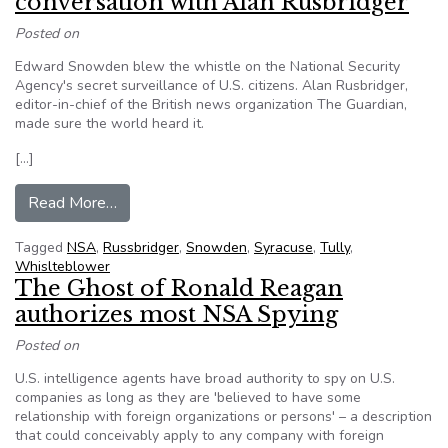
conversation with Alan Rusbridger
Posted on
Edward Snowden blew the whistle on the National Security
Agency's secret surveillance of U.S. citizens. Alan Rusbridger,
editor-in-chief of the British news organization The Guardian,
made sure the world heard it.
[…]
from Edward Snowden, spying on citizens and f
Read More…
Tagged
NSA
,
Russbridger
,
Snowden
,
Syracuse
,
Tully
,
Whislteblower
The Ghost of Ronald Reagan
authorizes most NSA Spying
Posted on
U.S. intelligence agents have broad authority to spy on U.S.
companies as long as they are 'believed to have some
relationship with foreign organizations or persons' – a description
that could conceivably apply to any company with foreign