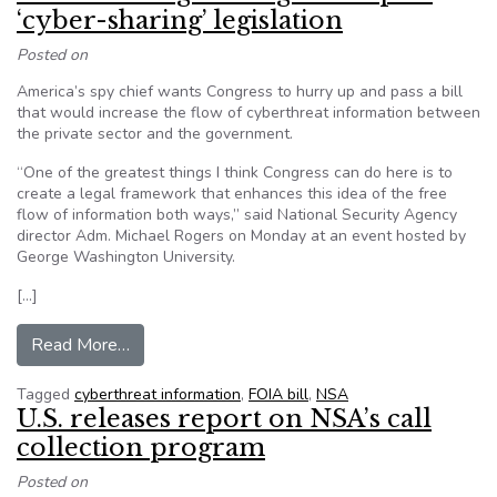
‘cyber-sharing’ legislation
Posted on
America’s spy chief wants Congress to hurry up and pass a bill
that would increase the flow of cyberthreat information between
the private sector and the government.
“One of the greatest things I think Congress can do here is to
create a legal framework that enhances this idea of the free
flow of information both ways,” said National Security Agency
director Adm. Michael Rogers on Monday at an event hosted by
George Washington University.
[…]
from NSA chief urges Congress to pass ‘cyber-sh
Read More…
Tagged
cyberthreat information
,
FOIA bill
,
NSA
U.S. releases report on NSA’s call
collection program
Posted on