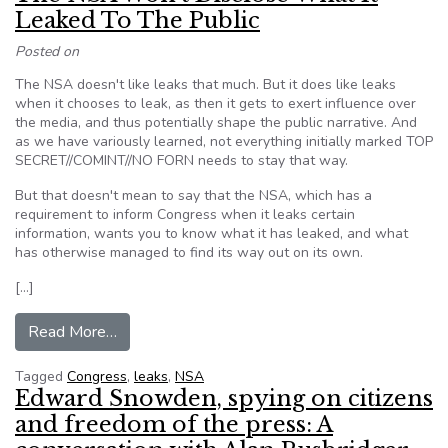
Leaked To The Public
Posted on
The NSA doesn't like leaks that much. But it does like leaks
when it chooses to leak, as then it gets to exert influence over
the media, and thus potentially shape the public narrative. And
as we have variously learned, not everything initially marked TOP
SECRET//COMINT//NO FORN needs to stay that way.
But that doesn't mean to say that the NSA, which has a
requirement to inform Congress when it leaks certain
information, wants you to know what it has leaked, and what
has otherwise managed to find its way out on its own.
[…]
from The NSA Won’t Disclose What It Leaked T
Read More…
Tagged
Congress
,
leaks
,
NSA
Edward Snowden, spying on citizens
and freedom of the press: A