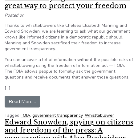
great way to protect your freedom
Posted on
Thanks to whistleblowers like Chelsea Elizabeth Manning and
Edward Snowden, we are learning to ask what our government
knows like informed citizens in a democratic republic should.
Manning and Snowden sacrificed their freedom to increase
government transparency.
You can uncover a lot of information without the possible risks of
whistleblowing using the freedom of information act — FOIA.
The FOIA allows people to formally ask the government
questions and receive documents that answer those questions.
[…]
from Editorial: Staying well informed is a great
Read More…
Tagged
FOIA
,
government transparency
,
Whislteblower
Edward Snowden, spying on citizens
and freedom of the press: A