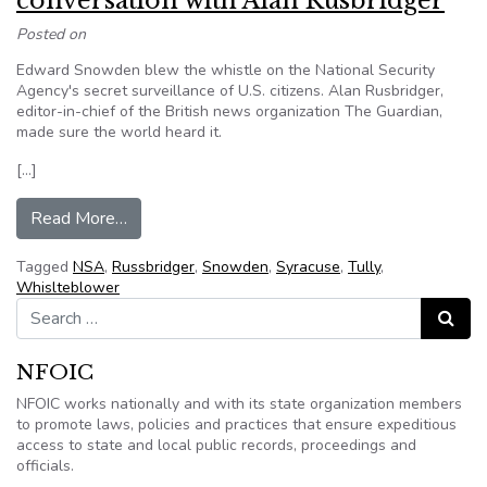
conversation with Alan Rusbridger
Posted on
Edward Snowden blew the whistle on the National Security
Agency's secret surveillance of U.S. citizens. Alan Rusbridger,
editor-in-chief of the British news organization The Guardian,
made sure the world heard it.
[…]
from Edward Snowden, spying on citizens and f
Read More…
Tagged
NSA
,
Russbridger
,
Snowden
,
Syracuse
,
Tully
,
Whislteblower
Search for:
Search
NFOIC
NFOIC works nationally and with its state organization members
to promote laws, policies and practices that ensure expeditious
access to state and local public records, proceedings and
officials.