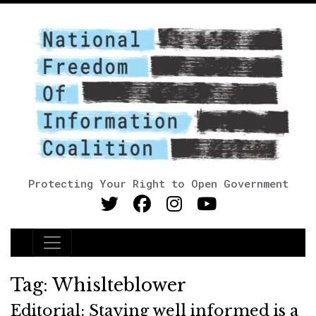
Protecting Your Right to Open Government
Main Navigation
Tag:
Whislteblower
Editorial: Staying well informed is a