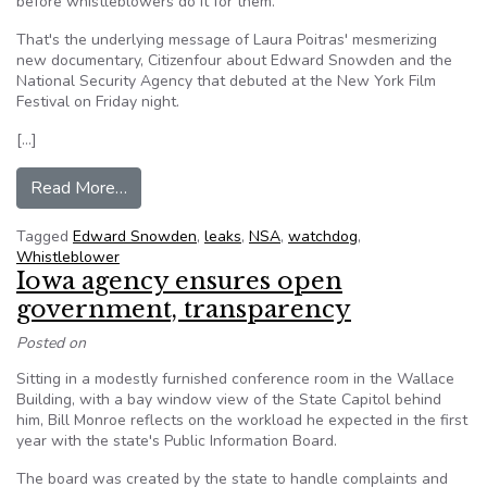
before whistleblowers do it for them.
That's the underlying message of Laura Poitras' mesmerizing
new documentary, Citizenfour about Edward Snowden and the
National Security Agency that debuted at the New York Film
Festival on Friday night.
[…]
from The Snowden documentary shows that only
Read More…
Tagged
Edward Snowden
,
leaks
,
NSA
,
watchdog
,
Whistleblower
Iowa agency ensures open
government, transparency
Posted on
Sitting in a modestly furnished conference room in the Wallace
Building, with a bay window view of the State Capitol behind
him, Bill Monroe reflects on the workload he expected in the first
year with the state's Public Information Board.
The board was created by the state to handle complaints and