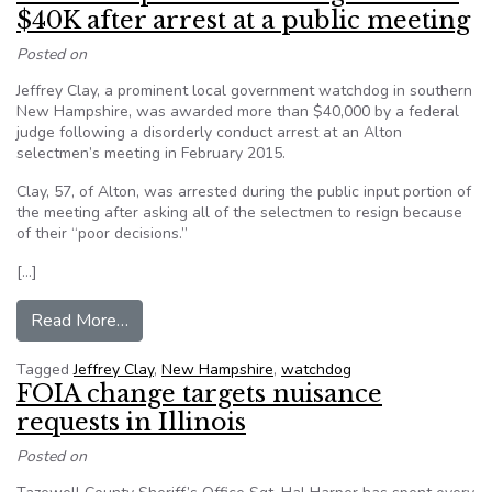
$40K after arrest at a public meeting
Posted on
Jeffrey Clay, a prominent local government watchdog in southern
New Hampshire, was awarded more than $40,000 by a federal
judge following a disorderly conduct arrest at an Alton
selectmen’s meeting in February 2015.
Clay, 57, of Alton, was arrested during the public input portion of
the meeting after asking all of the selectmen to resign because
of their “poor decisions.”
[…]
from New Hampshire watchdog awarded $40K aft
Read More…
Tagged
Jeffrey Clay
,
New Hampshire
,
watchdog
FOIA change targets nuisance
requests in Illinois
Posted on