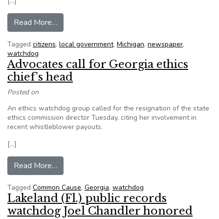
[…]
from Ann Arbor Residents Submitted More Fre
Read More…
Tagged
citizens
,
local government
,
Michigan
,
newspaper
,
watchdog
Advocates call for Georgia ethics
chief’s head
Posted on
An ethics watchdog group called for the resignation of the state
ethics commission director Tuesday, citing her involvement in
recent whistleblower payouts.
[…]
from Advocates call for Georgia ethics chief’s h
Read More…
Tagged
Common Cause
,
Georgia
,
watchdog
Lakeland (Fl.) public records
watchdog Joel Chandler honored