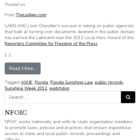
Posted on
From
TheLedger.com
:
LAKELAND | Joel Chandler's success in taking on public agencies
that balk at turning over documents deemed in the public domain
has earned the Lakeland man the 2012 Local Hero Award of the
Reporters Committee for Freedom of the Press
.
[…]
from Lakeland (Fl.) public records watchdog Joe
Read More…
Tagged
ASNE
,
Florida
,
Florida Sunshine Law
,
public records
,
Sunshine Week 2012
,
watchdog
Search for:
Search
NFOIC
NFOIC works nationally and with its state organization members
to promote laws, policies and practices that ensure expeditious
access to state and local public records, proceedings and
officials.