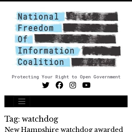
Protecting Your Right to Open Government
Main Navigation
Tag:
watchdog
New Hampshire watchdog awarded