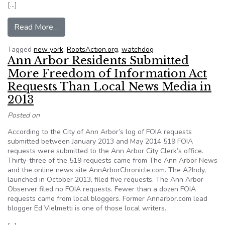
[…]
from The Fight for the Freedom of Information: 
Read More…
Tagged
new york
,
RootsAction.org
,
watchdog
Ann Arbor Residents Submitted
More Freedom of Information Act
Requests Than Local News Media in
2013
Posted on
According to the City of Ann Arbor’s log of FOIA requests
submitted between January 2013 and May 2014 519 FOIA
requests were submitted to the Ann Arbor City Clerk’s office.
Thirty-three of the 519 requests came from The Ann Arbor News
and the online news site AnnArborChronicle.com. The A2Indy,
launched in October 2013, filed five requests. The Ann Arbor
Observer filed no FOIA requests. Fewer than a dozen FOIA
requests came from local bloggers. Former Annarbor.com lead
blogger Ed Vielmetti is one of those local writers.