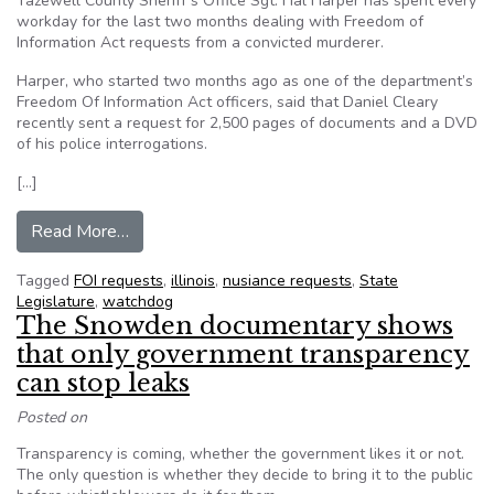
Tazewell County Sheriff’s Office Sgt. Hal Harper has spent every
workday for the last two months dealing with Freedom of
Information Act requests from a convicted murderer.
Harper, who started two months ago as one of the department’s
Freedom Of Information Act officers, said that Daniel Cleary
recently sent a request for 2,500 pages of documents and a DVD
of his police interrogations.
[…]
from FOIA change targets nuisance requests in Il
Read More…
Tagged
FOI requests
,
illinois
,
nusiance requests
,
State
Legislature
,
watchdog
The Snowden documentary shows
that only government transparency
can stop leaks
Posted on
Transparency is coming, whether the government likes it or not.
The only question is whether they decide to bring it to the public