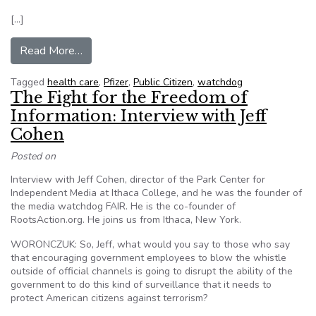
[…]
from Consumer Group Loses FOIA Fight with D
Read More…
Tagged
health care
,
Pfizer
,
Public Citizen
,
watchdog
The Fight for the Freedom of
Information: Interview with Jeff
Cohen
Posted on
Interview with Jeff Cohen, director of the Park Center for
Independent Media at Ithaca College, and he was the founder of
the media watchdog FAIR. He is the co-founder of
RootsAction.org. He joins us from Ithaca, New York.
WORONCZUK: So, Jeff, what would you say to those who say
that encouraging government employees to blow the whistle
outside of official channels is going to disrupt the ability of the
government to do this kind of surveillance that it needs to
protect American citizens against terrorism?