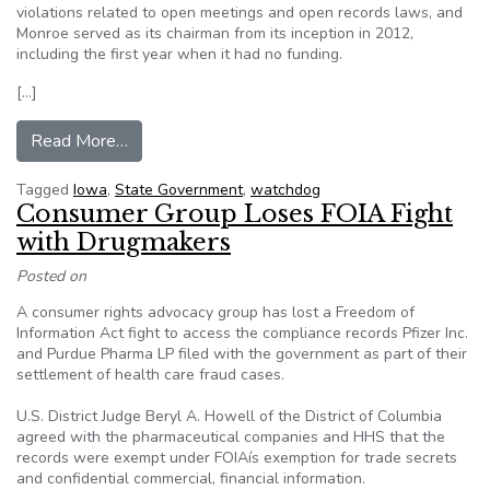
violations related to open meetings and open records laws, and
Monroe served as its chairman from its inception in 2012,
including the first year when it had no funding.
[…]
from Iowa agency ensures open government, tr
Read More…
Tagged
Iowa
,
State Government
,
watchdog
Consumer Group Loses FOIA Fight
with Drugmakers
Posted on
A consumer rights advocacy group has lost a Freedom of
Information Act fight to access the compliance records Pfizer Inc.
and Purdue Pharma LP filed with the government as part of their
settlement of health care fraud cases.
U.S. District Judge Beryl A. Howell of the District of Columbia
agreed with the pharmaceutical companies and HHS that the
records were exempt under FOIAís exemption for trade secrets
and confidential commercial, financial information.