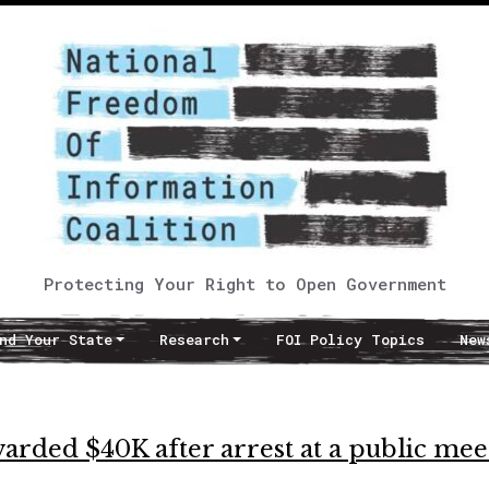
Protecting Your Right to Open Government
nd Your State
Research
FOI Policy Topics
New
ded $40K after arrest at a public mee