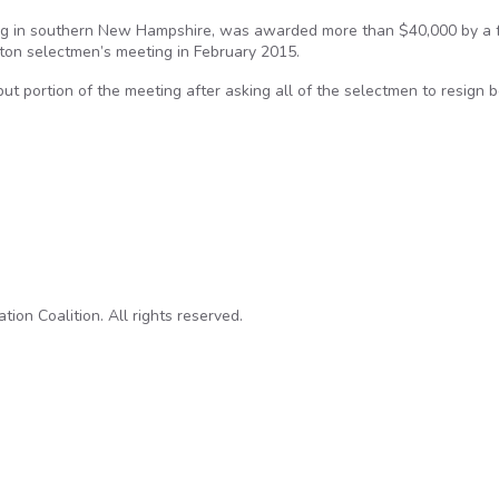
dog in southern New Hampshire, was awarded more than $40,000 by a 
lton selectmen’s meeting in February 2015.
nput portion of the meeting after asking all of the selectmen to resign
arded $40K after arrest at a public meeting
on Coalition. All rights reserved.