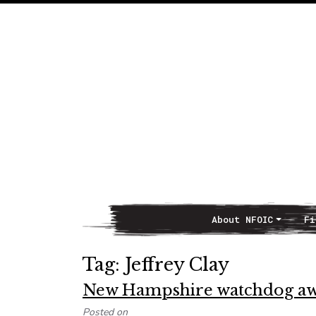
About NFOIC
Fi
Main Navigation
Tag:
Jeffrey Clay
New Hampshire watchdog awar
Posted on