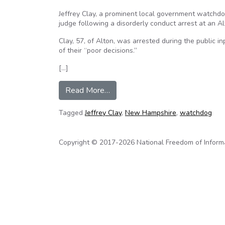
Jeffrey Clay, a prominent local government watch
judge following a disorderly conduct arrest at an A
Clay, 57, of Alton, was arrested during the public i
of their “poor decisions.”
[…]
from New Hampshire watchdog aw
Read More…
Tagged
Jeffrey Clay
,
New Hampshire
,
watchdog
Copyright © 2017-2026 National Freedom of Informati