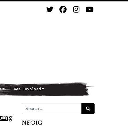
s
Get Involved
Search for:
Search
ting
NFOIC