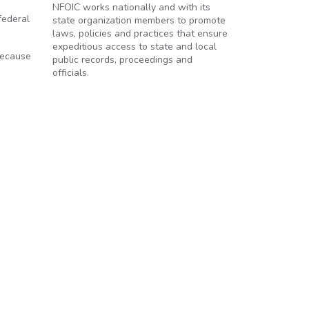
NFOIC works nationally and with its
federal
state organization members to promote
laws, policies and practices that ensure
expeditious access to state and local
 because
public records, proceedings and
officials.