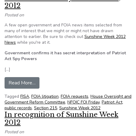
2012
Posted on
A few open government and FOIA news items selected from
many of interest that we might or might not have drawn
attention to earlier. Be sure to check out
Sunshine Week 2012
News
while you're at it.
Government confirms it has secret interpretation of Patriot
Act Spy Powers
[…]
from NFOIC’s FOI Friday for March 16, 2012
Read More…
Tagged
FISA
,
FOIA litigation
,
FOIA requests
,
House Oversight and
Government Reform Committee
,
NFOIC FOI Friday
,
Patriot Act
,
public records
,
Section 215
,
Sunshine Week 2012
In recognition of Sunshine Week
2012
Posted on