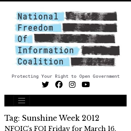
Protecting Your Right to Open Government
Main Navigation
Tag:
Sunshine Week 2012
NFOIC’s FOI Friday for March 16,