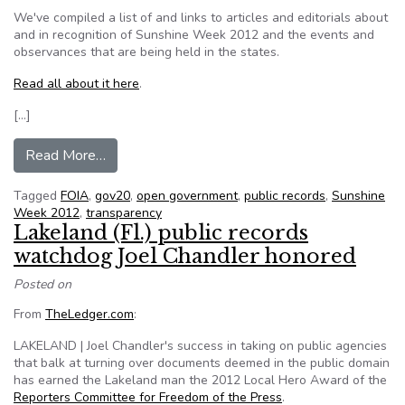
We've compiled a list of and links to articles and editorials about
and in recognition of Sunshine Week 2012 and the events and
observances that are being held in the states.
Read all about it here
.
[…]
from In recognition of Sunshine Week 2012
Read More…
Tagged
FOIA
,
gov20
,
open government
,
public records
,
Sunshine
Week 2012
,
transparency
Lakeland (Fl.) public records
watchdog Joel Chandler honored
Posted on
From
TheLedger.com
:
LAKELAND | Joel Chandler's success in taking on public agencies
that balk at turning over documents deemed in the public domain
has earned the Lakeland man the 2012 Local Hero Award of the
Reporters Committee for Freedom of the Press
.