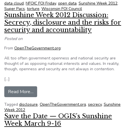
data cloud
,
NFOIC FOI Friday
,
open data
,
Sunshine Week 2012
,
Super Pacs
,
torture
,
Wisconsin FOI Council
Sunshine Week 2012 Discussion:
Secrecy, disclosure and the risks for
security and accountability
Posted on
From
OpenTheGovernment.org
:
All too often government openness and national security are
thought of as opposing national interests and values. In reality,
though, openness and security are not always in contention.
[…]
from Sunshine Week 2012 Discussion: Secrecy, di
Read More…
Tagged
disclosure
,
OpenTheGovernment.org
,
secrecy
,
Sunshine
Week 2012
Save the Date — OGIS’s Sunshine
Week March 9-16