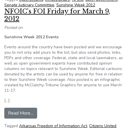
Senate Judiciary Committee
,
Sunshine Week 2012
NFOIC’s FOI Friday for March 9,
2012
Posted on
Sunshine Week 2012 Events
Events around the country have been posted and we encourage
you to not only add yours to the list, but also send photos, links,
PDFs and other coverage. Federal, state and local lawmakers, as
well as open government experts have contributed opinion
columns on topics relevant to Sunshine Week. Editorial cartoons
donated by the artists can be used by anyone for free in relation
to their Sunshine Week coverage. Also posted is an infographic
created by McClatchy-Tribune Graphics for anyone to use March
11-17.
[…]
from NFOIC’s FOI Friday for March 9, 2012
Read More…
Tagged
Arkansas Freedom of Information Act
,
Citizens United
,