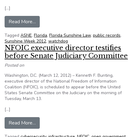
[…]
from Lakeland (Fl.) public records watchdog Joe
Read More…
Tagged
ASNE
,
Florida
,
Florida Sunshine Law
,
public records
,
Sunshine Week 2012
,
watchdog
NFOIC executive director testifies
before Senate Judiciary Committee
Posted on
Washington, D.C. (March 12, 2012) – Kenneth F. Bunting,
executive director of the National Freedom of Information
Coalition (NFOIC), is scheduled to appear before the United
States Senate Committee on the Judiciary on the morning of
Tuesday, March 13.
[…]
from NFOIC executive director testifies before
Read More…
Tagged
cybersecurity
,
infrastructure
,
NFOIC
,
open government
,