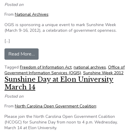
Posted on
From
National Archives
:
OGIS is sponsoring a unique event to mark Sunshine Week
(March 9-16, 2012), a celebration of government openness.
[…]
from Save the Date — OGIS’s Sunshine Week 
Read More…
Tagged
Freedom of Information Act
,
national archives
,
Office of
Government Information Services (OGIS)
,
Sunshine Week 2012
Sunshine Day at Elon University
March 14
Posted on
From
North Carolina Open Government Coalition
:
Please join the North Carolina Open Government Coalition
(NCOGC) for Sunshine Day from noon to 4 p.m. Wednesday,
March 14 at Elon University.