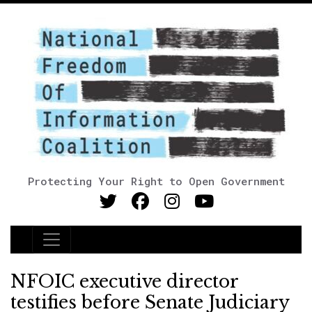
Protecting Your Right to Open Government
Main Navigation
NFOIC executive director
testifies before Senate Judiciary