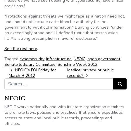
measures we have seen dealing with cybersecurity have similar
provisions."
"Protections against threats we might face as a nation need not,
and should not, include carte blanche authority for the
government to withhold information," Bunting continues, "under
an exceedingly broad and ill-defined rubric that tosses aside
FOIA's 'strong presumption in favor of disclosure.'"
See the rest here
.
Tagged
cybersecurity
,
infrastructure
,
NFOIC
,
open government
,
Senate Judiciary Committee
,
Sunshine Week 2012
Post navigation
NFOIC’s FOI Friday for
Medical privacy, or public
March 9, 2012
records?
Search for:
Search
NFOIC
NFOIC works nationally and with its state organization members
to promote laws, policies and practices that ensure expeditious
access to state and local public records, proceedings and
officials.