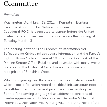
Committee
Posted on
Washington, D.C. (March 12, 2012) – Kenneth F. Bunting,
executive director of the National Freedom of Information
Coalition (NFOIC), is scheduled to appear before the United
States Senate Committee on the Judiciary on the morning of
Tuesday, March 13.
The hearing, entitled "The Freedom of Information Act:
Safeguarding Critical Infrastructure Information and the Public's
Right to Know," is to convene at 10:30 a.m. in Room 226 of the
Dirksen Senate Office Building, and dovetails with many events
occurring in the District of Columbia and nationwide in
recognition of Sunshine Week.
While recognizing that there are certain circumstances under
which some information regarding critical infrastructure needs to
be withheld from the general public, and commending the
Senate for inserting language that addressed concerns of
overly-aggressive withholdings in last December's National
Defense Authorization Act, Bunting will state that "none of the