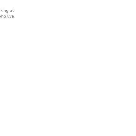
king at
who live