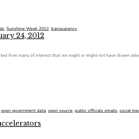
 Week 2012
rds
,
Sunshine Week 2012
,
transparency
uary 24, 2012
ed from many of interest that we might or might not have drawn atte
ruary 24, 2012
,
open government data
,
open source
,
public officials emails
,
social me
accelerators