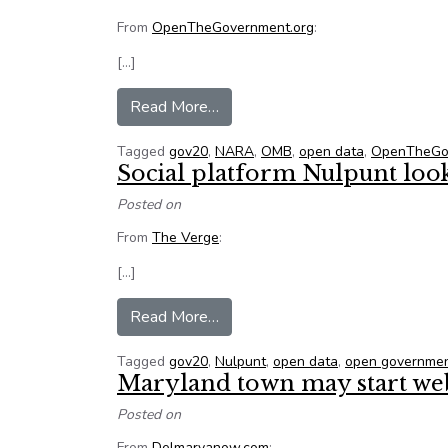
From
OpenTheGovernment.org
:
[…]
from New step toward ensuring go
Read More…
Tagged
gov20
,
NARA
,
OMB
,
open data
,
OpenTheGo
Social platform Nulpunt loo
Posted on
From
The Verge
:
[…]
from Social platform Nulpunt loo
Read More…
Tagged
gov20
,
Nulpunt
,
open data
,
open governme
Maryland town may start web
Posted on
From
Delmarvanow.com
: