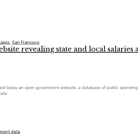
 accelerators
 apps
,
San Francisco
bsite revealing state and local salaries
 today an open government website, a database of public spending 
ate.
website revealing state and local salaries and spending
ment data