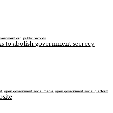
vt. can better find and share e-records
vernment.org
,
public records
ks to abolish government secrecy
ks to abolish government secrecy
nt
,
open government social media
,
open government social platform
site