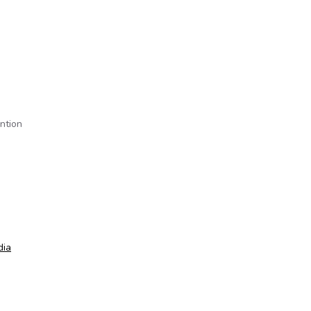
ntion
dia