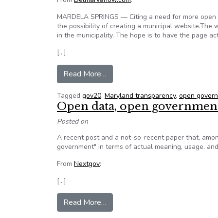
MARDELA SPRINGS — Citing a need for more open gov
the possibility of creating a municipal website.The
in the municipality. The hope is to have the page act
[…]
from Maryland town may start w
Read More…
Tagged
gov20
,
Maryland transparency
,
open gover
Open data, open government,
Posted on
A recent post and a not-so-recent paper that, amon
government" in terms of actual meaning, usage, and 
From
Nextgov
:
[…]
from Open data, open government
Read More…