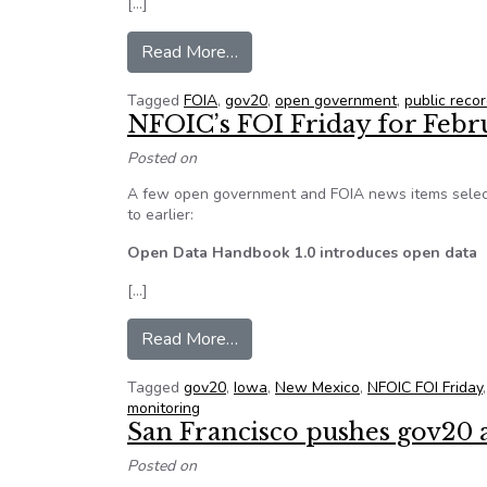
[…]
from In recognition of Sunshine
Read More…
Tagged
FOIA
,
gov20
,
open government
,
public reco
NFOIC’s FOI Friday for Febr
Posted on
A few open government and FOIA news items select
to earlier:
Open Data Handbook 1.0 introduces open data
[…]
from NFOIC’s FOI Friday for Feb
Read More…
Tagged
gov20
,
Iowa
,
New Mexico
,
NFOIC FOI Friday
monitoring
San Francisco pushes gov20 
Posted on