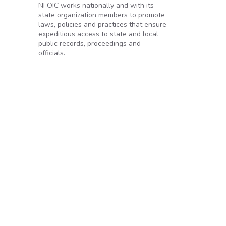
NFOIC works nationally and with its
state organization members to promote
laws, policies and practices that ensure
expeditious access to state and local
public records, proceedings and
officials.