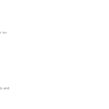
r so-
ts and