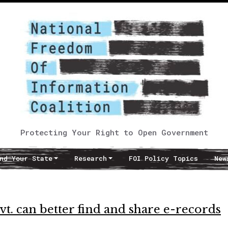
Protecting Your Right to Open Government
nd Your State
Research
FOI Policy Topics
New
t. can better find and share e-records