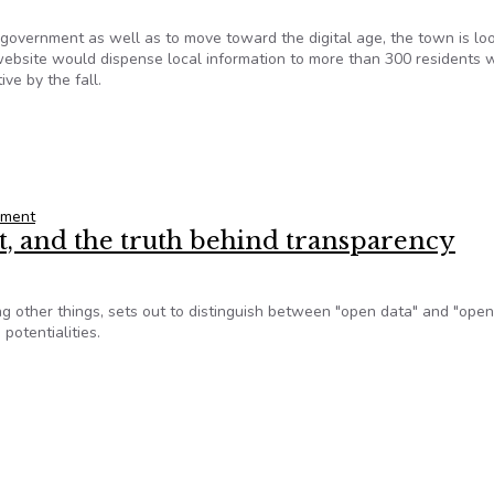
ernment as well as to move toward the digital age, the town is loo
 website would dispense local information to more than 300 residents 
ive by the fall.
ebsite
nment
 and the truth behind transparency
g other things, sets out to distinguish between "open data" and "open
potentialities.
, and the truth behind transparency