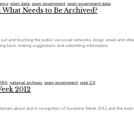
ency
,
open data
,
open government
,
open government data
 What Needs to Be Archived?
 out and touching the public via social networks, blogs, email and othe
hing back, making suggestions and submitting information.
t: What Needs to Be Archived?
ARA
,
national archives
,
open government
,
web 2.0
Week 2012
editorials about and in recognition of Sunshine Week 2012 and the even