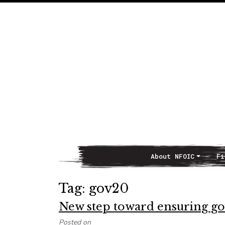
About NFOIC
Fi
Main Navigation
Tag:
gov20
New step toward ensuring gov
Posted on