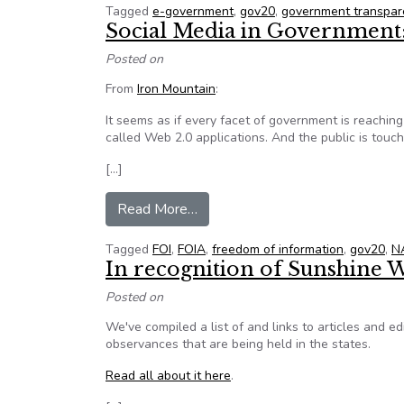
Tagged
e-government
,
gov20
,
government transpar
Social Media in Government:
Posted on
From
Iron Mountain
:
It seems as if every facet of government is reaching
called Web 2.0 applications. And the public is touc
[…]
from Social Media in Governmen
Read More…
Tagged
FOI
,
FOIA
,
freedom of information
,
gov20
,
N
In recognition of Sunshine 
Posted on
We've compiled a list of and links to articles and 
observances that are being held in the states.
Read all about it here
.