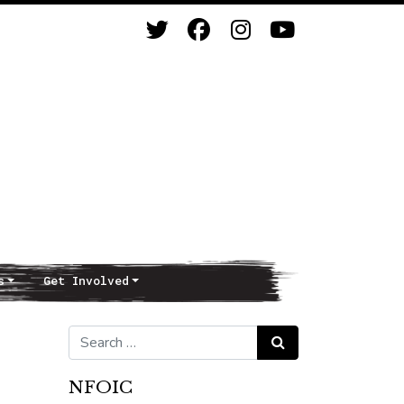
s
Get Involved
Search for:
Search
NFOIC