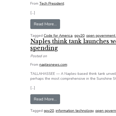
From
Tech President
:
[…]
from San Francisco pushes gov20
Read More…
Tagged
Code for America
,
gov20
,
open government
Naples think tank launches we
spending
Posted on
From
naplesnews.com
:
TALLAHASSEE — A Naples-based think tank unveiled
perhaps the most comprehensive in the Sunshine St
[…]
from Naples think tank launches 
Read More…
Tagged
gov20
,
information technology
,
open govern