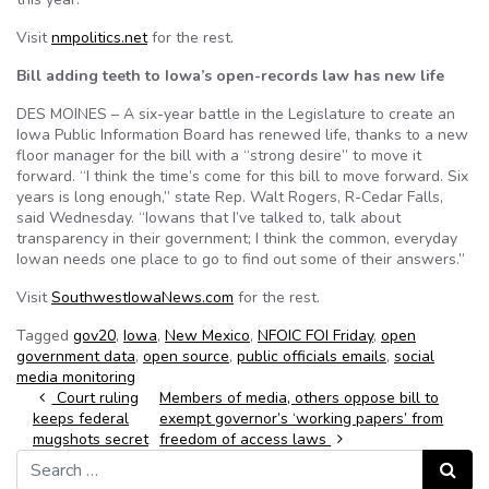
Visit
nmpolitics.net
for the rest.
Bill adding teeth to Iowa’s open-records law has new life
DES MOINES – A six-year battle in the Legislature to create an
Iowa Public Information Board has renewed life, thanks to a new
floor manager for the bill with a “strong desire” to move it
forward. “I think the time’s come for this bill to move forward. Six
years is long enough,” state Rep. Walt Rogers, R-Cedar Falls,
said Wednesday. “Iowans that I’ve talked to, talk about
transparency in their government; I think the common, everyday
Iowan needs one place to go to find out some of their answers.”
Visit
SouthwestIowaNews.com
for the rest.
Tagged
gov20
,
Iowa
,
New Mexico
,
NFOIC FOI Friday
,
open
government data
,
open source
,
public officials emails
,
social
media monitoring
Post navigation
Court ruling
Members of media, others oppose bill to
keeps federal
exempt governor’s ‘working papers’ from
mugshots secret
freedom of access laws
Search for:
Search