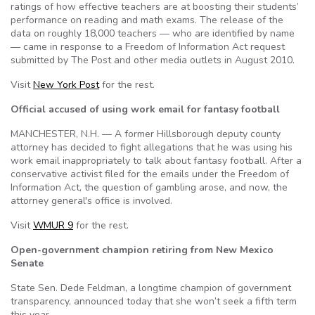
ratings of how effective teachers are at boosting their students’
performance on reading and math exams. The release of the
data on roughly 18,000 teachers — who are identified by name
— came in response to a Freedom of Information Act request
submitted by The Post and other media outlets in August 2010.
Visit
New York Post
for the rest.
Official accused of using work email for fantasy football
MANCHESTER, N.H. — A former Hillsborough deputy county
attorney has decided to fight allegations that he was using his
work email inappropriately to talk about fantasy football. After a
conservative activist filed for the emails under the Freedom of
Information Act, the question of gambling arose, and now, the
attorney general's office is involved.
Visit
WMUR 9
for the rest.
Open-government champion retiring from New Mexico
Senate
State Sen. Dede Feldman, a longtime champion of government
transparency, announced today that she won’t seek a fifth term
this year.