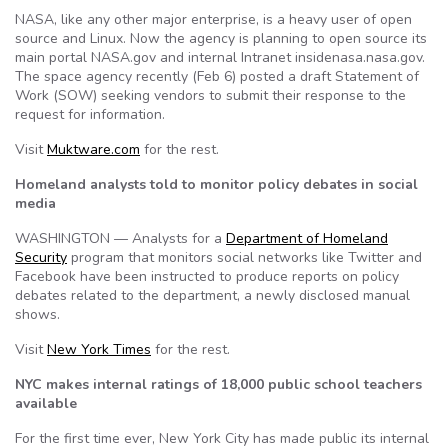
NASA, like any other major enterprise, is a heavy user of open
source and Linux. Now the agency is planning to open source its
main portal NASA.gov and internal Intranet insidenasa.nasa.gov.
The space agency recently (Feb 6) posted a draft Statement of
Work (SOW) seeking vendors to submit their response to the
request for information.
Visit
Muktware.com
for the rest.
Homeland analysts told to monitor policy debates in social
media
WASHINGTON — Analysts for a
Department of Homeland
Security
program that monitors social networks like Twitter and
Facebook have been instructed to produce reports on policy
debates related to the department, a newly disclosed manual
shows.
Visit
New York Times
for the rest.
NYC makes internal ratings of 18,000 public school teachers
available
For the first time ever, New York City has made public its internal