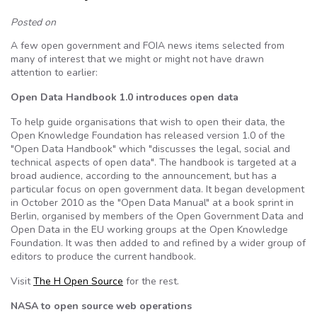
Posted on
A few open government and FOIA news items selected from
many of interest that we might or might not have drawn
attention to earlier:
Open Data Handbook 1.0 introduces open data
To help guide organisations that wish to open their data, the
Open Knowledge Foundation has released version 1.0 of the
"Open Data Handbook" which "discusses the legal, social and
technical aspects of open data". The handbook is targeted at a
broad audience, according to the announcement, but has a
particular focus on open government data. It began development
in October 2010 as the "Open Data Manual" at a book sprint in
Berlin, organised by members of the Open Government Data and
Open Data in the EU working groups at the Open Knowledge
Foundation. It was then added to and refined by a wider group of
editors to produce the current handbook.
Visit
The H Open Source
for the rest.
NASA to open source web operations