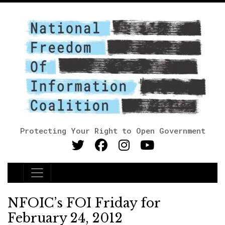
Protecting Your Right to Open Government
Main Navigation
NFOIC’s FOI Friday for
February 24, 2012