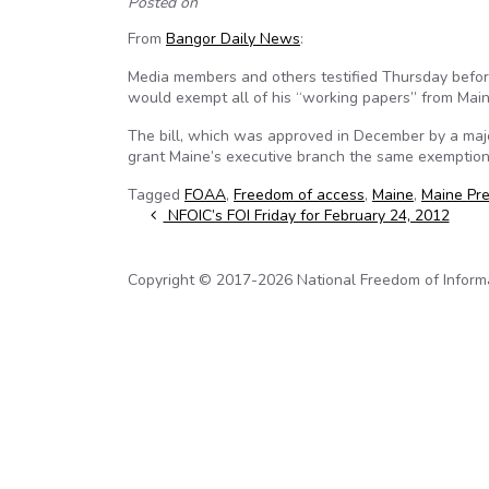
Posted on
From
Bangor Daily News
:
Media members and others testified Thursday before
would exempt all of his “working papers” from Mai
The bill, which was approved in December by a major
grant Maine’s executive branch the same exemption 
Tagged
FOAA
,
Freedom of access
,
Maine
,
Maine Pre
Post navigation
NFOIC’s FOI Friday for February 24, 2012
Copyright © 2017-2026 National Freedom of Informati