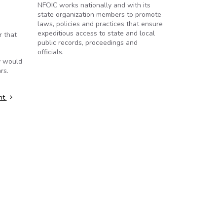
NFOIC works nationally and with its
state organization members to promote
laws, policies and practices that ensure
expeditious access to state and local
r that
public records, proceedings and
officials.
y would
rs.
int