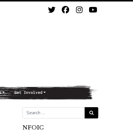
s
Get Involved
Search for:
Search
NFOIC