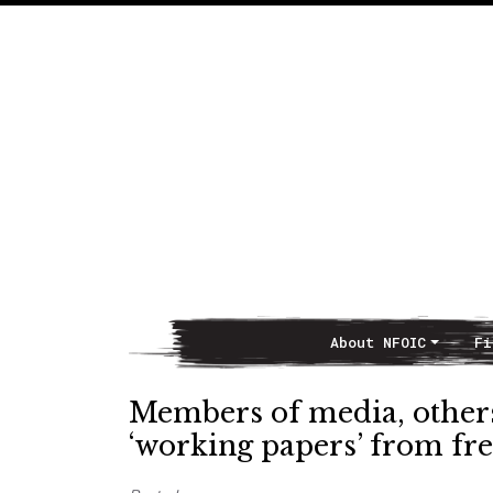
About NFOIC
Fi
Main Navigation
Members of media, others
‘working papers’ from fr