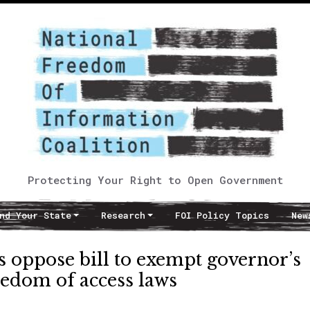
Protecting Your Right to Open Government
nd Your State
Research
FOI Policy Topics
New
 oppose bill to exempt governor’s
eedom of access laws