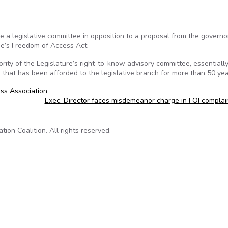
 a legislative committee in opposition to a proposal from the governo
ne’s Freedom of Access Act.
ity of the Legislature’s right-to-know advisory committee, essentiall
that has been afforded to the legislative branch for more than 50 yea
ss Association
Exec. Director faces misdemeanor charge in FOI compla
on Coalition. All rights reserved.