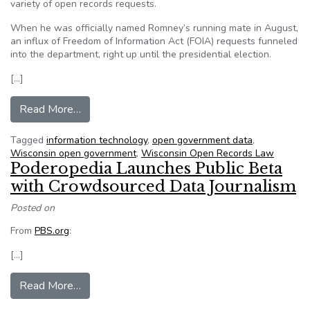
variety of open records requests.
When he was officially named Romney’s running mate in August,
an influx of Freedom of Information Act (FOIA) requests funneled
into the department, right up until the presidential election.
[…]
from Rock County, Wis., takes streamlined app
Read More…
Tagged
information technology
,
open government data
,
Wisconsin open government
,
Wisconsin Open Records Law
Poderopedia Launches Public Beta
with Crowdsourced Data Journalism
Posted on
From
PBS.org
:
[…]
from Poderopedia Launches Public Beta with C
Read More…