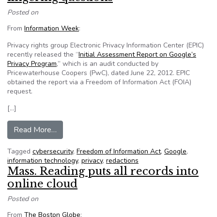
Posted on
From
Information Week
:
Privacy rights group Electronic Privacy Information Center (EPIC)
recently released the “
Initial Assessment Report on Google’s
Privacy Program
,” which is an audit conducted by
Pricewaterhouse Coopers (PwC), dated June 22, 2012. EPIC
obtained the report via a Freedom of Information Act (FOIA)
request.
[…]
from Google privacy audit leaves lingering ques
Read More…
Tagged
cybersecurity
,
Freedom of Information Act
,
Google
,
information technology
,
privacy
,
redactions
Mass. Reading puts all records into
online cloud
Posted on
From
The Boston Globe
: