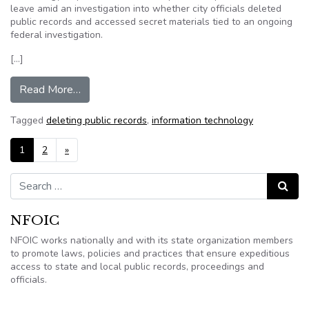
leave amid an investigation into whether city officials deleted
public records and accessed secret materials tied to an ongoing
federal investigation.
[…]
from Sarasota puts 2 workers on paid leave amid
Read More…
Tagged
deleting public records
,
information technology
Posts navigation
1
2
»
Search for:
Search
NFOIC
NFOIC works nationally and with its state organization members
to promote laws, policies and practices that ensure expeditious
access to state and local public records, proceedings and
officials.