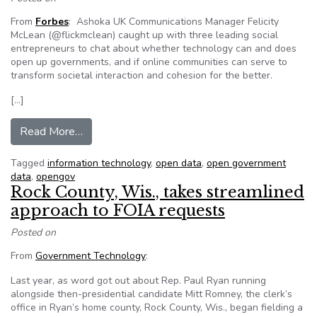
From
Forbes
: Ashoka UK Communications Manager Felicity
McLean (@flickmclean) caught up with three leading social
entrepreneurs to chat about whether technology can and does
open up governments, and if online communities can serve to
transform societal interaction and cohesion for the better.
[…]
from What tech can do for your health and you
Read More…
Tagged
information technology
,
open data
,
open government
data
,
opengov
Rock County, Wis., takes streamlined
approach to FOIA requests
Posted on
From
Government Technology
:
Last year, as word got out about Rep. Paul Ryan running
alongside then-presidential candidate Mitt Romney, the clerk’s
office in Ryan’s home county, Rock County, Wis., began fielding a