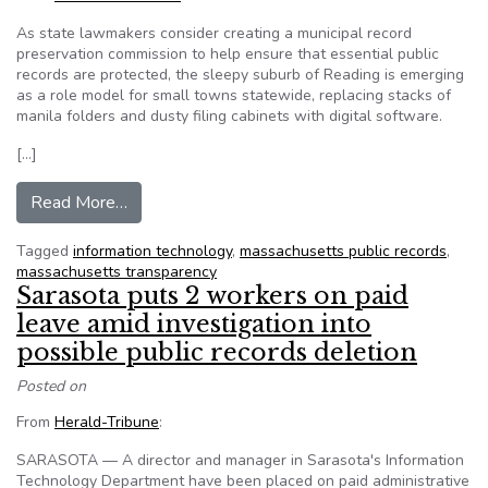
As state lawmakers consider creating a municipal record
preservation commission to help ensure that essential public
records are protected, the sleepy suburb of Reading is emerging
as a role model for small towns statewide, replacing stacks of
manila folders and dusty filing cabinets with digital software.
[…]
from Mass. Reading puts all records into online 
Read More…
Tagged
information technology
,
massachusetts public records
,
massachusetts transparency
Sarasota puts 2 workers on paid
leave amid investigation into
possible public records deletion
Posted on
From
Herald-Tribune
:
SARASOTA — A director and manager in Sarasota's Information
Technology Department have been placed on paid administrative