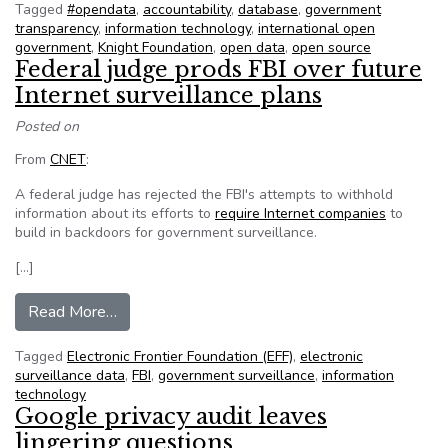
Tagged
#opendata
,
accountability
,
database
,
government
transparency
,
information technology
,
international open
government
,
Knight Foundation
,
open data
,
open source
Federal judge prods FBI over future
Internet surveillance plans
Posted on
From
CNET
:
A federal judge has rejected the FBI's attempts to withhold
information about its efforts to
require Internet companies
to
build in backdoors for government surveillance.
[…]
from Federal judge prods FBI over future Interne
Read More…
Tagged
Electronic Frontier Foundation (EFF)
,
electronic
surveillance data
,
FBI
,
government surveillance
,
information
technology
Google privacy audit leaves
lingering questions