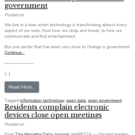
government
Posted on
We live in a time when technology is transforming almost every
aspect of our lives, from how we shop and travel, to how we
communicate and find entertainment.
But one sector that has been very slow to change is government.
Continue…
———————
[…]
from Editorial: Promoting innovation in governm
Read More…
Tagged
information technology
,
open data
,
open government
Residents complain electronic
devices close open meetings
Posted on
From
The Marietta Daily Journal
: MARIETTA — Elected leaders