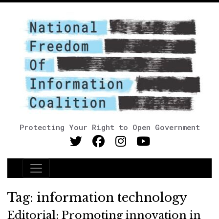
Protecting Your Right to Open Government
Main Navigation
Tag:
information technology
Editorial: Promoting innovation in