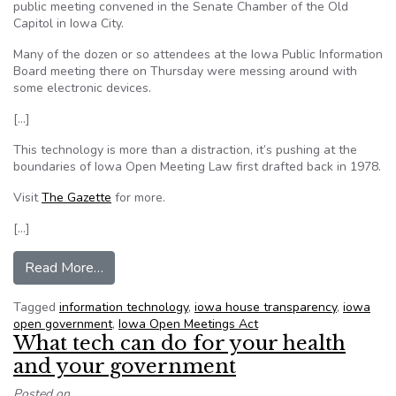
public meeting convened in the Senate Chamber of the Old
Capitol in Iowa City.
Many of the dozen or so attendees at the Iowa Public Information
Board meeting there on Thursday were messing around with
some electronic devices.
[…]
This technology is more than a distraction, it’s pushing at the
boundaries of Iowa Open Meeting Law first drafted back in 1978.
Visit
The Gazette
for more.
[…]
from Opinion: Technology pushes the boundarie
Read More…
Tagged
information technology
,
iowa house transparency
,
iowa
open government
,
Iowa Open Meetings Act
What tech can do for your health
and your government
Posted on