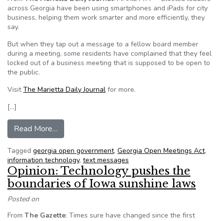
across Georgia have been using smartphones and iPads for city
business, helping them work smarter and more efficiently, they
say.
But when they tap out a message to a fellow board member
during a meeting, some residents have complained that they feel
locked out of a business meeting that is supposed to be open to
the public.
Visit
The Marietta Daily Journal
for more.
[…]
from Residents complain electronic devices cl
Read More…
Tagged
georgia open government
,
Georgia Open Meetings Act
,
information technology
,
text messages
Opinion: Technology pushes the
boundaries of Iowa sunshine laws
Posted on
From
The Gazette
: Times sure have changed since the first