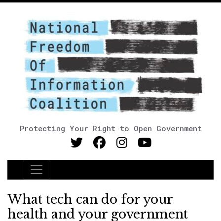
Protecting Your Right to Open Government
Main Navigation
What tech can do for your
health and your government