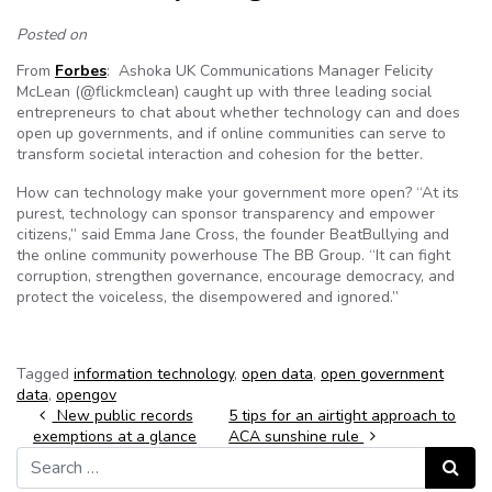
Posted on
From
Forbes
: Ashoka UK Communications Manager Felicity
McLean (@flickmclean) caught up with three leading social
entrepreneurs to chat about whether technology can and does
open up governments, and if online communities can serve to
transform societal interaction and cohesion for the better.
How can technology make your government more open? “At its
purest, technology can sponsor transparency and empower
citizens,” said Emma Jane Cross, the founder BeatBullying and
the online community powerhouse The BB Group. “It can fight
corruption, strengthen governance, encourage democracy, and
protect the voiceless, the disempowered and ignored.”
Tagged
information technology
,
open data
,
open government
data
,
opengov
Post navigation
New public records
5 tips for an airtight approach to
exemptions at a glance
ACA sunshine rule
Search for:
Search