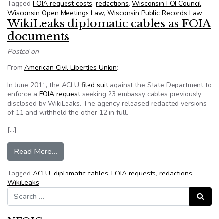
Tagged
FOIA request costs
,
redactions
,
Wisconsin FOI Council
,
Wisconsin Open Meetings Law
,
Wisconsin Public Records Law
WikiLeaks diplomatic cables as FOIA
documents
Posted on
From
American Civil Liberties Union
:
In June 2011, the ACLU
filed suit
against the State Department to
enforce a
FOIA request
seeking 23 embassy cables previously
disclosed by WikiLeaks. The agency released redacted versions
of 11 and withheld the other 12 in full.
[…]
from WikiLeaks diplomatic cables as FOIA doc
Read More…
Tagged
ACLU
,
diplomatic cables
,
FOIA requests
,
redactions
,
WikiLeaks
Search for:
Search