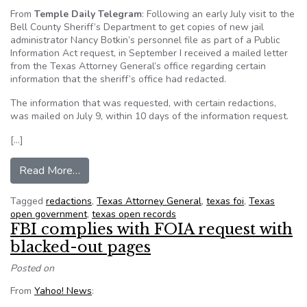
From
Temple Daily Telegram
: Following an early July visit to the
Bell County Sheriff’s Department to get copies of new jail
administrator Nancy Botkin’s personnel file as part of a Public
Information Act request, in September I received a mailed letter
from the Texas Attorney General’s office regarding certain
information that the sheriff’s office had redacted.
The information that was requested, with certain redactions,
was mailed on July 9, within 10 days of the information request.
[…]
from Texas AG says some redacted info can be 
Read More…
Tagged
redactions
,
Texas Attorney General
,
texas foi
,
Texas
open government
,
texas open records
FBI complies with FOIA request with
blacked-out pages
Posted on
From
Yahoo! News
: