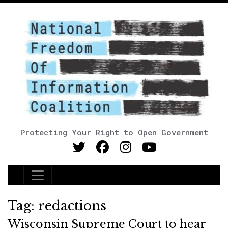
Protecting Your Right to Open Government
Main Navigation
Tag:
redactions
Wisconsin Supreme Court to hear