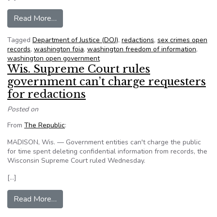
from Justice Dept. must turn over full gang reco
Read More…
Tagged
Department of Justice (DOJ)
,
redactions
,
sex crimes open
records
,
washington foia
,
washington freedom of information
,
washington open government
Wis. Supreme Court rules
government can’t charge requesters
for redactions
Posted on
From
The Republic
:
MADISON, Wis. — Government entities can't charge the public
for time spent deleting confidential information from records, the
Wisconsin Supreme Court ruled Wednesday.
[…]
from Wis. Supreme Court rules government can’t
Read More…