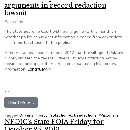
arguments in record redaction
lawsuit
Posted on
The state Supreme Court will hear arguments this month on
whether police can redact information gleaned from driver data
from reports released to the public.
A federal appeals court ruled in 2012 that the village of Palatine,
Illinois, violated the federal Driver's Privacy Protection Act by
leaving a parking ticket on a resident's car listing his personal
information.
Continue>>>
======
[…]
from Wisconsin Supreme Court to hear arguments
Read More…
Tagged
Driver's Privacy Protection Act
,
redactions
,
Wisconsin
NFOIC’s State FOIA Friday for
October 25, 2013