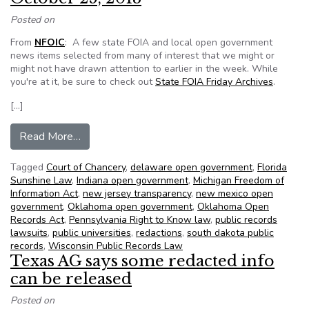
Posted on
From
NFOIC
: A few state FOIA and local open government
news items selected from many of interest that we might or
might not have drawn attention to earlier in the week. While
you're at it, be sure to check out
State FOIA Friday Archives
.
[…]
from NFOIC’s State FOIA Friday for October 2
Read More…
Tagged
Court of Chancery
,
delaware open government
,
Florida
Sunshine Law
,
Indiana open government
,
Michigan Freedom of
Information Act
,
new jersey transparency
,
new mexico open
government
,
Oklahoma open government
,
Oklahoma Open
Records Act
,
Pennsylvania Right to Know law
,
public records
lawsuits
,
public universities
,
redactions
,
south dakota public
records
,
Wisconsin Public Records Law
Texas AG says some redacted info
can be released
Posted on