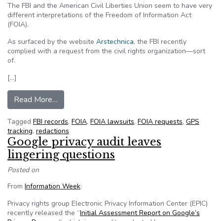
The FBI and the American Civil Liberties Union seem to have very
different interpretations of the Freedom of Information Act
(FOIA).
As surfaced by the website
Arstechnica
, the FBI recently
complied with a request from the civil rights organization—sort
of.
[…]
from FBI complies with FOIA request with bla
Read More…
Tagged
FBI records
,
FOIA
,
FOIA lawsuits
,
FOIA requests
,
GPS
tracking
,
redactions
Google privacy audit leaves
lingering questions
Posted on
From
Information Week
:
Privacy rights group Electronic Privacy Information Center (EPIC)
recently released the “
Initial Assessment Report on Google’s