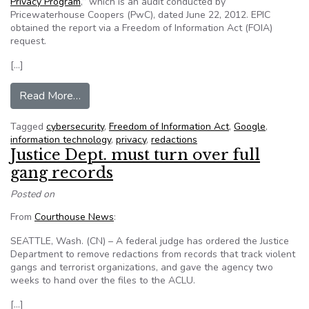
Privacy Program
,” which is an audit conducted by
Pricewaterhouse Coopers (PwC), dated June 22, 2012. EPIC
obtained the report via a Freedom of Information Act (FOIA)
request.
[…]
from Google privacy audit leaves lingering ques
Read More…
Tagged
cybersecurity
,
Freedom of Information Act
,
Google
,
information technology
,
privacy
,
redactions
Justice Dept. must turn over full
gang records
Posted on
From
Courthouse News
:
SEATTLE, Wash. (CN) – A federal judge has ordered the Justice
Department to remove redactions from records that track violent
gangs and terrorist organizations, and gave the agency two
weeks to hand over the files to the ACLU.
[…]