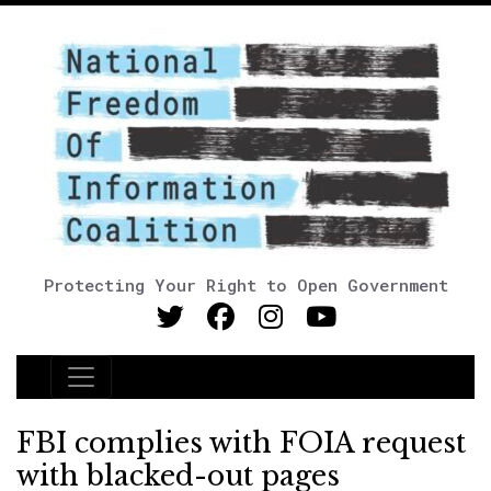
Protecting Your Right to Open Government
Main Navigation
FBI complies with FOIA request
with blacked-out pages