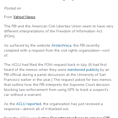
Posted on
From
Yahoo! News
:
The FBI and the American Civil Liberties Union seem to have very
different interpretations of the Freedom of Information Act
(FOIA).
As surfaced by the website
Arstechnica
, the FBI recently
complied with a request from the civil rights organization—sort
of.
The ACLU had filed the FOIA request back in July. (It had first
heard of the memos when they were
mentioned publicly
by an
FBI official during a panel discussion at the University of San
Francisco earlier in the year.) The request asked for two memos
that outline how the FBI interprets the Supreme Court decision
blocking law enforcement from using GPS to track a suspect’s
car without a warrant.
As the
ACLU reported
, the organization has just received a
response—almost all of it blacked out.