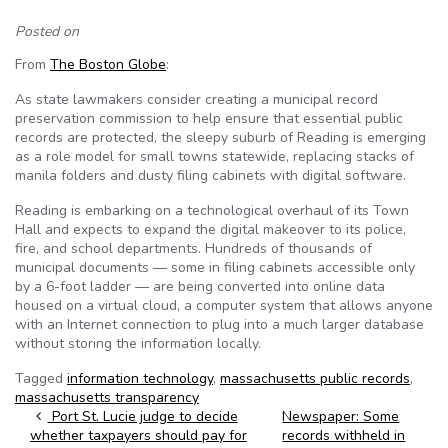
Posted on
From
The Boston Globe
:
As state lawmakers consider creating a municipal record
preservation commission to help ensure that essential public
records are protected, the sleepy suburb of Reading is emerging
as a role model for small towns statewide, replacing stacks of
manila folders and dusty filing cabinets with digital software.
Reading is embarking on a technological overhaul of its Town
Hall and expects to expand the digital makeover to its police,
fire, and school departments. Hundreds of thousands of
municipal documents — some in filing cabinets accessible only
by a 6-foot ladder — are being converted into online data
housed on a virtual cloud, a computer system that allows anyone
with an Internet connection to plug into a much larger database
without storing the information locally.
Tagged
information technology
,
massachusetts public records
,
massachusetts transparency
Post navigation
Port St. Lucie judge to decide
Newspaper: Some
whether taxpayers should pay for
records withheld in