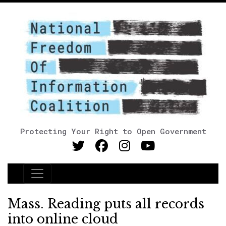
Protecting Your Right to Open Government
Main Navigation
Mass. Reading puts all records
into online cloud