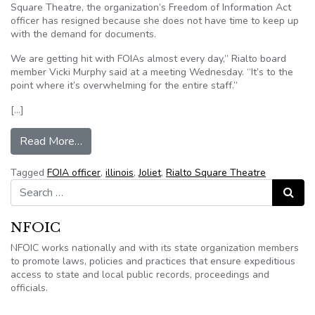
Square Theatre, the organization’s Freedom of Information Act
officer has resigned because she does not have time to keep up
with the demand for documents.
We are getting hit with FOIAs almost every day,” Rialto board
member Vicki Murphy said at a meeting Wednesday. “It’s to the
point where it’s overwhelming for the entire staff.”
[…]
from Rialto Square Theatre of Joliet, Illinois de
Read More…
Tagged
FOIA officer
,
illinois
,
Joliet
,
Rialto Square Theatre
Search for:
Search
NFOIC
NFOIC works nationally and with its state organization members
to promote laws, policies and practices that ensure expeditious
access to state and local public records, proceedings and
officials.