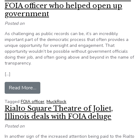
FOIA officer who helped open up
government
Posted on
As challenging as public records can be, it’s an incredibly
important part of the democratic process that often provides a
unique opportunity for oversight and engagement. That
opportunity wouldn’t be possible without government officials
doing their job, and often going above and beyond in the name of
transparency.
[…]
from MuckRock: Take a minute to thank a FOIA
Read More…
Tagged
FOIA officer
,
MuckRock
Rialto Square Theatre of Joliet,
Illinois deals with FOIA deluge
Posted on
In another sign of the increased attention being paid to the Rialto