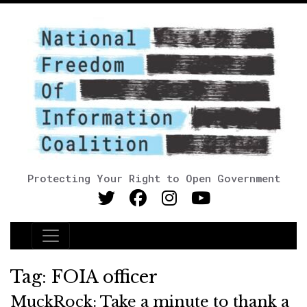
Protecting Your Right to Open Government
Main Navigation
Tag:
FOIA officer
MuckRock: Take a minute to thank a