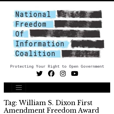
Protecting Your Right to Open Government
Main Navigation
Tag:
William S. Dixon First
Amendment Freedom Award