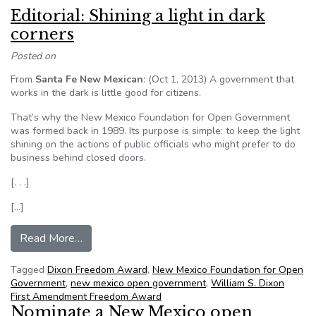
Editorial: Shining a light in dark
corners
Posted on
From
Santa Fe New Mexican
: (Oct 1, 2013) A government that
works in the dark is little good for citizens.
That’s why the New Mexico Foundation for Open Government
was formed back in 1989. Its purpose is simple: to keep the light
shining on the actions of public officials who might prefer to do
business behind closed doors.
[. . .]
[…]
from Editorial: Shining a light in dark corners
Read More…
Tagged
Dixon Freedom Award
,
New Mexico Foundation for Open
Government
,
new mexico open government
,
William S. Dixon
First Amendment Freedom Award
Nominate a New Mexico open