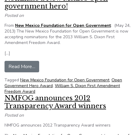
government hero!
Posted on
From
New Mexico Foundation for Open Government
: (May 24,
2013) The New Mexico Foundation for Open Government is now
accepting nominations for the 2013 William S. Dixon First
Amendment Freedom Award.
[…]
from Nominate a New Mexico open government
Read More…
Tagged
New Mexico Foundation for Open Government
,
Open
Government Hero Award
,
William S. Dixon First Amendment
Freedom Award
NMFOG announces 2012
Transparency Award winners
Posted on
NMFOG announces 2012 Transparency Award winners