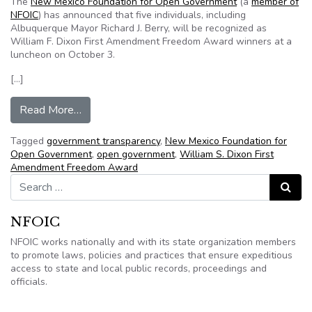
The
New Mexico Foundation for Open Government
(a
member of
NFOIC
) has announced that five individuals, including
Albuquerque Mayor Richard J. Berry, will be recognized as
William F. Dixon First Amendment Freedom Award winners at a
luncheon on October 3.
[…]
from NMFOG announces 2012 Transparency Aw
Read More…
Tagged
government transparency
,
New Mexico Foundation for
Open Government
,
open government
,
William S. Dixon First
Amendment Freedom Award
Search for:
Search
NFOIC
NFOIC works nationally and with its state organization members
to promote laws, policies and practices that ensure expeditious
access to state and local public records, proceedings and
officials.