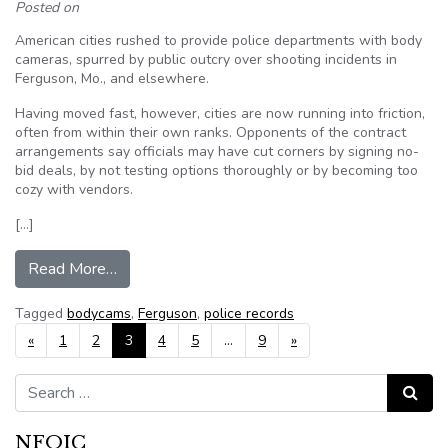
Posted on
American cities rushed to provide police departments with body
cameras, spurred by public outcry over shooting incidents in
Ferguson, Mo., and elsewhere.
Having moved fast, however, cities are now running into friction,
often from within their own ranks. Opponents of the contract
arrangements say officials may have cut corners by signing no-
bid deals, by not testing options thoroughly or by becoming too
cozy with vendors.
[…]
from After Ferguson, cities face a body-cam di
Read More…
Tagged
bodycams
,
Ferguson
,
police records
Posts navigation
«
1
2
3
4
5
…
9
»
Search for:
Search
NFOIC