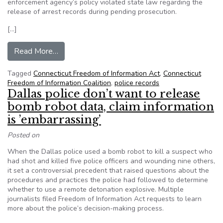
enforcement agency’s policy violated state law regarding the
release of arrest records during pending prosecution.
[…]
from CT: Hearing officer says state police policy
Read More…
Tagged
Connecticut Freedom of Information Act
,
Connecticut
Freedom of Information Coalition
,
police records
Dallas police don’t want to release
bomb robot data, claim information
is ’embarrassing’
Posted on
When the Dallas police used a bomb robot to kill a suspect who
had shot and killed five police officers and wounding nine others,
it set a controversial precedent that raised questions about the
procedures and practices the police had followed to determine
whether to use a remote detonation explosive. Multiple
journalists filed Freedom of Information Act requests to learn
more about the police’s decision-making process.