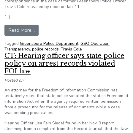
correspondence in the case of former Greensboro Police Officer
Travis Cole released by noon on Jan. 11.
[…]
from Greensboro, NC group demands release of in
Read More…
Tagged
Greensboro Police Department
,
GSO Operation
Transparency
,
police records
,
Travis Cole
CT: Hearing officer says state police
policy on arrest records violated
FOI law
Posted on
An attorney for the Freedom of Information Commission has
tentatively ruled that state police violated the state’s Freedom of
Information Act when the agency required written permission
from a prosecutor for the release of documents while a case
was pending prosecution.
Hearing Officer Lisa Fein Siegel found in her Nov. 9 report,
stemming from a complaint from the Record-Journal, that the law