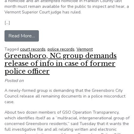
a homicide and an attempted homicide in Franklin County last
month must remain available for the public to inspect and hear, a
Vermont Superior Court judge has ruled.
[…]
from VT: Judge agrees court records in murder c
Read More…
Tagged
court records
,
police records
,
Vermont
Greensboro, NC group demands
release of info in case of former
police officer
Posted on
A newly-formed group is demanding that the Greensboro City
Council release all remaining documents in a police misconduct
case.
About two dozen members of GSO Operation Transparency,
which identifies itself as a “multiracial, intergenerational group of
concerned Greensboro residents,” said Tuesday that it wants the
full investigative file and all relating written and electronic