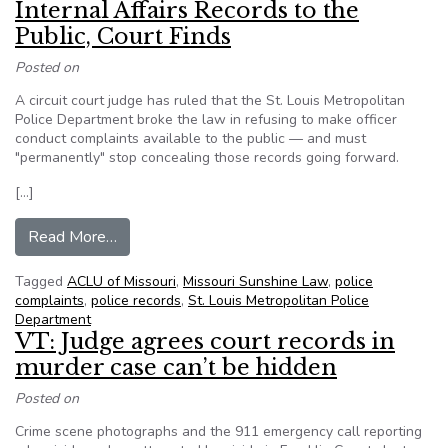
Internal Affairs Records to the
Public, Court Finds
Posted on
A circuit court judge has ruled that the St. Louis Metropolitan
Police Department broke the law in refusing to make officer
conduct complaints available to the public — and must
"permanently" stop concealing those records going forward.
[…]
from St. Louis Police Must Release Internal Affa
Read More…
Tagged
ACLU of Missouri
,
Missouri Sunshine Law
,
police
complaints
,
police records
,
St. Louis Metropolitan Police
Department
VT: Judge agrees court records in
murder case can’t be hidden
Posted on
Crime scene photographs and the 911 emergency call reporting