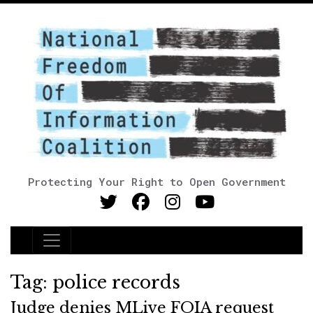
Protecting Your Right to Open Government
Main Navigation
Tag:
police records
Judge denies MLive FOIA request