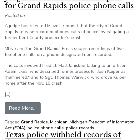
for Grand Rapids police phone calls
Posted on
A judge has rejected MLive's request that the city of Grand
Rapids release recorded phones calls of police investigating a
former Kent County prosecutor's crash.
MLive and the Grand Rapids Press sought recordings of five
telephone calls on a phone designated non-recorded.
The calls involved fired Lt. Matt Janiskee talking to an officer,
Adam Ickes, who described former prosecutor Josh Kuiper as
"hammered," and to Sgt. Thomas Warwick, who drove Kuiper
home after the Nov. 19 crash.
[…]
from Judge denies MLive FOIA request for Grand
Read More…
Tagged
Grand Rapids
,
Michigan
,
Michigan Freedom of Information
Act (FOIA)
,
police phone calls
,
police records
Texas police withheld records of