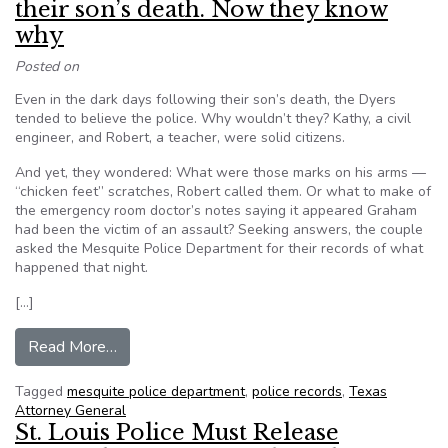
their son’s death. Now they know
why
Posted on
Even in the dark days following their son’s death, the Dyers
tended to believe the police. Why wouldn’t they? Kathy, a civil
engineer, and Robert, a teacher, were solid citizens.
And yet, they wondered: What were those marks on his arms —
“chicken feet” scratches, Robert called them. Or what to make of
the emergency room doctor’s notes saying it appeared Graham
had been the victim of an assault? Seeking answers, the couple
asked the Mesquite Police Department for their records of what
happened that night.
[…]
from Texas police withheld records of their so
Read More…
Tagged
mesquite police department
,
police records
,
Texas
Attorney General
St. Louis Police Must Release