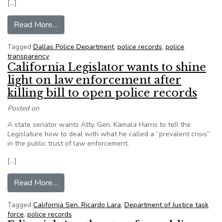
[…]
from Dallas police don’t want to release bomb ro
Read More…
Tagged
Dallas Police Department
,
police records
,
police
transparency
California Legislator wants to shine
light on law enforcement after
killing bill to open police records
Posted on
A state senator wants Atty. Gen. Kamala Harris to tell the
Legislature how to deal with what he called a “prevalent crisis”
in the public trust of law enforcement.
[…]
from California Legislator wants to shine light o
Read More…
Tagged
California Sen. Ricardo Lara
,
Department of Justice task
force
,
police records