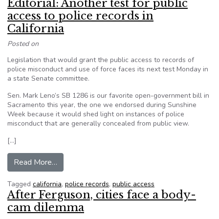
Editorial: Another test for public
access to police records in
California
Posted on
Legislation that would grant the public access to records of
police misconduct and use of force faces its next test Monday in
a state Senate committee.
Sen. Mark Leno’s SB 1286 is our favorite open-government bill in
Sacramento this year, the one we endorsed during Sunshine
Week because it would shed light on instances of police
misconduct that are generally concealed from public view.
[…]
from Editorial: Another test for public access to 
Read More…
Tagged
california
,
police records
,
public access
After Ferguson, cities face a body-
cam dilemma