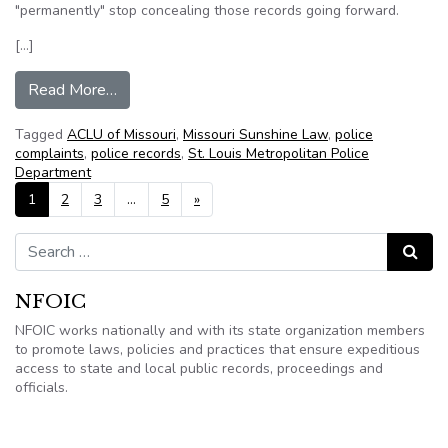
"permanently" stop concealing those records going forward.
[…]
from St. Louis Police Must Release Internal Affa
Read More…
Tagged
ACLU of Missouri
,
Missouri Sunshine Law
,
police
complaints
,
police records
,
St. Louis Metropolitan Police
Department
Posts navigation
1
2
3
…
5
»
Search for:
Search
NFOIC
NFOIC works nationally and with its state organization members
to promote laws, policies and practices that ensure expeditious
access to state and local public records, proceedings and
officials.