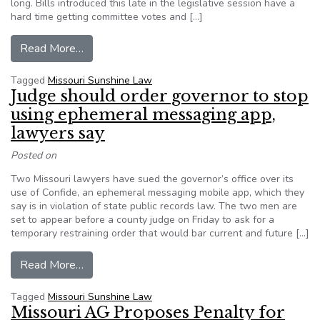
long. Bills introduced this late in the legislative session have a
hard time getting committee votes and […]
from Editorial: Effort to strengthen Missouri’s
Read More…
Tagged
Missouri Sunshine Law
Judge should order governor to stop
using ephemeral messaging app,
lawyers say
Posted on
Two Missouri lawyers have sued the governor’s office over its
use of Confide, an ephemeral messaging mobile app, which they
say is in violation of state public records law. The two men are
set to appear before a county judge on Friday to ask for a
temporary restraining order that would bar current and future […]
from Judge should order governor to stop usin
Read More…
Tagged
Missouri Sunshine Law
Missouri AG Proposes Penalty for