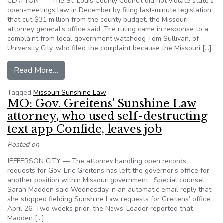
CLAYTON — The St. Louis County Council did not violate state’s
open-meetings law in December by filing last-minute legislation
that cut $31 million from the county budget, the Missouri
attorney general’s office said. The ruling came in response to a
complaint from local government watchdog Tom Sullivan, of
University City, who filed the complaint because the Missouri […]
from Missouri AG: city council’s last-minute bud
Read More…
Tagged
Missouri Sunshine Law
MO: Gov. Greitens’ Sunshine Law
attorney, who used self-destructing
text app Confide, leaves job
Posted on
JEFFERSON CITY — The attorney handling open records
requests for Gov. Eric Greitens has left the governor’s office for
another position within Missouri government. Special counsel
Sarah Madden said Wednesday in an automatic email reply that
she stopped fielding Sunshine Law requests for Greitens’ office
April 26. Two weeks prior, the News-Leader reported that
Madden […]