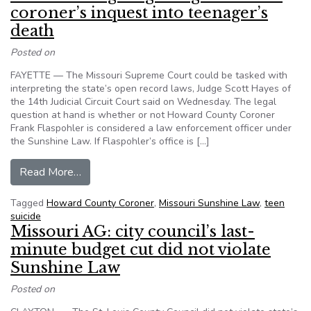
coroner’s inquest into teenager’s
death
Posted on
FAYETTE — The Missouri Supreme Court could be tasked with
interpreting the state’s open record laws, Judge Scott Hayes of
the 14th Judicial Circuit Court said on Wednesday. The legal
question at hand is whether or not Howard County Coroner
Frank Flaspohler is considered a law enforcement officer under
the Sunshine Law. If Flaspohler’s office is […]
from Missouri: Legal fight rages on over coroner
Read More…
Tagged
Howard County Coroner
,
Missouri Sunshine Law
,
teen
suicide
Missouri AG: city council’s last-
minute budget cut did not violate
Sunshine Law
Posted on