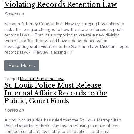
Violating Records Retention Law
Posted on
Missouri Attorney General Josh Hawley is urging lawmakers to
make three major changes to how the state enforces its public
records laws: · First, he’s proposing to create a new division
within his office that would have independence when
investigating state violators of the Sunshine Law, Missouri’s open
records law. · Hawley is asking […]
from Missouri AG Proposes Penalty for Violati
Read More…
Tagged
Missouri Sunshine Law
St. Louis Police Must Release
Internal Affairs Records to the
Public, Court Finds
Posted on
A circuit court judge has ruled that the St. Louis Metropolitan
Police Department broke the law in refusing to make officer
conduct complaints available to the public — and must