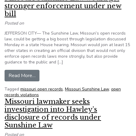
stronger enforcement under new
bill
Posted on
JEFFERSON CITY— The Sunshine Law, Missouri’s open records
law, could be getting a big boost through legislation discussed
Monday in a state House hearing. Missouri would join at least 15
other states in creating an official division that would not only
enforce open records laws more strongly, but also provide
guidance to the public and […]
from Missouri Sunshine Law would get stronger
Read More…
Tagged
missouri open records
,
Missouri Sunshine Law
,
open
records violations
Missouri lawmaker seeks
investigation into Hawley’s
disclosure of records under
Sunshine Law
Posted on