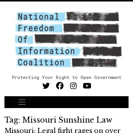
Protecting Your Right to Open Government
Main Navigation
Tag:
Missouri Sunshine Law
Missouri: Legal fight rages on over