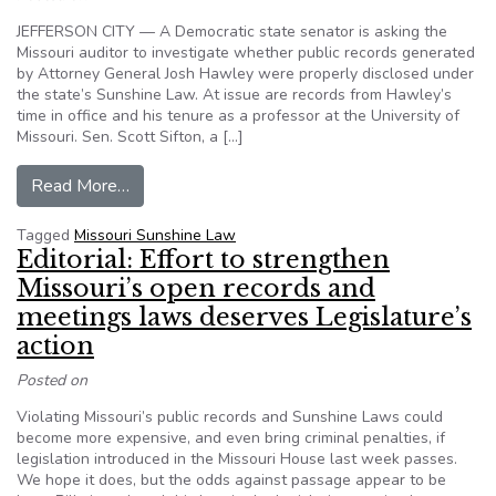
JEFFERSON CITY — A Democratic state senator is asking the
Missouri auditor to investigate whether public records generated
by Attorney General Josh Hawley were properly disclosed under
the state’s Sunshine Law. At issue are records from Hawley’s
time in office and his tenure as a professor at the University of
Missouri. Sen. Scott Sifton, a […]
from Missouri lawmaker seeks investigation int
Read More…
Tagged
Missouri Sunshine Law
Editorial: Effort to strengthen
Missouri’s open records and
meetings laws deserves Legislature’s
action
Posted on
Violating Missouri’s public records and Sunshine Laws could
become more expensive, and even bring criminal penalties, if
legislation introduced in the Missouri House last week passes.
We hope it does, but the odds against passage appear to be