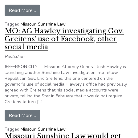
from MO: Gov. Greitens’ Sunshine Law attorney,
Read More…
Tagged
Missouri Sunshine Law
MO: AG Hawley investigating Gov.
Greitens’ use of Facebook, other
social media
Posted on
JEFFERSON CITY — Missouri Attorney General Josh Hawley is
launching another Sunshine Law investigation into fellow
Republican Gov. Eric Greitens, this one centered on the
governor’s use of social media. Hawley’s office had previously
agreed with Greitens that his social media accounts were
private, telling the Star in February that it would not require
Greitens to turn […]
from MO: AG Hawley investigating Gov. Greitens
Read More…
Tagged
Missouri Sunshine Law
Missouri Sunshine Law would get