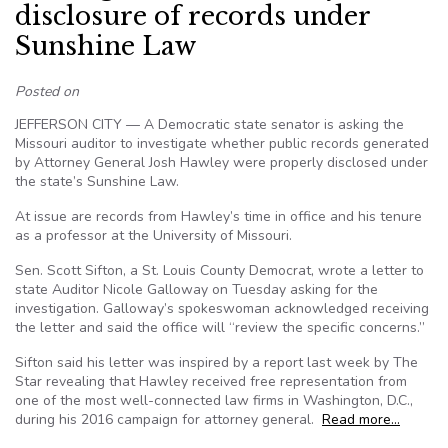
disclosure of records under
Sunshine Law
Posted on
JEFFERSON CITY — A Democratic state senator is asking the
Missouri auditor to investigate whether public records generated
by Attorney General Josh Hawley were properly disclosed under
the state’s Sunshine Law.
At issue are records from Hawley’s time in office and his tenure
as a professor at the University of Missouri.
Sen. Scott Sifton, a St. Louis County Democrat, wrote a letter to
state Auditor Nicole Galloway on Tuesday asking for the
investigation. Galloway’s spokeswoman acknowledged receiving
the letter and said the office will “review the specific concerns.”
Sifton said his letter was inspired by a report last week by The
Star revealing that Hawley received free representation from
one of the most well-connected law firms in Washington, D.C.,
during his 2016 campaign for attorney general.
Read more…