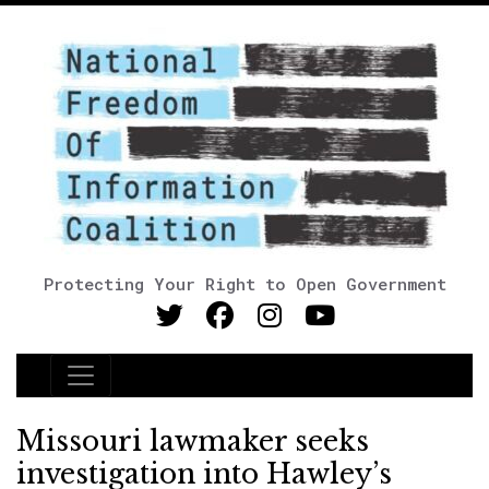
Protecting Your Right to Open Government
Main Navigation
Missouri lawmaker seeks
investigation into Hawley’s