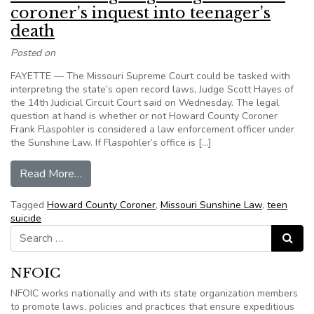
coroner’s inquest into teenager’s
death
Posted on
FAYETTE — The Missouri Supreme Court could be tasked with
interpreting the state’s open record laws, Judge Scott Hayes of
the 14th Judicial Circuit Court said on Wednesday. The legal
question at hand is whether or not Howard County Coroner
Frank Flaspohler is considered a law enforcement officer under
the Sunshine Law. If Flaspohler’s office is […]
from Missouri: Legal fight rages on over coroner
Read More…
Tagged
Howard County Coroner
,
Missouri Sunshine Law
,
teen
suicide
Search for:
Search
NFOIC
NFOIC works nationally and with its state organization members
to promote laws, policies and practices that ensure expeditious