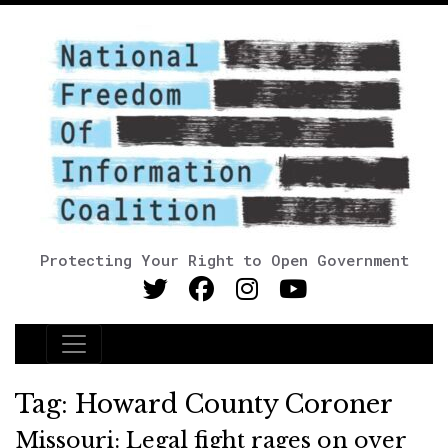
Protecting Your Right to Open Government
Main Navigation
Tag:
Howard County Coroner
Missouri: Legal fight rages on over