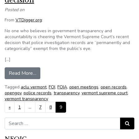
decision
Posted on
From
VTDigger.org
:
No one who believes in government transparency and
accountability is cheering the Vermont Supreme Court’s recent
decision that police investigation records are “permanently and
categorically” exempt from the public’s eye.
[…]
from Gilbert: Can’t cheer this court decision
Read More…
Tagged
aclu vermont
,
FOI
,
FOIA
,
open meetings
,
open records
,
opengov
,
police records
,
transparency
,
vermont supreme court
,
vermont transparency
Posts navigation
«
1
…
7
8
9
Search for:
Search
NFOIC