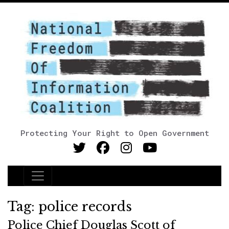
Protecting Your Right to Open Government
Main Navigation
Tag:
police records
Police Chief Douglas Scott of