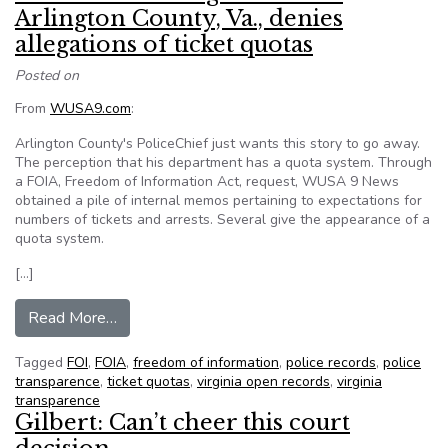
Arlington County, Va., denies
allegations of ticket quotas
Posted on
From
WUSA9.com
:
Arlington County's PoliceChief just wants this story to go away.
The perception that his department has a quota system. Through
a FOIA, Freedom of Information Act, request, WUSA 9 News
obtained a pile of internal memos pertaining to expectations for
numbers of tickets and arrests. Several give the appearance of a
quota system.
[…]
from Police Chief Douglas Scott of Arlington Cou
Read More…
Tagged
FOI
,
FOIA
,
freedom of information
,
police records
,
police
transparence
,
ticket quotas
,
virginia open records
,
virginia
transparence
Gilbert: Can’t cheer this court