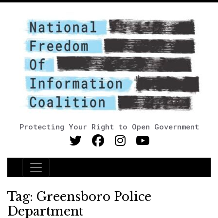
Protecting Your Right to Open Government
Main Navigation
Tag:
Greensboro Police
Department