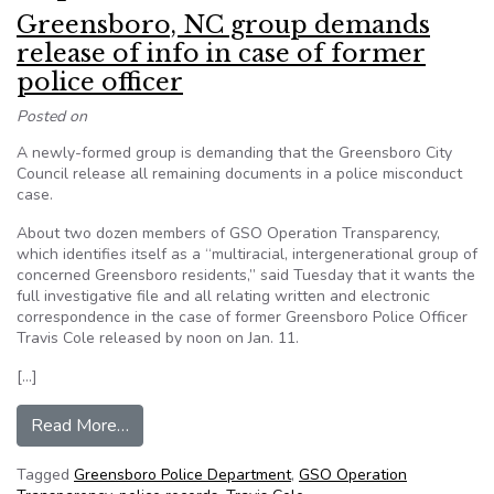
Greensboro, NC group demands
release of info in case of former
police officer
Posted on
A newly-formed group is demanding that the Greensboro City
Council release all remaining documents in a police misconduct
case.
About two dozen members of GSO Operation Transparency,
which identifies itself as a “multiracial, intergenerational group of
concerned Greensboro residents,” said Tuesday that it wants the
full investigative file and all relating written and electronic
correspondence in the case of former Greensboro Police Officer
Travis Cole released by noon on Jan. 11.
[…]
from Greensboro, NC group demands release of in
Read More…
Tagged
Greensboro Police Department
,
GSO Operation