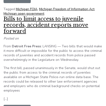
Tagged
Michigan FOIA
,
Michigan Freedom of Information Act
,
Michigan open government
Bills to limit access to juvenile
records, accident reports move
forward
Posted on
From
Detroit Free Press
: LANSING — Two bills that would make
it more difficult or impossible for the public to access the criminal
records of juveniles and accident records from police passed
overwhelmingly in the Legislature on Wednesday.
The first bill, passed unanimously in the Senate, would shut out
the public from access to the criminal records of juveniles
available on a Michigan State Police-run online data base. The
records could be released to other law enforcement agencies
and employers who do criminal background checks on potential
employees
[…]