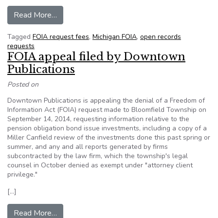
from Michigan: Proposed $77,718 bill for Freed
Read More…
Tagged
FOIA request fees
,
Michigan FOIA
,
open records
requests
FOIA appeal filed by Downtown
Publications
Posted on
Downtown Publications is appealing the denial of a Freedom of
Information Act (FOIA) request made to Bloomfield Township on
September 14, 2014, requesting information relative to the
pension obligation bond issue investments, including a copy of a
Miller Canfield review of the investments done this past spring or
summer, and any and all reports generated by firms
subcontracted by the law firm, which the township's legal
counsel in October denied as exempt under "attorney client
privilege."
[…]
from FOIA appeal filed by Downtown Publicati
Read More…