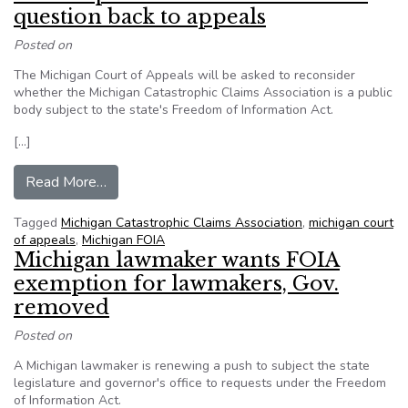
question back to appeals
Posted on
The Michigan Court of Appeals will be asked to reconsider
whether the Michigan Catastrophic Claims Association is a public
body subject to the state's Freedom of Information Act.
[…]
from State Supreme Court sends MCCA questio
Read More…
Tagged
Michigan Catastrophic Claims Association
,
michigan court
of appeals
,
Michigan FOIA
Michigan lawmaker wants FOIA
exemption for lawmakers, Gov.
removed
Posted on
A Michigan lawmaker is renewing a push to subject the state
legislature and governor's office to requests under the Freedom
of Information Act.