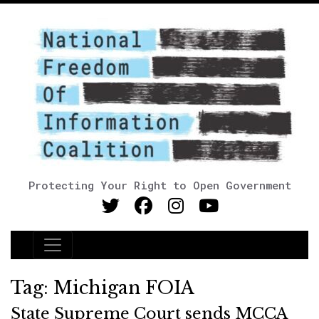
Protecting Your Right to Open Government
Main Navigation
Tag:
Michigan FOIA
State Supreme Court sends MCCA