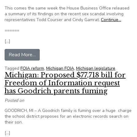
This comes the same week the House Business Office released
a summary of its findings on the recent sex scandal involving
representatives Todd Courser and Cindy Gamrat.
Continue…
======
[…]
from Michigan lawmaker wants FOIA exemption
Read More…
Tagged
FOIA reform
,
Michigan FOIA
,
Michigan legislature
Michigan: Proposed $77,718 bill for
Freedom of Information request
has Goodrich parents fuming
Posted on
GOODRICH, MI – A Goodrich family is fuming over a huge charge
the school district proposes for an electronic records search on
their son.
[…]