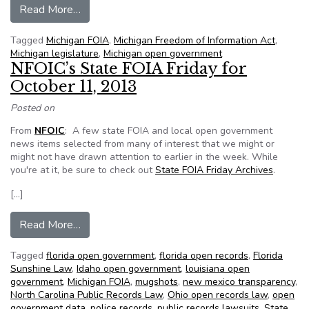
from Bills to limit access to juvenile records, a
Read More…
Tagged
Michigan FOIA
,
Michigan Freedom of Information Act
,
Michigan legislature
,
Michigan open government
NFOIC’s State FOIA Friday for
October 11, 2013
Posted on
From
NFOIC
: A few state FOIA and local open government
news items selected from many of interest that we might or
might not have drawn attention to earlier in the week. While
you're at it, be sure to check out
State FOIA Friday Archives
.
[…]
from NFOIC’s State FOIA Friday for October 1
Read More…
Tagged
florida open government
,
florida open records
,
Florida
Sunshine Law
,
Idaho open government
,
louisiana open
government
,
Michigan FOIA
,
mugshots
,
new mexico transparency
,
North Carolina Public Records Law
,
Ohio open records law
,
open
government data
,
police records
,
public records lawsuits
,
State