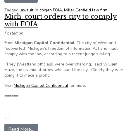
Tagged
lawsuit
,
Michigan FOIA
,
Miller Canfield law firm
Mich. court orders city to comply
with FOIA
Posted on
From
Michigan Capitol Confidential
: The city of Westland
“subverted” Michigan’s Freedom of Information Act and must
comply with the law, according to a recent judge’s ruling.
“They [Westland officials] were over charging,” said William
Maze, the Livonia attorney who sued the city. “Clearly they were
doing it to make a profit.”
Visit
Michigan Capitol Confidential
for more.
======
[…]
from Mich. court orders city to comply with FOI
Read More…