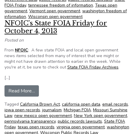
FOIA Friday
,
tennessee freedom of information
,
Texas open
government
,
Vermont open government
,
washington freedom of
information
,
Wisconsin open government
NFOIC’s State FOIA Friday for
October 4, 2013
Posted on
From
NFOIC
: A few state FOIA and local open government
news items selected from many of interest that we might or
might not have drawn attention to earlier in the week. While
you're at it, be sure to check out
State FOIA Friday Archives
.
[…]
from NFOIC’s State FOIA Friday for October 4
Read More…
Tagged
California Brown Act
,
california open data
,
email records
,
iowa open records
,
journalism
,
Michigan FOIA
,
Missouri Sunshine
Law
,
new mexico open government
,
New York open government
,
pennsylvania transparency
,
public records lawsuits
,
State FOIA
Friday
,
texas open records
,
virginia open government
,
washington
open government
,
Wisconsin Public Records Law