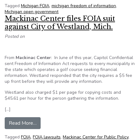
Tagged
Michigan FOIA
,
michigan freedom of information
,
Michigan open government
Mackinac Center files FOIA suit
against City of Westland, Mich.
Posted on
From
Mackinac Center
: In June of this year, Capitol Confidential
sent Freedom of Information Act requests to every municipality in
the state which operates a golf course seeking financial
information. Westland responded that the city requires a $5 fee
up front before they will provide any information.
Westland also charged $1 per page for copying costs and
$45.61 per hour for the person gathering the information.
[…]
from Mackinac Center files FOIA suit against Ci
Read More…
Tagged
FOIA
,
FOIA lawsuits
,
Mackinac Center for Public Policy
,