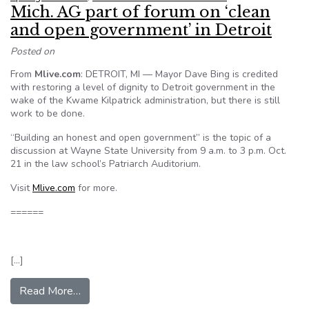
Mich. AG part of forum on ‘clean
and open government’ in Detroit
Posted on
From
Mlive.com
: DETROIT, MI — Mayor Dave Bing is credited
with restoring a level of dignity to Detroit government in the
wake of the Kwame Kilpatrick administration, but there is still
work to be done.
“Building an honest and open government” is the topic of a
discussion at Wayne State University from 9 a.m. to 3 p.m. Oct.
21 in the law school’s Patriarch Auditorium.
Visit
Mlive.com
for more.
======
[…]
from Mich. AG part of forum on ‘clean and open 
Read More…