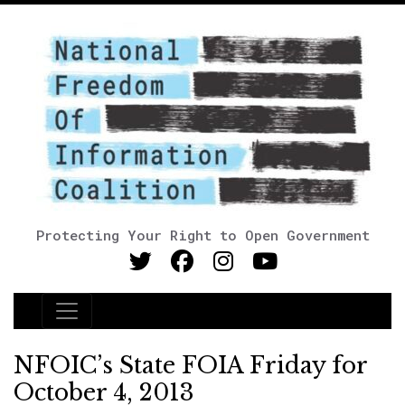
Protecting Your Right to Open Government
Main Navigation
NFOIC’s State FOIA Friday for
October 4, 2013