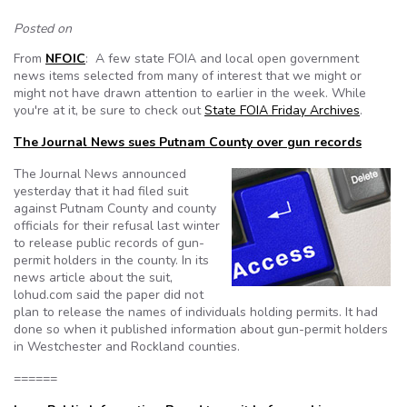
Posted on
From
NFOIC
: A few state FOIA and local open government
news items selected from many of interest that we might or
might not have drawn attention to earlier in the week. While
you're at it, be sure to check out
State FOIA Friday Archives
.
The Journal News sues Putnam County over gun records
The Journal News announced
yesterday that it had filed suit
against Putnam County and county
officials for their refusal last winter
to release public records of gun-
permit holders in the county. In its
news article about the suit,
lohud.com said the paper did not
plan to release the names of individuals holding permits. It had
done so when it published information about gun-permit holders
in Westchester and Rockland counties.
======