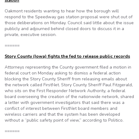
station
Oakmont residents wanting to hear how the borough will
respond to the Speedway gas station proposal were shut out of
those deliberations on Monday. Council said little about the issue
publicly and adjourned behind closed doors to discuss it in a
private, executive session.
======
Story County (Iowa) fights the fed to release public records
Attorneys representing the County government filed a motion in
federal court on Monday asking to dismiss a federal action
blocking the Story County Sheriff from releasing emails about
the network called FirstNet. Story County Sheriff Paul Fitzgerald,
who sits on the First Responder Network Authority, a federal
board overseeing the creation of the nationwide network, shared
a letter with government investigators that said there was a
conflict of interest between FirstNet board members and
wireless carriers and that the system has been developed
without a “public safety point of view,” according to Politico.
======