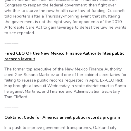
Congress to reopen the federal government, then fight over
whether to starve the new health care law of funding. Cuccinelli
told reporters after a Thursday-morning event that shuttering
the government is not the right way for opponents of the 2010
Affordable Care Act to gain leverage to defeat the law he wants
to see repealed.
======
Fired CEO OF the New Mexico Finance Authority files public
records lawsuit
The former top executive of the New Mexico Finance Authority
sued Gov. Susana Martinez and one of her cabinet secretaries for
failing to release public records requested in April. Ex-CEO Rick
May brought a lawsuit Wednesday in state district court in Santa
Fe against Martinez and Finance and Administration Secretary
Tom Clifford.
======
Oakland, Code for America unveil public records program
In a push to improve government transparency, Oakland city