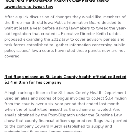
Iowa Public Information Board to wait before asking
lawmakers to tweak law
After a quick discussion of changes they would like, members of
the three-month-old Iowa Public Information Board decided to
wait at least a year before asking lawmakers to tweak the year-
old legislation that created it. Executive Director Keith Luchtel
proposed expanding the 2012 law to cover advisory panels and
task forces established to “gather information concerning public
policy issues.” Iowa courts have ruled those panels now are not
covered.
======
Red flags missed as St. Louis County health official collected
$3.4 million for his company
A high-ranking officer in the St. Louis County Health Department
used an alias and scores of bogus invoices to collect $3.4 million
from the county over a six-year period that ended last month
when the official killed himself as the scheme unraveled. And
emails obtained by the Post-Dispatch under the Sunshine Law
show that county financial officers ignored red flags that pointed
to the company Edward Mueth established to supply and
maintain health agency laptop computers.