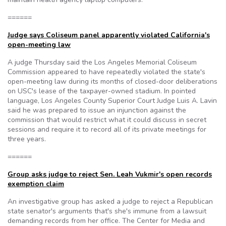
======
Judge says Coliseum panel apparently violated California's
open-meeting law
A judge Thursday said the Los Angeles Memorial Coliseum
Commission appeared to have repeatedly violated the state's
open-meeting law during its months of closed-door deliberations
on USC's lease of the taxpayer-owned stadium. In pointed
language, Los Angeles County Superior Court Judge Luis A. Lavin
said he was prepared to issue an injunction against the
commission that would restrict what it could discuss in secret
sessions and require it to record all of its private meetings for
three years.
======
Group asks judge to reject Sen. Leah Vukmir's open records
exemption claim
An investigative group has asked a judge to reject a Republican
state senator's arguments that's she's immune from a lawsuit
demanding records from her office. The Center for Media and