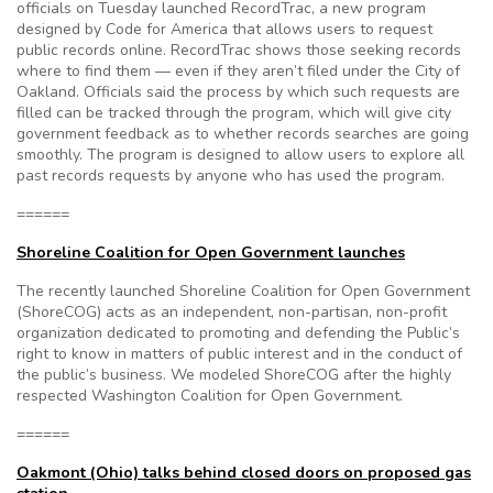
officials on Tuesday launched RecordTrac, a new program
designed by Code for America that allows users to request
public records online. RecordTrac shows those seeking records
where to find them — even if they aren’t filed under the City of
Oakland. Officials said the process by which such requests are
filled can be tracked through the program, which will give city
government feedback as to whether records searches are going
smoothly. The program is designed to allow users to explore all
past records requests by anyone who has used the program.
======
Shoreline Coalition for Open Government launches
The recently launched Shoreline Coalition for Open Government
(ShoreCOG) acts as an independent, non-partisan, non-profit
organization dedicated to promoting and defending the Public’s
right to know in matters of public interest and in the conduct of
the public’s business. We modeled ShoreCOG after the highly
respected Washington Coalition for Open Government.
======
Oakmont (Ohio) talks behind closed doors on proposed gas