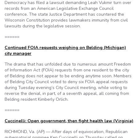
Democracy has filed a lawsuit demanding Leah Vukmir turn over
records from an American Legislative Exchange Council
conference. The state Justice Department has countered the
Wisconsin Constitution provides lawmakers immunity from civil
lawsuits during the legislative session.
======
Continued FOIA requests weighing on Belding (Michigan)
city manager
The drama that has unfolded due to numerous amount Freedom
of Information Act (FOIA) requests from one resident to the city
of Belding does not appear to be ending anytime soon. Members
of Belding City Council voted to deny six FOIA appeal requests
during Tuesday evening’s City Council meeting, while voting to
reverse the denial, in part, of a seventh appeal, all coming from
Belding resident Kimberly Orlich.
======
Cuccinelli: Open government, then fight health law (Virginia)
RICHMOND, Va. (AP) — After days of equivocation, Republican
gubernatorial nominee Ken Cuccinelli on Thursday called on