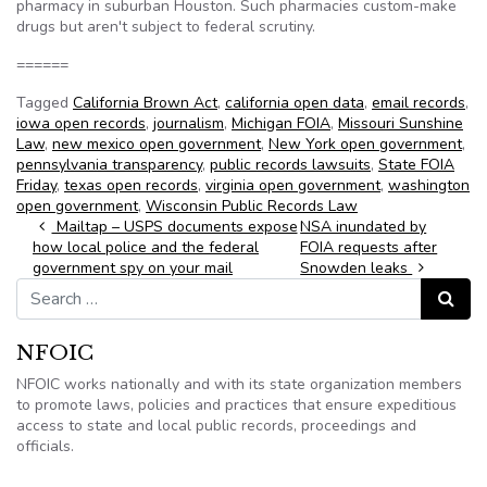
pharmacy in suburban Houston. Such pharmacies custom-make
drugs but aren't subject to federal scrutiny.
======
Tagged
California Brown Act
,
california open data
,
email records
,
iowa open records
,
journalism
,
Michigan FOIA
,
Missouri Sunshine
Law
,
new mexico open government
,
New York open government
,
pennsylvania transparency
,
public records lawsuits
,
State FOIA
Friday
,
texas open records
,
virginia open government
,
washington
open government
,
Wisconsin Public Records Law
Post navigation
Mailtap – USPS documents expose
NSA inundated by
how local police and the federal
FOIA requests after
government spy on your mail
Snowden leaks
Search for:
Search
NFOIC
NFOIC works nationally and with its state organization members
to promote laws, policies and practices that ensure expeditious
access to state and local public records, proceedings and
officials.