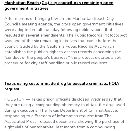
Manhattan Beach (Ca.) city council oks remaining open
government initiatives
After months of hanging low on the Manhattan Beach City
Council’s meeting agenda, the city’s open government initiatives
were adopted in full Tuesday following deliberations that
resulted in several amendments. The Public Records Protocol Act
was one of the six remaining initiatives that came before the
council. Guided by the California Public Records Act, which
establishes the public’s right to access records concerning the
“conduct of the people’s business,” the protocol dictates a set
procedure for city staff handling public record requests.
======
Texas using custom-made drug to execute criminals: FOIA
request
HOUSTON — Texas prison officials disclosed Wednesday that
they are using a compounding pharmacy to obtain the drug used
during executions. The Texas Department of Criminal Justice,
responding to a Freedom of Information request from The
Associated Press, released documents showing the purchase of
eight vials of pentobarbital last month from a compounding