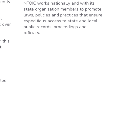
cently
NFOIC works nationally and with its
state organization members to promote
laws, policies and practices that ensure
t
expeditious access to state and local
s over
public records, proceedings and
officials.
 this
t
bled