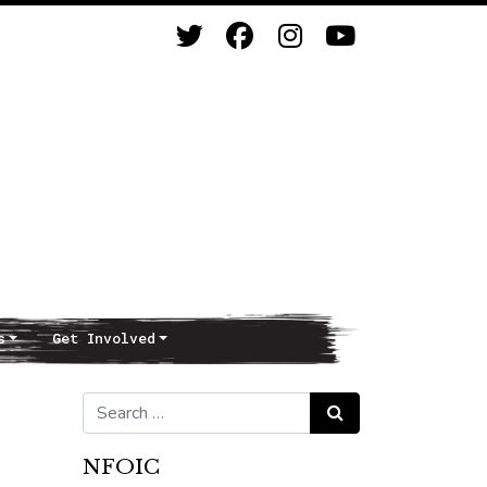
s
Get Involved
Search for:
Search
NFOIC