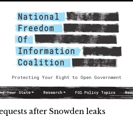
Protecting Your Right to Open Government
nd Your State
Research
FOI Policy Topics
New
quests after Snowden leaks