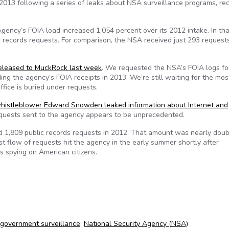
 2013 following a series of leaks about NSA surveillance programs, re
gency’s FOIA load increased 1,054 percent over its 2012 intake. In tha
 records requests. For comparison, the NSA received just 293 request
released to MuckRock last week
. We requested the NSA’s FOIA logs for
ing the agency’s FOIA receipts in 2013. We’re still waiting for the mos
ice is buried under requests.
histleblower Edward Snowden leaked information about Internet and
quests sent to the agency appears to be unprecedented.
ed 1,809 public records requests in 2012. That amount was nearly dou
st flow of requests hit the agency in the early summer shortly after
’s spying on American citizens.
government surveillance
,
National Security Agency (NSA)