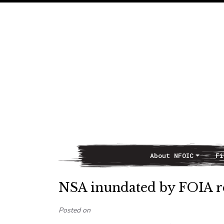
About NFOIC
Fi
Main Navigation
NSA inundated by FOIA re
Posted on