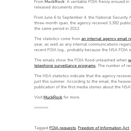
From
MuckRock
: A veritable FOIA frenzy ensued in
released documents show.
From June 6 to September 4, the National Security A
three-month span, the agency received 3,382 public
the same period in 2012.
The statistics come from
an internal agency email 
year, as well as any internal communications regard
recent FOIA log… probably because the NSA FOIA off
The emails show the FOIA flood unleashed when
w
telephone surveillance programs
. The number of re
The NSA statistics indicate that the agency receiv
just this summer. According to the email, the heavie
publication of the first media stories about the NSA
Visit
MuckRock
for more.
======
Tagged
FOIA requests
,
Freedom of Information Act
,