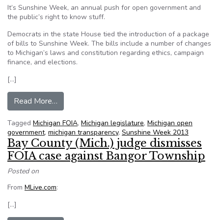
It’s Sunshine Week, an annual push for open government and
the public’s right to know stuff.
Democrats in the state House tied the introduction of a package
of bills to Sunshine Week. The bills include a number of changes
to Michigan’s laws and constitution regarding ethics, campaign
finance, and elections.
[…]
from Michigan House Democrats push for changes
Read More…
Tagged
Michigan FOIA
,
Michigan legislature
,
Michigan open
government
,
michigan transparency
,
Sunshine Week 2013
Bay County (Mich.) judge dismisses
FOIA case against Bangor Township
Posted on
From
MLive.com
:
[…]