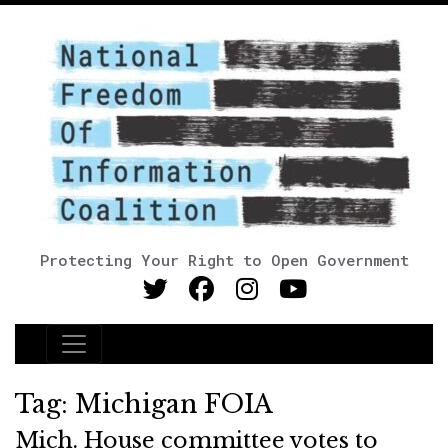
Protecting Your Right to Open Government
Main Navigation
Tag:
Michigan FOIA
Mich. House committee votes to