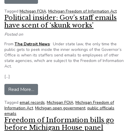
Tagged
Michigan FOIA
,
Michigan Freedom of Information Act
Political insider: Gov’s staff emails
have scent of ‘skunk works’
Posted on
From
The Detroit News
: Under state law, the only time the
public gets to peek inside the inner workings of the Governor’s
Office is when its staffers send emails to employees of other
state agencies, which are subject to the Freedom of Information
Act.
[…]
from Political insider: Gov’s staff emails have s
Read More…
Tagged
email records
,
Michigan FOIA
,
Michigan Freedom of
Information Act
,
Michigan open government
,
public officials
emails
Freedom of Information bills go
before Michigan House panel