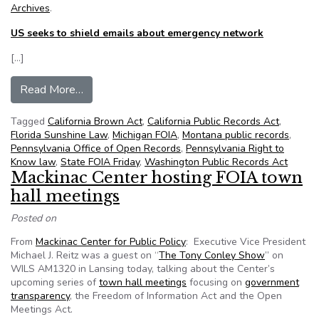
Archives
.
US seeks to shield emails about emergency network
[…]
from NFOIC’s State FOIA Friday for August 23
Read More…
Tagged
California Brown Act
,
California Public Records Act
,
Florida Sunshine Law
,
Michigan FOIA
,
Montana public records
,
Pennsylvania Office of Open Records
,
Pennsylvania Right to
Know law
,
State FOIA Friday
,
Washington Public Records Act
Mackinac Center hosting FOIA town
hall meetings
Posted on
From
Mackinac Center for Public Policy
: Executive Vice President
Michael J. Reitz was a guest on “
The Tony Conley Show
” on
WILS AM1320 in Lansing today, talking about the Center’s
upcoming series of
town hall meetings
focusing on
government
transparency
, the Freedom of Information Act and the Open
Meetings Act.