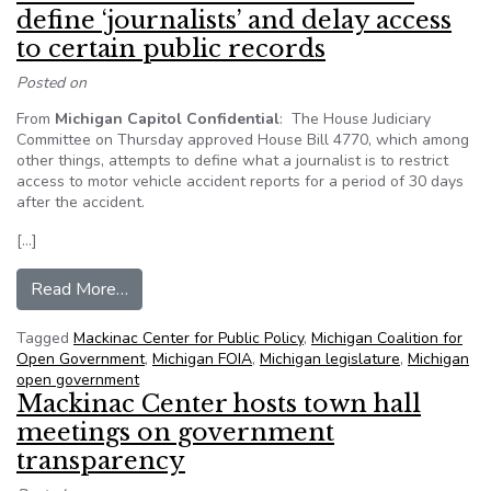
define ‘journalists’ and delay access
to certain public records
Posted on
From
Michigan Capitol Confidential
: The House Judiciary
Committee on Thursday approved House Bill 4770, which among
other things, attempts to define what a journalist is to restrict
access to motor vehicle accident reports for a period of 30 days
after the accident.
[…]
from Mich. House committee votes to define ‘jour
Read More…
Tagged
Mackinac Center for Public Policy
,
Michigan Coalition for
Open Government
,
Michigan FOIA
,
Michigan legislature
,
Michigan
open government
Mackinac Center hosts town hall
meetings on government
transparency