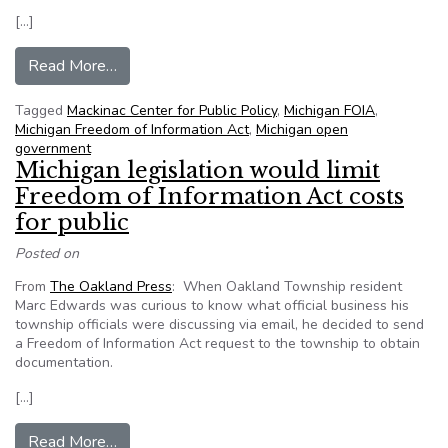
[…]
from Mackinac Center hosting FOIA town hall m
Read More…
Tagged
Mackinac Center for Public Policy
,
Michigan FOIA
,
Michigan Freedom of Information Act
,
Michigan open
government
Michigan legislation would limit
Freedom of Information Act costs
for public
Posted on
From
The Oakland Press
: When Oakland Township resident
Marc Edwards was curious to know what official business his
township officials were discussing via email, he decided to send
a Freedom of Information Act request to the township to obtain
documentation.
[…]
from Michigan legislation would limit Freedom of
Read More…