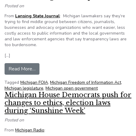
Posted on
From
Lansing State Journal
: Michigan lawmakers say they’re
trying to find middle ground between citizens, journalists,
businesses and advocacy organizations who want easier, less
costly access to public information and the local governments
and law enforcement agencies that say transparency laws are
too burdensome.
[…]
from Freedom of Information bills go before Mi
Read More…
Tagged
Michigan FOIA
,
Michigan Freedom of Information Act
,
Michigan legislature
,
Michigan open government
Michigan House Democrats push for
changes to ethics, election laws
during ‘Sunshine Week’
Posted on
From
Michigan Radio
: