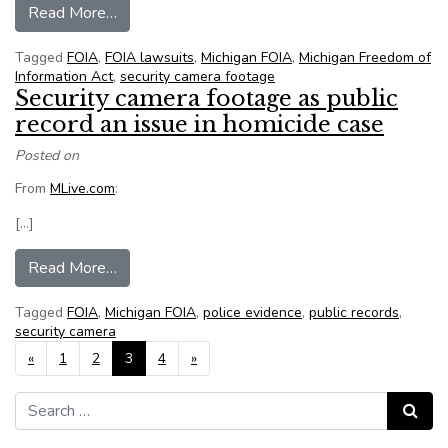
from Bay County (Mich.) judge dismisses FOIA 
Read More…
Tagged
FOIA
,
FOIA lawsuits
,
Michigan FOIA
,
Michigan Freedom of
Information Act
,
security camera footage
Security camera footage as public
record an issue in homicide case
Posted on
From
MLive.com
:
[…]
from Security camera footage as public record a
Read More…
Tagged
FOIA
,
Michigan FOIA
,
police evidence
,
public records
,
security camera
Posts navigation
«
1
2
3
4
»
Search for:
Search