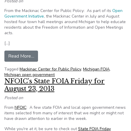
Posted on
From the Mackinac Center for Public Policy: As part of its
Open
Government Initiative
, the Mackinac Center in July and August
hosted four town hall meetings around Michigan to help educate
residents about the Freedom of Information and Open Meetings
acts.
[…]
from Mackinac Center hosts town hall meetings
Read More…
Tagged
Mackinac Center for Public Policy
,
Michigan FOIA
,
Michigan open government
NFOIC’s State FOIA Friday for
August 23, 2013
Posted on
From
NFOIC
: A few state FOIA and local open government news
items selected from many of interest that we might or might not
have drawn attention to earlier in the week.
While you're at it, be sure to check out
State FOIA Friday