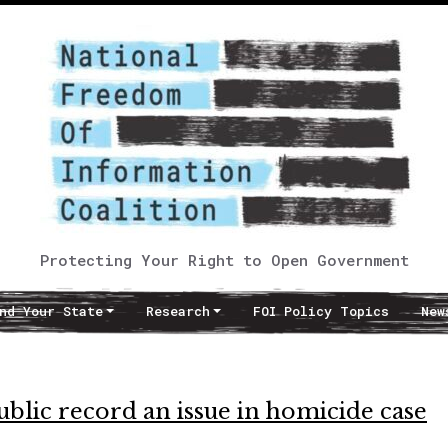
Protecting Your Right to Open Government
nd Your State
Research
FOI Policy Topics
New
ublic record an issue in homicide case