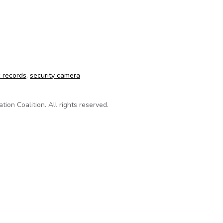
ublic record an issue in homicide case
c records
,
security camera
on Coalition. All rights reserved.