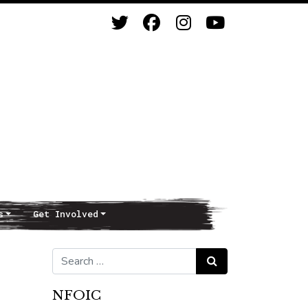
s
Get Involved
Search for:
Search
NFOIC