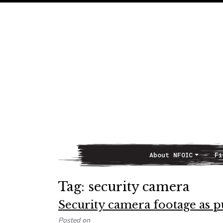
About NFOIC
Fi
Main Navigation
Tag:
security camera
Security camera footage as p
Posted on