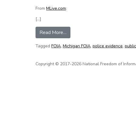
From
MLive.com
:
[…]
from Security camera footage as p
Read More…
Tagged
FOIA
,
Michigan FOIA
,
police evidence
,
publi
Copyright © 2017-2026 National Freedom of Informati