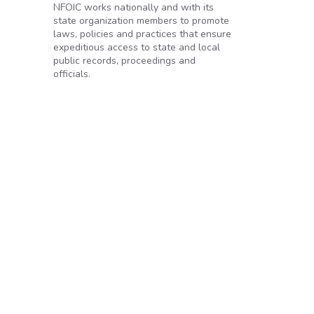
NFOIC works nationally and with its
state organization members to promote
laws, policies and practices that ensure
expeditious access to state and local
public records, proceedings and
officials.