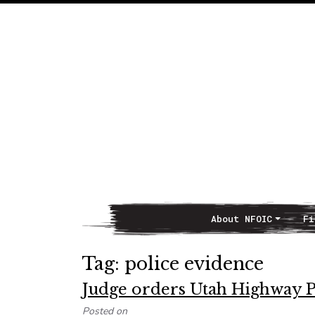
About NFOIC
Fi
Main Navigation
Tag:
police evidence
Judge orders Utah Highway Pa
Posted on