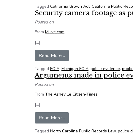
Tagged
California Brown Act
,
California Public Rec
Security camera footage as p
Posted on
From
MLive.com
:
[…]
from Security camera footage as p
Read More…
Tagged
FOIA
,
Michigan FOIA
,
police evidence
,
publi
Arguments made in police e
Posted on
From
The Asheville Citizen-Times
:
[…]
from Arguments made in police e
Read More…
Tagged
North Carolina Public Records Law
,
police 