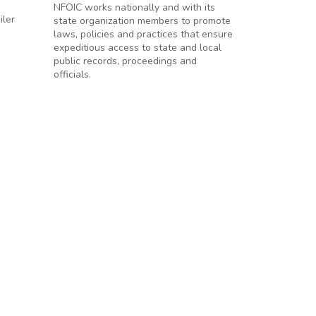
NFOIC works nationally and with its
iler
state organization members to promote
laws, policies and practices that ensure
expeditious access to state and local
public records, proceedings and
officials.