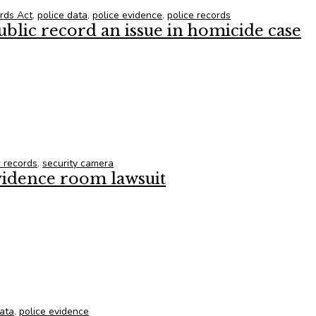
ords Act
,
police data
,
police evidence
,
police records
ublic record an issue in homicide case
ublic record an issue in homicide case
c records
,
security camera
vidence room lawsuit
vidence room lawsuit
data
,
police evidence