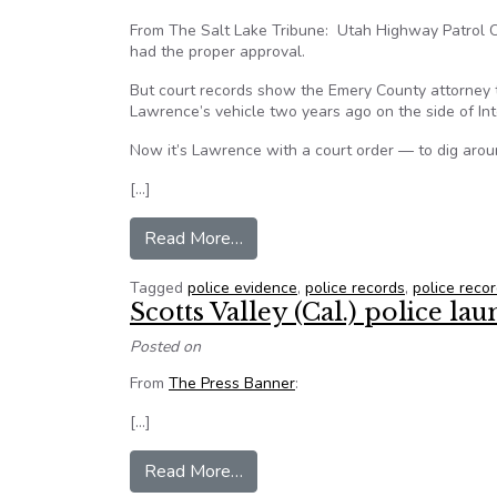
From The Salt Lake Tribune: Utah Highway Patrol C
had the proper approval.
But court records show the Emery County attorney t
Lawrence’s vehicle two years ago on the side of Int
Now it’s Lawrence with a court order — to dig arou
[…]
from Judge orders Utah Highway P
Read More…
Tagged
police evidence
,
police records
,
police reco
Scotts Valley (Cal.) police l
Posted on
From
The Press Banner
:
[…]
from Scotts Valley (Cal.) police l
Read More…