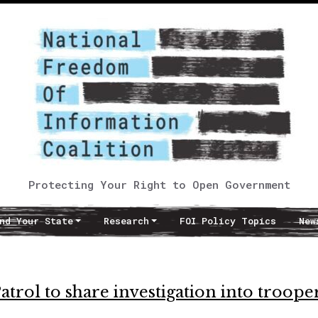
Protecting Your Right to Open Government
nd Your State
Research
FOI Policy Topics
New
trol to share investigation into troope