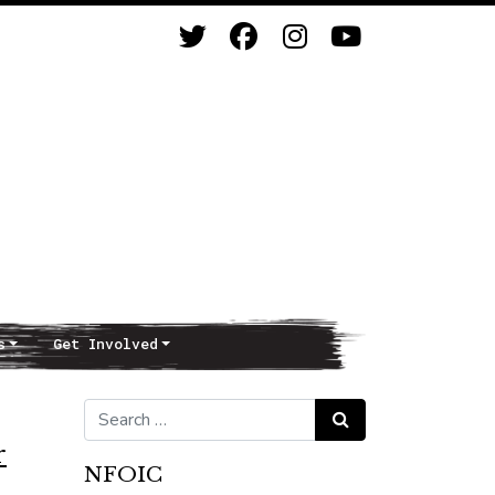
s
Get Involved
Search for:
Search
r
NFOIC