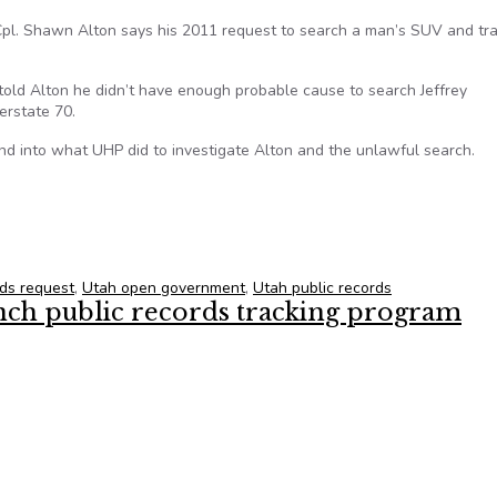
pl. Shawn Alton says his 2011 request to search a man’s SUV and tra
old Alton he didn’t have enough probable cause to search Jeffrey
erstate 70.
nd into what UHP did to investigate Alton and the unlawful search.
atrol to share investigation into trooper
rds request
,
Utah open government
,
Utah public records
aunch public records tracking program
aunch public records tracking program