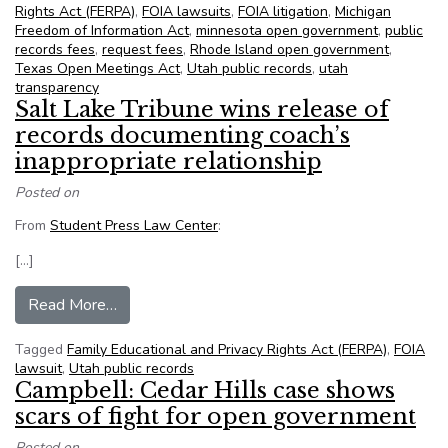
Rights Act (FERPA)
,
FOIA lawsuits
,
FOIA litigation
,
Michigan
Freedom of Information Act
,
minnesota open government
,
public
records fees
,
request fees
,
Rhode Island open government
,
Texas Open Meetings Act
,
Utah public records
,
utah
transparency
Salt Lake Tribune wins release of
records documenting coach’s
inappropriate relationship
Posted on
From
Student Press Law Center
:
[…]
from Salt Lake Tribune wins release of records 
Read More…
Tagged
Family Educational and Privacy Rights Act (FERPA)
,
FOIA
lawsuit
,
Utah public records
Campbell: Cedar Hills case shows
scars of fight for open government
Posted on