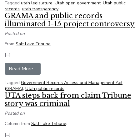
Tagged
utah legislature
,
Utah open government
,
Utah public
records
,
utah transparency
GRAMA and public records
illuminated I-15 project controversy
Posted on
From
Salt Lake Tribune
:
[…]
from GRAMA and public records illuminated I-1
Read More…
Tagged
Government Records Access and Management Act
(GRAMA)
,
Utah public records
UTA steps back from claim Tribune
story was criminal
Posted on
Column from
Salt Lake Tribune
:
[…]