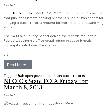
Posted on
From
The Republic
: SALT LAKE CITY — The owner of a website
that publishes inmate booking photos is suing a Utah sheriff for
denying a public records request for more than a thousand mug
shots.
The Salt Lake County Sheriff denied the records request in
February, saying his office could refuse because it holds
copyright control over the images.
[…]
from Mug shot website suing Utah sheriff for i
Read More…
Tagged
Utah open government
,
Utah public records
NFOIC’s State FOIA Friday for
March 8, 2013
Posted on
from NFOIC’s State FO
Read More…