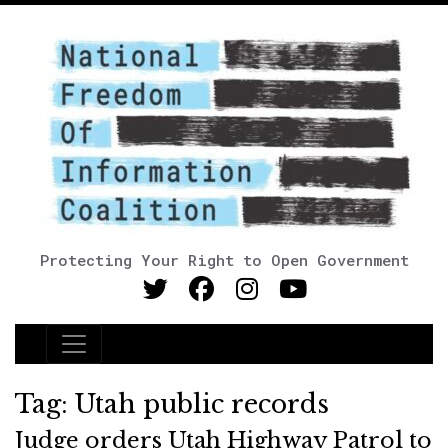
Protecting Your Right to Open Government
Main Navigation
Tag:
Utah public records
Judge orders Utah Highway Patrol to