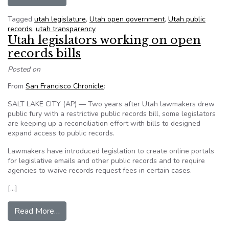
Tagged
utah legislature
,
Utah open government
,
Utah public
records
,
utah transparency
Utah legislators working on open
records bills
Posted on
From
San Francisco Chronicle
:
SALT LAKE CITY (AP) — Two years after Utah lawmakers drew
public fury with a restrictive public records bill, some legislators
are keeping up a reconciliation effort with bills to designed
expand access to public records.
Lawmakers have introduced legislation to create online portals
for legislative emails and other public records and to require
agencies to waive records request fees in certain cases.
[…]
from Utah legislators working on open records b
Read More…