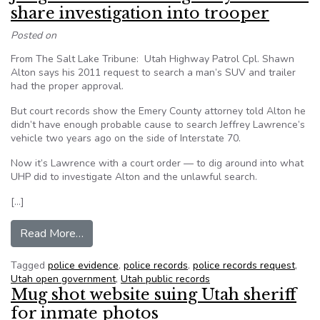
share investigation into trooper
Posted on
From The Salt Lake Tribune: Utah Highway Patrol Cpl. Shawn
Alton says his 2011 request to search a man’s SUV and trailer
had the proper approval.
But court records show the Emery County attorney told Alton he
didn’t have enough probable cause to search Jeffrey Lawrence’s
vehicle two years ago on the side of Interstate 70.
Now it’s Lawrence with a court order — to dig around into what
UHP did to investigate Alton and the unlawful search.
[…]
from Judge orders Utah Highway Patrol to share 
Read More…
Tagged
police evidence
,
police records
,
police records request
,
Utah open government
,
Utah public records
Mug shot website suing Utah sheriff
for inmate photos