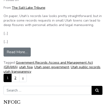
From
The Salt Lake Tribune
:
On paper, Utah’s records law looks pretty straightforward, but in
practice some records requests in small Utah towns can lead to
deep fissures with personal attacks and legal maneuvering.
[…]
[…]
from Campbell: Cedar Hills case shows scars of
Read More…
Tagged
Government Records Access and Management Act
(GRAMA)
,
utah foia
,
Utah open government
,
Utah public records
,
utah transparency
Posts navigation
1
2
»
Search for:
Search
NFOIC