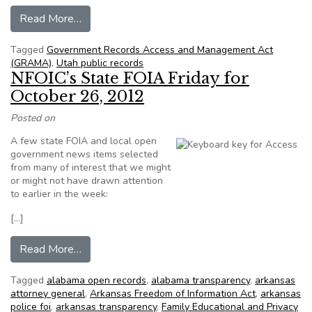
from UTA steps back from claim Tribune story w
Read More…
Tagged
Government Records Access and Management Act
(GRAMA)
,
Utah public records
NFOIC’s State FOIA Friday for
October 26, 2012
Posted on
A few state FOIA and local open
government news items selected
from many of interest that we might
or might not have drawn attention
to earlier in the week:
[…]
from NFOIC’s State FOIA Friday for October 2
Read More…
Tagged
alabama open records
,
alabama transparency
,
arkansas
attorney general
,
Arkansas Freedom of Information Act
,
arkansas
police foi
,
arkansas transparency
,
Family Educational and Privacy