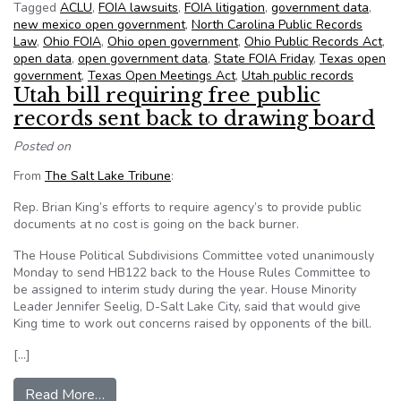
Tagged
ACLU
,
FOIA lawsuits
,
FOIA litigation
,
government data
,
new mexico open government
,
North Carolina Public Records
Law
,
Ohio FOIA
,
Ohio open government
,
Ohio Public Records Act
,
open data
,
open government data
,
State FOIA Friday
,
Texas open
government
,
Texas Open Meetings Act
,
Utah public records
Utah bill requiring free public
records sent back to drawing board
Posted on
From
The Salt Lake Tribune
:
Rep. Brian King’s efforts to require agency’s to provide public
documents at no cost is going on the back burner.
The House Political Subdivisions Committee voted unanimously
Monday to send HB122 back to the House Rules Committee to
be assigned to interim study during the year. House Minority
Leader Jennifer Seelig, D-Salt Lake City, said that would give
King time to work out concerns raised by opponents of the bill.
[…]
from Utah bill requiring free public records sen
Read More…