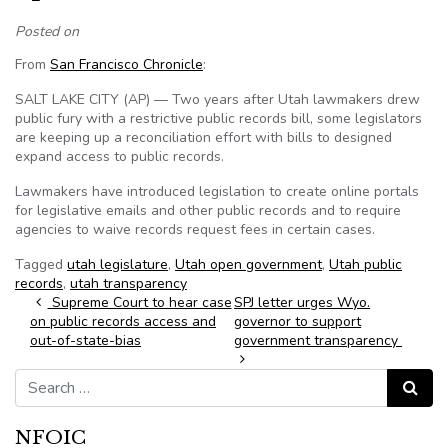
Posted on
From
San Francisco Chronicle
:
SALT LAKE CITY (AP) — Two years after Utah lawmakers drew
public fury with a restrictive public records bill, some legislators
are keeping up a reconciliation effort with bills to designed
expand access to public records.
Lawmakers have introduced legislation to create online portals
for legislative emails and other public records and to require
agencies to waive records request fees in certain cases.
Tagged
utah legislature
,
Utah open government
,
Utah public
records
,
utah transparency
Post navigation
Supreme Court to hear case
SPJ letter urges Wyo.
on public records access and
governor to support
out-of-state-bias
government transparency
Search for:
Search
NFOIC