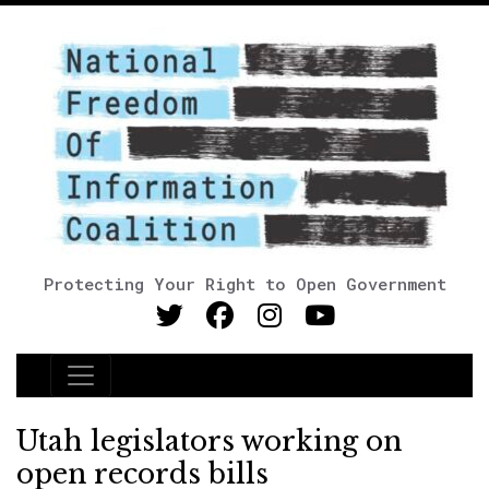
Protecting Your Right to Open Government
Main Navigation
Utah legislators working on
open records bills