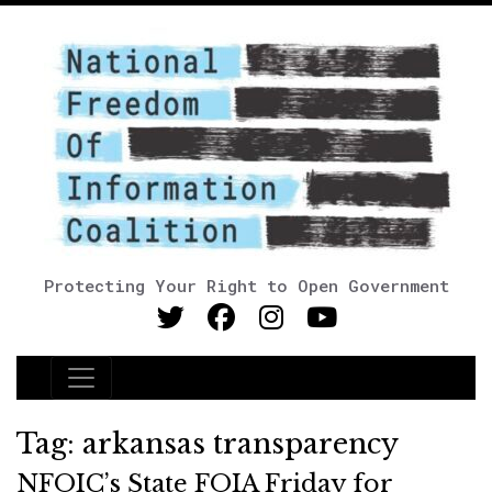
Protecting Your Right to Open Government
Main Navigation
Tag:
arkansas transparency
NFOIC’s State FOIA Friday for