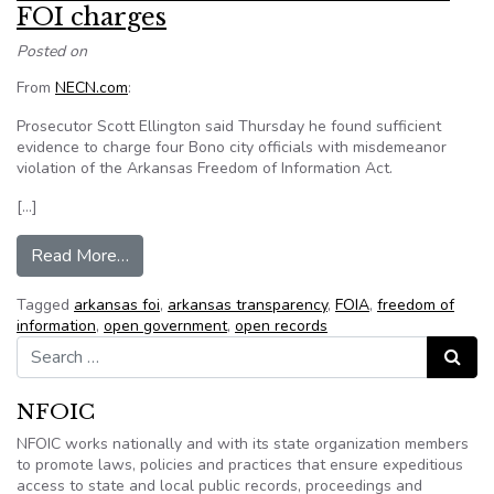
FOI charges
Posted on
From
NECN.com
:
Prosecutor Scott Ellington said Thursday he found sufficient
evidence to charge four Bono city officials with misdemeanor
violation of the Arkansas Freedom of Information Act.
[…]
from Prosecutor: 4 Bono officials to face FOI c
Read More…
Tagged
arkansas foi
,
arkansas transparency
,
FOIA
,
freedom of
information
,
open government
,
open records
Search for:
Search
NFOIC
NFOIC works nationally and with its state organization members
to promote laws, policies and practices that ensure expeditious
access to state and local public records, proceedings and