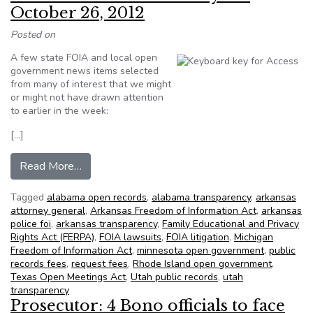
October 26, 2012
Posted on
A few state FOIA and local open
government news items selected
from many of interest that we might
or might not have drawn attention
to earlier in the week:
[…]
from NFOIC’s State FOIA Friday for October 2
Read More…
Tagged
alabama open records
,
alabama transparency
,
arkansas
attorney general
,
Arkansas Freedom of Information Act
,
arkansas
police foi
,
arkansas transparency
,
Family Educational and Privacy
Rights Act (FERPA)
,
FOIA lawsuits
,
FOIA litigation
,
Michigan
Freedom of Information Act
,
minnesota open government
,
public
records fees
,
request fees
,
Rhode Island open government
,
Texas Open Meetings Act
,
Utah public records
,
utah
transparency
Prosecutor: 4 Bono officials to face