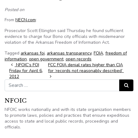
Posted on
From
NECN.com
:
Prosecutor Scott Ellington said Thursday he found sufficient
evidence to charge four Bono city officials with misdemeanor
violation of the Arkansas Freedom of Information Act.
Tagged
arkansas foi
,
arkansas transparency
,
FOIA
,
freedom of
information
,
open government
,
open records
Post navigation
NFOIC’s FOI
FCC FOIA denial rates higher than CIA
Friday for April 6,
for ‘records not reasonably described’
2012
Search for:
Search
NFOIC
NFOIC works nationally and with its state organization members
to promote laws, policies and practices that ensure expeditious
access to state and local public records, proceedings and
officials.