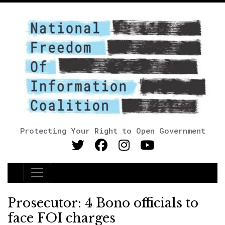
Protecting Your Right to Open Government
Main Navigation
Prosecutor: 4 Bono officials to
face FOI charges