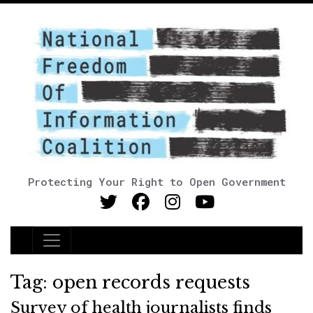
Protecting Your Right to Open Government
Main Navigation
Tag:
open records requests
Survey of health journalists finds