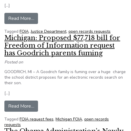
[…]
from Justice Updates FOIA Guidance to Confirm
Read More…
Tagged
FOIA
,
Justice Department
,
open records requests
Michigan: Proposed $77,718 bill for
Freedom of Information request
has Goodrich parents fuming
Posted on
GOODRICH, MI – A Goodrich family is fuming over a huge charge
the school district proposes for an electronic records search on
their son.
[…]
from Michigan: Proposed $77,718 bill for Freed
Read More…
Tagged
FOIA request fees
,
Michigan FOIA
,
open records
requests