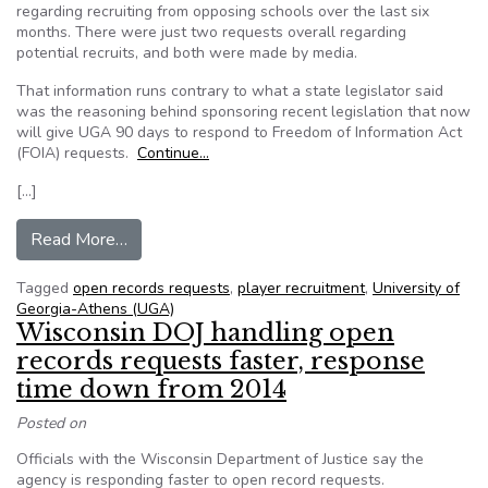
regarding recruiting from opposing schools over the last six
months. There were just two requests overall regarding
potential recruits, and both were made by media.
That information runs contrary to what a state legislator said
was the reasoning behind sponsoring recent legislation that now
will give UGA 90 days to respond to Freedom of Information Act
(FOIA) requests.
Continue…
[…]
from Georgia: Open records indicate no requests 
Read More…
Tagged
open records requests
,
player recruitment
,
University of
Georgia-Athens (UGA)
Wisconsin DOJ handling open
records requests faster, response
time down from 2014
Posted on
Officials with the Wisconsin Department of Justice say the
agency is responding faster to open record requests.