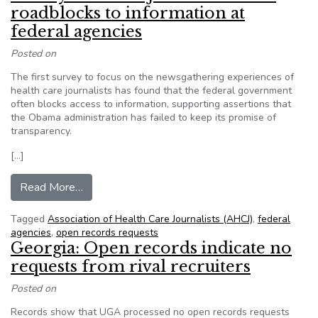
roadblocks to information at
federal agencies
Posted on
The first survey to focus on the newsgathering experiences of
health care journalists has found that the federal government
often blocks access to information, supporting assertions that
the Obama administration has failed to keep its promise of
transparency.
[…]
from Survey of health journalists finds roadbloc
Read More…
Tagged
Association of Health Care Journalists (AHCJ)
,
federal
agencies
,
open records requests
Georgia: Open records indicate no
requests from rival recruiters
Posted on
Records show that UGA processed no open records requests