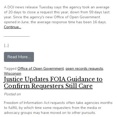
A DOJ news release Tuesday says the agency took an average
of 20 days to close a request this year, down from 59 days last
year. Since the agency's new Office of Open Government
opened in June, the average response time has been 16 days.
Continue…
———————
[…]
from Wisconsin DOJ handling open records req
Read More…
Tagged
Office of Open Government
,
open records requests
,
Wisconsin
Justice Updates FOIA Guidance to
Confirm Requesters Still Care
Posted on
Freedom of Information Act requests often take agencies months
to fulfill, by which time some requesters from the media or
advocacy groups may have moved on to other pursuits.