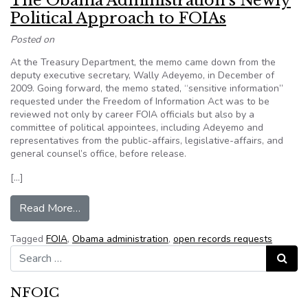
The Obama Administration’s Newly
Political Approach to FOIAs
Posted on
At the Treasury Department, the memo came down from the
deputy executive secretary, Wally Adeyemo, in December of
2009. Going forward, the memo stated, “sensitive information”
requested under the Freedom of Information Act was to be
reviewed not only by career FOIA officials but also by a
committee of political appointees, including Adeyemo and
representatives from the public-affairs, legislative-affairs, and
general counsel’s office, before release.
[…]
from The Obama Administration’s Newly Politi
Read More…
Tagged
FOIA
,
Obama administration
,
open records requests
Search for:
Search
NFOIC