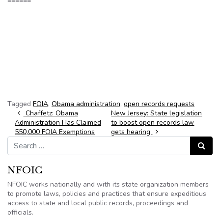
======
Tagged
FOIA
,
Obama administration
,
open records requests
Post navigation
Chaffetz: Obama
New Jersey: State legislation
Administration Has Claimed
to boost open records law
550,000 FOIA Exemptions
gets hearing
Search for:
Search
NFOIC
NFOIC works nationally and with its state organization members
to promote laws, policies and practices that ensure expeditious
access to state and local public records, proceedings and
officials.