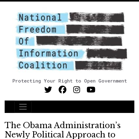
Protecting Your Right to Open Government
Main Navigation
The Obama Administration’s
Newly Political Approach to