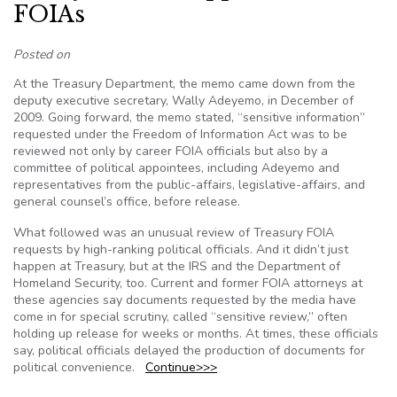
FOIAs
Posted on
At the Treasury Department, the memo came down from the
deputy executive secretary, Wally Adeyemo, in December of
2009. Going forward, the memo stated, “sensitive information”
requested under the Freedom of Information Act was to be
reviewed not only by career FOIA officials but also by a
committee of political appointees, including Adeyemo and
representatives from the public-affairs, legislative-affairs, and
general counsel’s office, before release.
What followed was an unusual review of Treasury FOIA
requests by high-ranking political officials. And it didn’t just
happen at Treasury, but at the IRS and the Department of
Homeland Security, too. Current and former FOIA attorneys at
these agencies say documents requested by the media have
come in for special scrutiny, called “sensitive review,” often
holding up release for weeks or months. At times, these officials
say, political officials delayed the production of documents for
political convenience.
Continue>>>