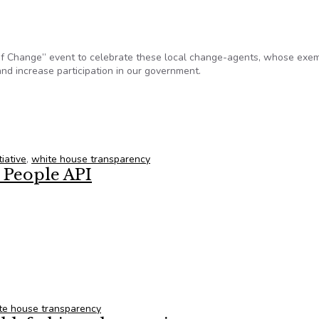
 of Change” event to celebrate these local change-agents, whose exe
nd increase participation in our government.
ampion of Change for Transformative Civic Engagement
iative
,
white house transparency
 People API
he People API
te house transparency