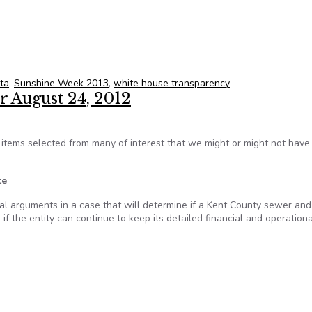
Blog: In celebration of civic engagement
ta
,
Sunshine Week 2013
,
white house transparency
r August 24, 2012
tems selected from many of interest that we might or might not hav
te
 arguments in a case that will determine if a Kent County sewer an
r if the entity can continue to keep its detailed financial and operationa
 for August 24, 2012