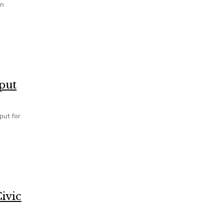
en
put
put for
ivic