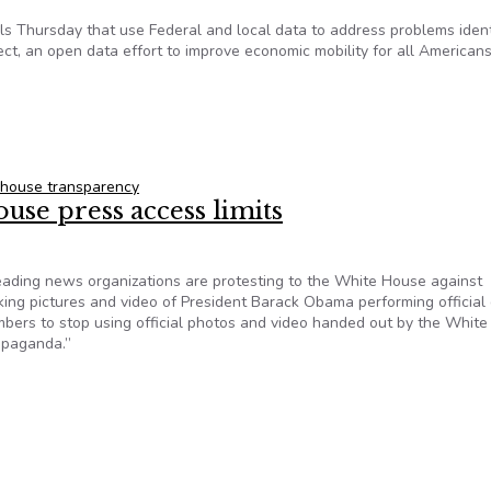
s Thursday that use Federal and local data to address problems ident
ect, an open data effort to improve economic mobility for all Americans
reation of 29 Open Data Tools
 house transparency
se press access limits
ing news organizations are protesting to the White House against
king pictures and video of President Barack Obama performing official 
bers to stop using official photos and video handed out by the White
opaganda.”
House press access limits