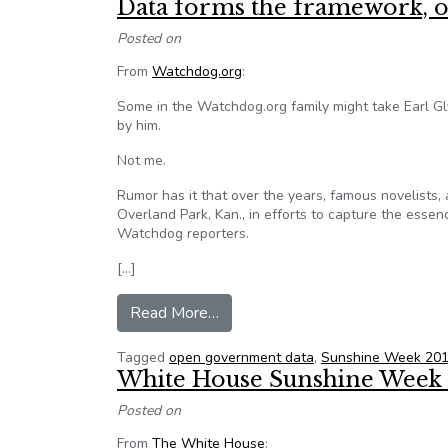
Data forms the framework, o
Posted on
From
Watchdog.org
:
Some in the Watchdog.org family might take Earl Gly
by him.
Not me.
Rumor has it that over the years, famous novelists, 
Overland Park, Kan., in efforts to capture the essenc
Watchdog reporters.
[…]
from Data forms the framework, 
Read More…
Tagged
open government data
,
Sunshine Week 20
White House Sunshine Week B
Posted on
From
The White House
: