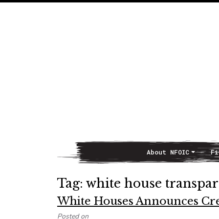
About NFOIC
Fi
Main Navigation
Tag:
white house transpa
White Houses Announces Cre
Posted on