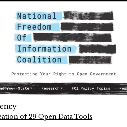
Protecting Your Right to Open Government
nd Your State
Research
FOI Policy Topics
New
rency
ation of 29 Open Data Tools