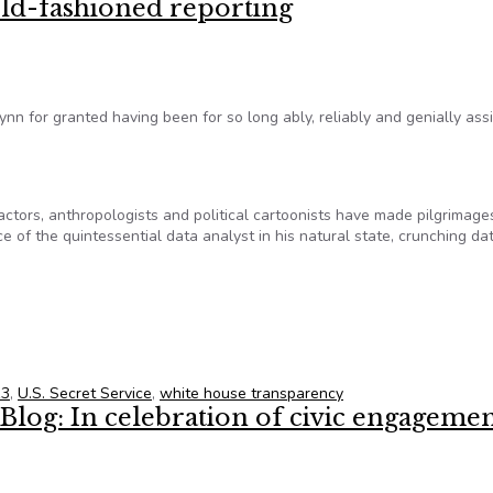
ld-fashioned reporting
nn for granted having been for so long ably, reliably and genially ass
actors, anthropologists and political cartoonists have made pilgrimage
e of the quintessential data analyst in his natural state, crunching dat
old-fashioned reporting
13
,
U.S. Secret Service
,
white house transparency
log: In celebration of civic engageme