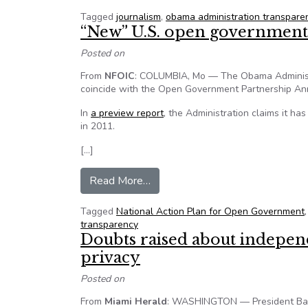
Tagged
journalism
,
obama administration transpare
“New” U.S. open government 
Posted on
From
NFOIC
: COLUMBIA, Mo — The Obama Administra
coincide with the Open Government Partnership An
In
a preview report
, the Administration claims it ha
in 2011.
[…]
from “New” U.S. open government
Read More…
Tagged
National Action Plan for Open Government
transparency
Doubts raised about indepe
privacy
Posted on
From
Miami Herald
: WASHINGTON — President Bara