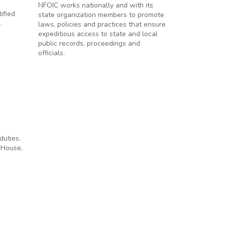
NFOIC works nationally and with its
ified
state organization members to promote
.
laws, policies and practices that ensure
expeditious access to state and local
public records, proceedings and
officials.
duties.
 House,