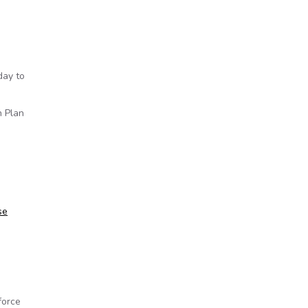
day to
n Plan
se
force