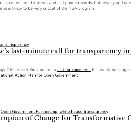
sial collection of Internet and cell phone records, but privacy and op
l is likely to be very critical of the NSA program.
endence of White House panel on NSA privacy
se transparency
e’s last-minute call for transparency in
gy Officer Nick Sinai posted a
call for comments
this week, seeking in
ational Action Plan for Open Government
.
se’s last-minute call for transparency input
,
Open Government Partnership
,
white house transparency
mpion of Change for Transformative C