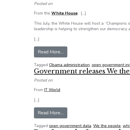
Posted on
From the
White House
: […]
This July, the White House will host a “Champions
leadership is helping to strengthen our democracy a
[…]
from Nominate a White House Ch
Read More…
Tagged
Obama administration
,
open government init
Government releases We the
Posted on
From
IT World
:
[…]
from Government releases We t
Read More…
Tagged
open government data
,
We the people
,
whi