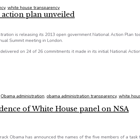
ncy
,
white house transparency
action plan unveiled
tion is releasing its 2013 open government National Action Plan to
nual Summit meeting in London.
s delivered on 24 of 26 commitments it made in its initial National Actio
 action plan unveiled
,
Obama administration
,
obama administration transparency
,
white hou
ndence of White House panel on NSA
ck Obama has announced the names of the five members of a task 