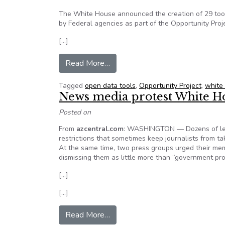
The White House announced the creation of 29 tool
by Federal agencies as part of the Opportunity Proj
[…]
from White Houses Announces C
Read More…
Tagged
open data tools
,
Opportunity Project
,
white
News media protest White Hou
Posted on
From
azcentral.com
: WASHINGTON — Dozens of lead
restrictions that sometimes keep journalists from ta
At the same time, two press groups urged their mem
dismissing them as little more than “government pr
[…]
[…]
from News media protest White 
Read More…