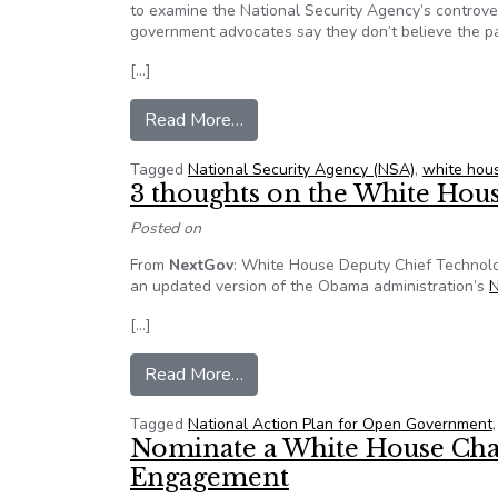
to examine the National Security Agency’s controver
government advocates say they don’t believe the pane
[…]
from Doubts raised about indep
Read More…
Tagged
National Security Agency (NSA)
,
white hou
3 thoughts on the White Hous
Posted on
From
NextGov
: White House Deputy Chief Technolo
an updated version of the Obama administration’s
N
[…]
from 3 thoughts on the White Hou
Read More…
Tagged
National Action Plan for Open Government
Nominate a White House Cha
Engagement