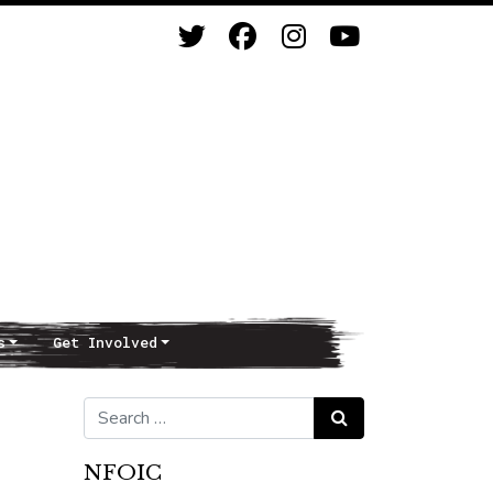
s
Get Involved
Search for:
Search
NFOIC