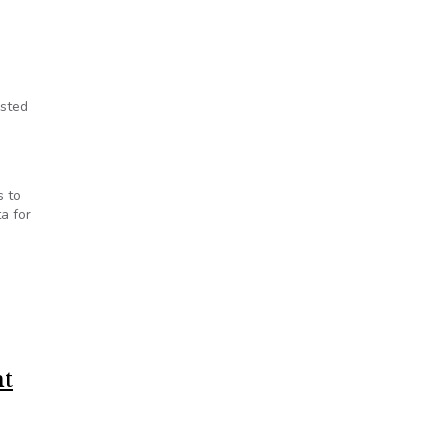
isted
s to
a for
nt