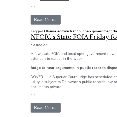
[…]
from White House Sunshine Week 
Read More…
Tagged
Obama administration
,
open government da
NFOIC’s State FOIA Friday fo
Posted on
A few state FOIA and local open government news i
attention to earlier in the week:
Judge to hear arguments in public records dispu
DOVER — A Superior Court judge has scheduled oral
utility is subject to Delaware’s public records law o
documents private.
[…]
from NFOIC’s State FOIA Friday
Read More…