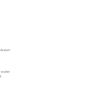
e drawn
d water
l