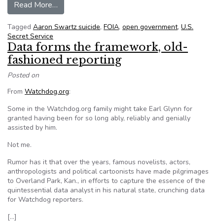
from MIT delays the release of Aaron Swartz’s S
Read More…
Tagged
Aaron Swartz suicide
,
FOIA
,
open government
,
U.S.
Secret Service
Data forms the framework, old-
fashioned reporting
Posted on
From
Watchdog.org
:
Some in the Watchdog.org family might take Earl Glynn for
granted having been for so long ably, reliably and genially
assisted by him.
Not me.
Rumor has it that over the years, famous novelists, actors,
anthropologists and political cartoonists have made pilgrimages
to Overland Park, Kan., in efforts to capture the essence of the
quintessential data analyst in his natural state, crunching data
for Watchdog reporters.
[…]