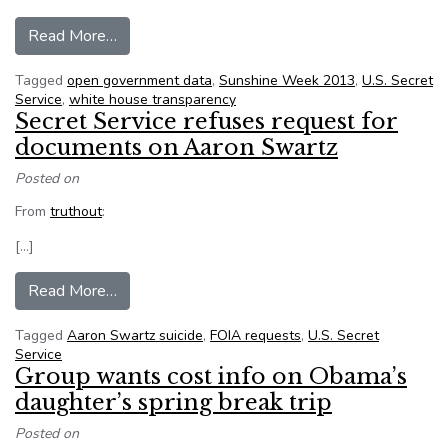
from Data forms the framework, old-fashioned 
Read More…
Tagged
open government data
,
Sunshine Week 2013
,
U.S. Secret
Service
,
white house transparency
Secret Service refuses request for
documents on Aaron Swartz
Posted on
From
truthout
:
[…]
from Secret Service refuses request for docum
Read More…
Tagged
Aaron Swartz suicide
,
FOIA requests
,
U.S. Secret
Service
Group wants cost info on Obama’s
daughter’s spring break trip
Posted on