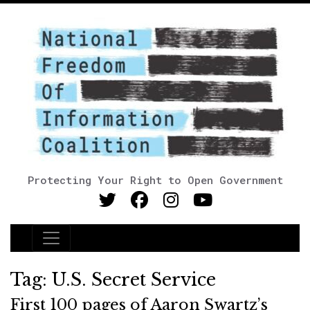
Protecting Your Right to Open Government
Main Navigation
Tag:
U.S. Secret Service
First 100 pages of Aaron Swartz’s