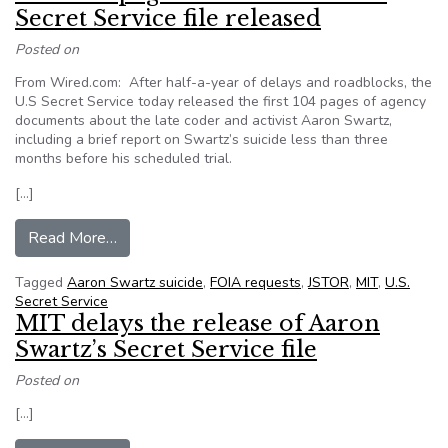
Secret Service file released
Posted on
From Wired.com: After half-a-year of delays and roadblocks, the
U.S Secret Service today released the first 104 pages of agency
documents about the late coder and activist Aaron Swartz,
including a brief report on Swartz’s suicide less than three
months before his scheduled trial.
[…]
from First 100 pages of Aaron Swartz’s Secret S
Read More…
Tagged
Aaron Swartz suicide
,
FOIA requests
,
JSTOR
,
MIT
,
U.S.
Secret Service
MIT delays the release of Aaron
Swartz’s Secret Service file
Posted on
[…]