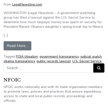
From
LegalNewsline.com
:
WASHINGTON (Legal Newsline) – A government watchdog
group has filed a lawsuit against the U.S. Secret Service to
determine how much taxpayer money was spent on security for
President Barack Obama’s daughter’s spring break trip to Mexico.
[…]
from Group wants cost info on Obama’s daughter
Read More…
Tagged
FOIA litigation
,
government transparency
,
judicial watch
,
obama transparency
,
public records lawsuit
,
U.S. Secret Service
Search for:
Search
NFOIC
NFOIC works nationally and with its state organization members
to promote laws, policies and practices that ensure expeditious
access to state and local public records, proceedings and
officials.