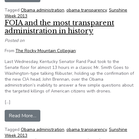
Tagged
Obama administration
,
obama transparency
,
Sunshine
Week 2013
FOIA and the most transparent
administration in history
Posted on
From
The Rocky Mountain Collegian
:
Last Wednesday, Kentucky Senator Rand Paul took to the
Senate floor for almost 13 hours in a classic Mr. Smith Goes to
Washington-type talking filibuster, holding up the confirmation of
the new CIA head, John Brennan, over the Obama
administration’s inability to answer a few simple questions about
the targeted killings of American citizens with drones.
[…]
from FOIA and the most transparent administrati
Read More…
Tagged
Obama administration
,
obama transparency
,
Sunshine
Week 2013