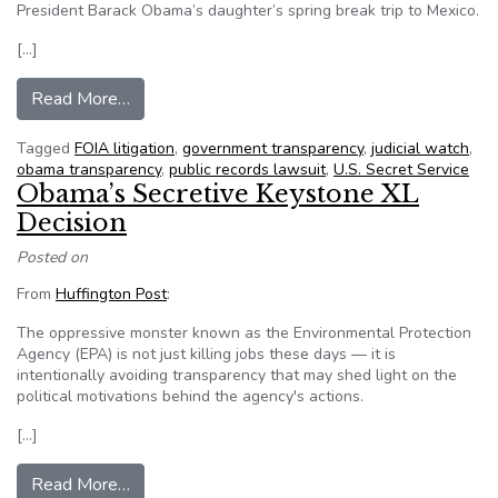
President Barack Obama’s daughter’s spring break trip to Mexico.
[…]
from Group wants cost info on Obama’s daughter
Read More…
Tagged
FOIA litigation
,
government transparency
,
judicial watch
,
obama transparency
,
public records lawsuit
,
U.S. Secret Service
Obama’s Secretive Keystone XL
Decision
Posted on
From
Huffington Post
:
The oppressive monster known as the Environmental Protection
Agency (EPA) is not just killing jobs these days — it is
intentionally avoiding transparency that may shed light on the
political motivations behind the agency's actions.
[…]
from Obama’s Secretive Keystone XL Decision
Read More…