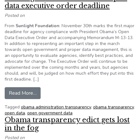
data executive order deadline
Posted on
From
Sunlight Foundation
: November 30th marks the first major
deadline for agency compliance with President Obama’s Open
Data Executive Order and accompanying Memorandum M-13-13.
In addition to representing an important step in the march
towards open government and proper data management, this is
an opportunity to evaluate agencies, identify best practices, and
advocate for change. The Executive Order will continue to be
implemented over the coming months and years, but agencies
should, and will, be judged on how much effort they put into this
first deadline. […]
from Looking towards next week’s open data ex
Read More…
Tagged
obama administration transparency
,
obama transparency
,
open data
,
open government data
Obama transparency edict gets lost
in the fog
Posted on