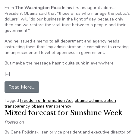
From
The Washington Post
: In his first inaugural address,
President Obama said that “those of us who manage the public’s
dollars” will “do our business in the light of day, because only
then can we restore the vital trust between a people and their
government.”
And he issued a memo to all department and agency heads
instructing them that “my administration is committed to creating
an unprecedented level of openness in government.”
But maybe the message hasn’t quite sunk in everywhere.
[…]
from Obama transparency edict gets lost in the 
Read More…
Tagged
Freedom of Information Act
,
obama administration
transparency
,
obama transparency
Mixed forecast for Sunshine Week
Posted on
By Gene Policinski, senior vice president and executive director of