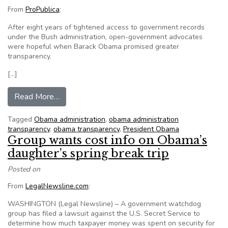
From
ProPublica
:
After eight years of tightened access to government records
under the Bush administration, open-government advocates
were hopeful when Barack Obama promised greater
transparency.
[…]
from Has Obama kept his open government pl
Read More…
Tagged
Obama administration
,
obama administration
transparency
,
obama transparency
,
President Obama
Group wants cost info on Obama’s
daughter’s spring break trip
Posted on
From
LegalNewsline.com
:
WASHINGTON (Legal Newsline) – A government watchdog
group has filed a lawsuit against the U.S. Secret Service to
determine how much taxpayer money was spent on security for