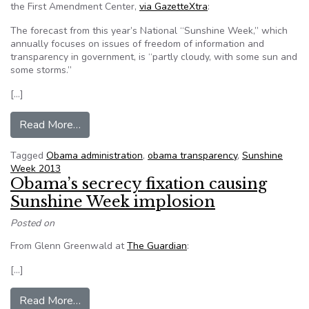
the First Amendment Center,
via GazetteXtra
:
The forecast from this year’s National “Sunshine Week,” which
annually focuses on issues of freedom of information and
transparency in government, is “partly cloudy, with some sun and
some storms.”
[…]
from Mixed forecast for Sunshine Week
Read More…
Tagged
Obama administration
,
obama transparency
,
Sunshine
Week 2013
Obama’s secrecy fixation causing
Sunshine Week implosion
Posted on
From Glenn Greenwald at
The Guardian
:
[…]
from Obama’s secrecy fixation causing Sunshin
Read More…