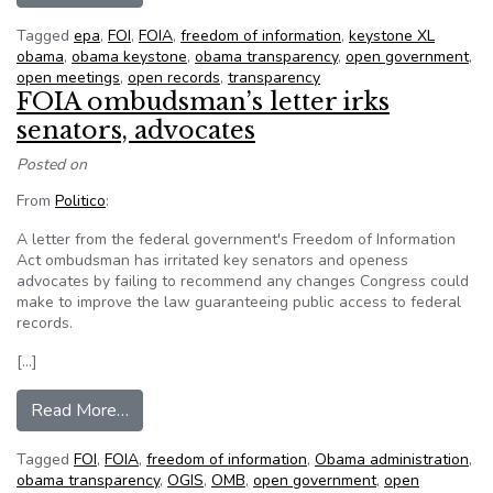
Tagged
epa
,
FOI
,
FOIA
,
freedom of information
,
keystone XL
obama
,
obama keystone
,
obama transparency
,
open government
,
open meetings
,
open records
,
transparency
FOIA ombudsman’s letter irks
senators, advocates
Posted on
From
Politico
:
A letter from the federal government's Freedom of Information
Act ombudsman has irritated key senators and openess
advocates by failing to recommend any changes Congress could
make to improve the law guaranteeing public access to federal
records.
[…]
from FOIA ombudsman’s letter irks senators, a
Read More…
Tagged
FOI
,
FOIA
,
freedom of information
,
Obama administration
,
obama transparency
,
OGIS
,
OMB
,
open government
,
open