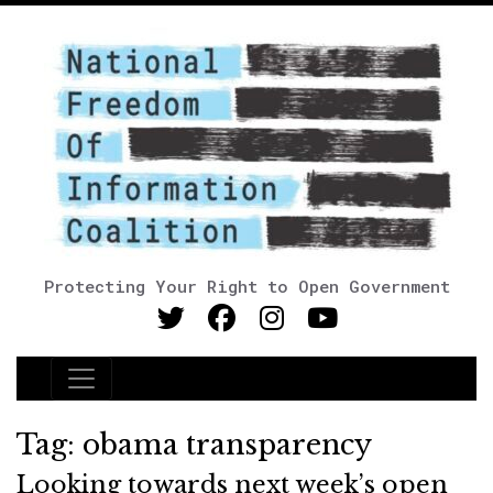
Protecting Your Right to Open Government
Main Navigation
Tag:
obama transparency
Looking towards next week’s open