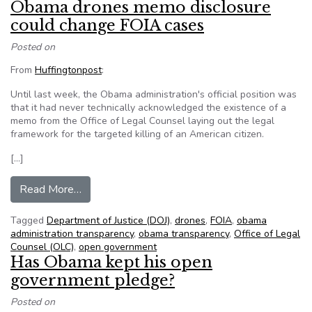
Obama drones memo disclosure
could change FOIA cases
Posted on
From
Huffingtonpost
:
Until last week, the Obama administration's official position was
that it had never technically acknowledged the existence of a
memo from the Office of Legal Counsel laying out the legal
framework for the targeted killing of an American citizen.
[…]
from Obama drones memo disclosure could cha
Read More…
Tagged
Department of Justice (DOJ)
,
drones
,
FOIA
,
obama
administration transparency
,
obama transparency
,
Office of Legal
Counsel (OLC)
,
open government
Has Obama kept his open
government pledge?
Posted on