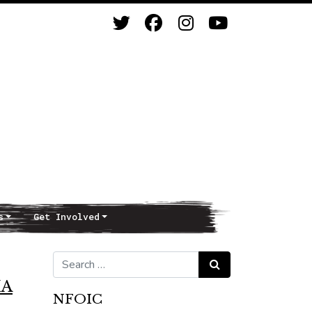
s
Get Involved
Search for:
Search
IA
NFOIC