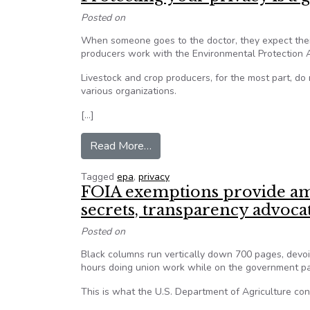
Posted on
When someone goes to the doctor, they expect their
producers work with the Environmental Protection Ag
Livestock and crop producers, for the most part, d
various organizations.
[…]
from Protecting your privacy is a
Read More…
Tagged
epa
,
privacy
FOIA exemptions provide amp
secrets, transparency advoca
Posted on
Black columns run vertically down 700 pages, devo
hours doing union work while on the government pa
This is what the U.S. Department of Agriculture con