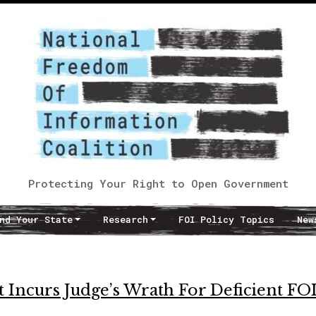
Protecting Your Right to Open Government
nd Your State
Research
FOI Policy Topics
New
 Incurs Judge’s Wrath For Deficient FO