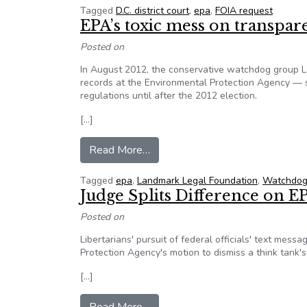
Tagged
D.C. district court
,
epa
,
FOIA request
EPA’s toxic mess on transpa
Posted on
In August 2012, the conservative watchdog group L
records at the Environmental Protection Agency — s
regulations until after the 2012 election.
[…]
from EPA’s toxic mess on transp
Read More…
Tagged
epa
,
Landmark Legal Foundation
,
Watchdog
Judge Splits Difference on 
Posted on
Libertarians' pursuit of federal officials' text mes
Protection Agency's motion to dismiss a think tank's
[…]
from Judge Splits Difference on