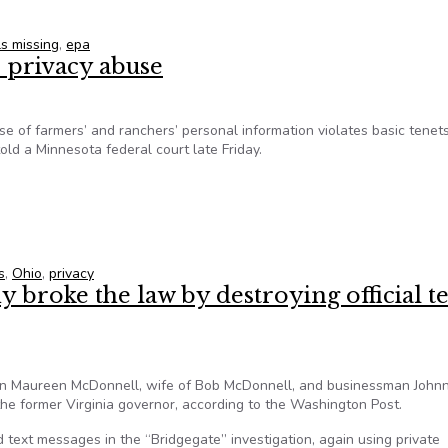
s missing
,
epa
 privacy abuse
e of farmers’ and ranchers’ personal information violates basic tenets
ld a Minnesota federal court late Friday.
op privacy abuse
s
,
Ohio
,
privacy
 broke the law by destroying official te
n Maureen McDonnell, wife of Bob McDonnell, and businessman Johnn
 the former Virginia governor, according to the Washington Post.
d text messages in the “Bridgegate” investigation, again using private