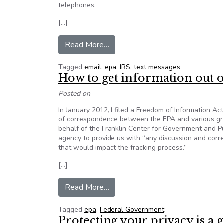
telephones.
[…]
from Opinion: EPA’s Gina McCarth
Read More…
Tagged
email
,
epa
,
IRS
,
text messages
How to get information out o
Posted on
In January 2012, I filed a Freedom of Information A
of correspondence between the EPA and various gre
behalf of the Franklin Center for Government and P
agency to provide us with “any discussion and corr
that would impact the fracking process.”
[…]
from How to get information out
Read More…
Tagged
epa
,
Federal Government
Protecting your privacy is a 