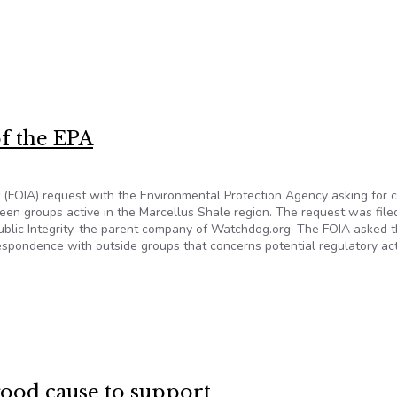
y broke the law by destroying official text messages and should
f the EPA
ct (FOIA) request with the Environmental Protection Agency asking for 
en groups active in the Marcellus Shale region. The request was file
ublic Integrity, the parent company of Watchdog.org. The FOIA asked 
espondence with outside groups that concerns potential regulatory ac
 of the EPA
good cause to support