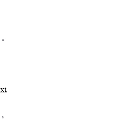
 of
xt
ie