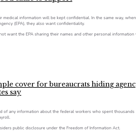
 medical information will be kept confidential. In the same way, when
ency (EPA), they also want confidentiality.
o not want the EPA sharing their names and other personal information
 good cause to support
le cover for bureaucrats hiding agen
tes say
id of any information about the federal workers who spent thousands 
yroll.
siders public disclosure under the Freedom of Information Act.