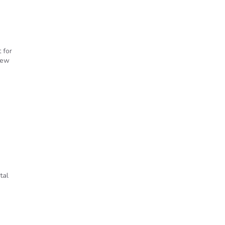
 for
new
tal