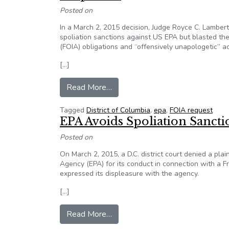
Posted on
In a March 2, 2015 decision, Judge Royce C. Lambert
spoliation sanctions against US EPA but blasted the
(FOIA) obligations and “offensively unapologetic” act
[…]
from US EPA Escapes Sanctions 
Read More…
Tagged
District of Columbia
,
epa
,
FOIA request
EPA Avoids Spoliation Sanctio
Posted on
On March 2, 2015, a D.C. district court denied a plai
Agency (EPA) for its conduct in connection with a F
expressed its displeasure with the agency.
[…]
from EPA Avoids Spoliation Sanct
Read More…