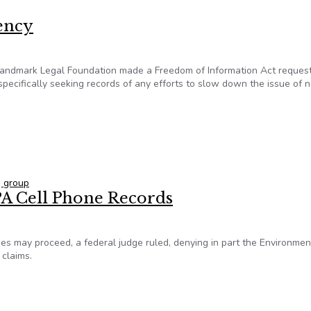
rency
andmark Legal Foundation made a Freedom of Information Act request
pecifically seeking records of any efforts to slow down the issue of 
arency
 group
EPA Cell Phone Records
sages may proceed, a federal judge ruled, denying in part the Environmen
 claims.
 EPA Cell Phone Records