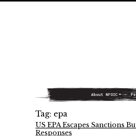
About NFOIC
Fi
Main Navigation
Tag:
epa
US EPA Escapes Sanctions But
Responses