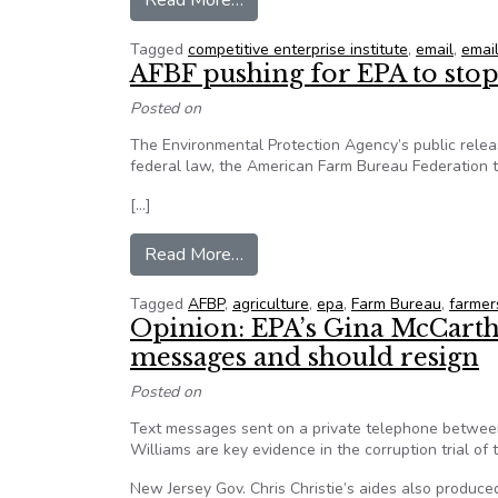
Read More…
Tagged
competitive enterprise institute
,
email
,
email
AFBF pushing for EPA to stop
Posted on
The Environmental Protection Agency’s public releas
federal law, the American Farm Bureau Federation to
[…]
from AFBF pushing for EPA to st
Read More…
Tagged
AFBP
,
agriculture
,
epa
,
Farm Bureau
,
farmer
Opinion: EPA’s Gina McCarthy
messages and should resign
Posted on
Text messages sent on a private telephone betwee
Williams are key evidence in the corruption trial of
New Jersey Gov. Chris Christie’s aides also produce