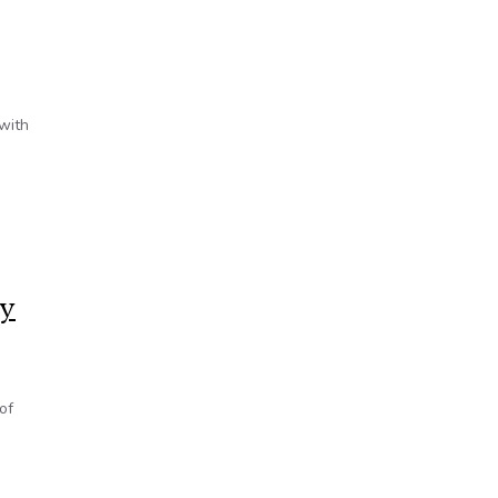
 with
cy
of