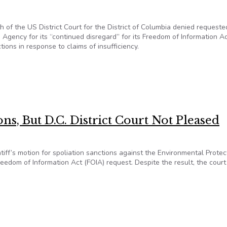
h of the US District Court for the District of Columbia denied requeste
 Agency for its “continued disregard” for its Freedom of Information A
ions in response to claims of insufficiency.
But Incurs Judge’s Wrath For Deficient FOIA Responses
ns, But D.C. District Court Not Pleased
ntiff’s motion for spoliation sanctions against the Environmental Protec
reedom of Information Act (FOIA) request. Despite the result, the court
ions, But D.C. District Court Not Pleased