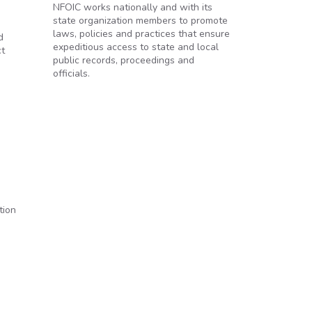
NFOIC works nationally and with its
state organization members to promote
laws, policies and practices that ensure
d
expeditious access to state and local
ct
public records, proceedings and
officials.
tion