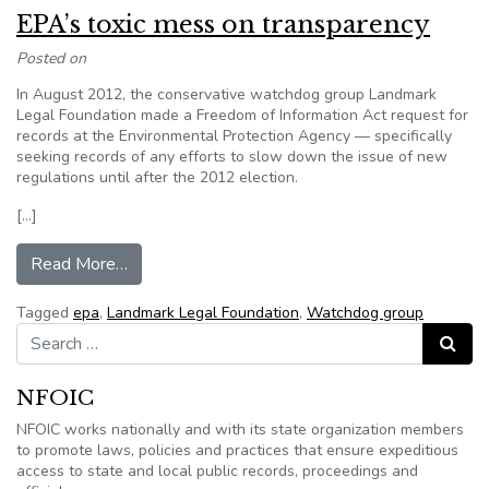
EPA’s toxic mess on transparency
Posted on
In August 2012, the conservative watchdog group Landmark
Legal Foundation made a Freedom of Information Act request for
records at the Environmental Protection Agency — specifically
seeking records of any efforts to slow down the issue of new
regulations until after the 2012 election.
[…]
from EPA’s toxic mess on transparency
Read More…
Tagged
epa
,
Landmark Legal Foundation
,
Watchdog group
Search for:
Search
NFOIC
NFOIC works nationally and with its state organization members
to promote laws, policies and practices that ensure expeditious
access to state and local public records, proceedings and