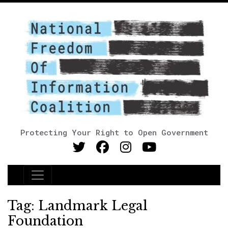
Protecting Your Right to Open Government
Main Navigation
Tag:
Landmark Legal
Foundation