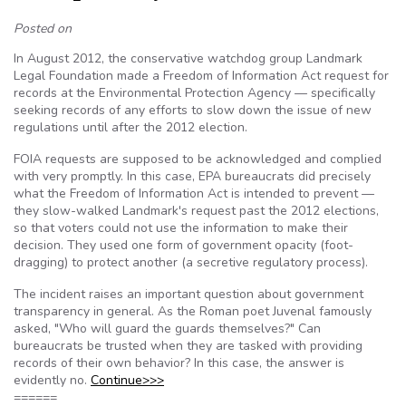
Posted on
In August 2012, the conservative watchdog group Landmark
Legal Foundation made a Freedom of Information Act request for
records at the Environmental Protection Agency — specifically
seeking records of any efforts to slow down the issue of new
regulations until after the 2012 election.
FOIA requests are supposed to be acknowledged and complied
with very promptly. In this case, EPA bureaucrats did precisely
what the Freedom of Information Act is intended to prevent —
they slow-walked Landmark's request past the 2012 elections,
so that voters could not use the information to make their
decision. They used one form of government opacity (foot-
dragging) to protect another (a secretive regulatory process).
The incident raises an important question about government
transparency in general. As the Roman poet Juvenal famously
asked, "Who will guard the guards themselves?" Can
bureaucrats be trusted when they are tasked with providing
records of their own behavior? In this case, the answer is
evidently no.
Continue>>>
======