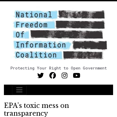
Protecting Your Right to Open Government
Main Navigation
EPA’s toxic mess on
transparency