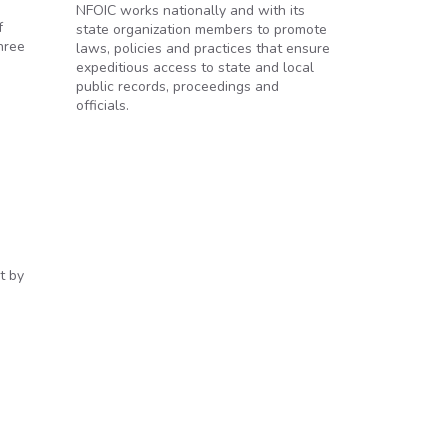
NFOIC works nationally and with its
f
state organization members to promote
hree
laws, policies and practices that ensure
expeditious access to state and local
public records, proceedings and
officials.
t by