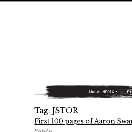
About NFOIC
Fi
Main Navigation
Tag:
JSTOR
First 100 pages of Aaron Swart
Posted on