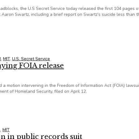
adblocks, the U.S Secret Service today released the first 104 pages o
Aaron Swartz, including a brief report on Swartz’s suicide less than t
artz’s Secret Service file released
R
,
MIT
,
U.S. Secret Service
aying FOIA release
d a motion intervening in the Freedom of Information Act (FOIA) lawsui
ent of Homeland Security, filed on April 12.
laying FOIA release
R
,
MIT
n in public records suit