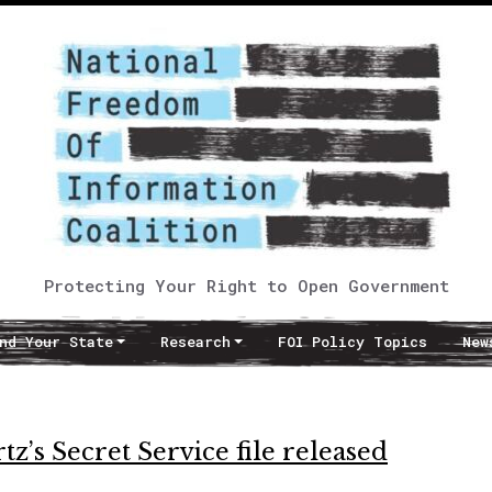
Protecting Your Right to Open Government
nd Your State
Research
FOI Policy Topics
New
z’s Secret Service file released