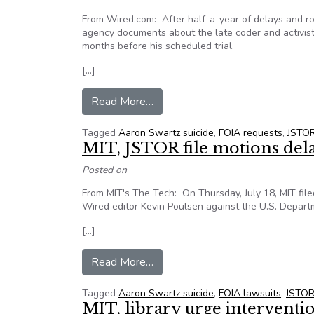
From Wired.com: After half-a-year of delays and ro
agency documents about the late coder and activist 
months before his scheduled trial.
[…]
from First 100 pages of Aaron Sw
Read More…
Tagged
Aaron Swartz suicide
,
FOIA requests
,
JSTO
MIT, JSTOR file motions del
Posted on
From MIT's The Tech: On Thursday, July 18, MIT file
Wired editor Kevin Poulsen against the U.S. Departm
[…]
from MIT, JSTOR file motions de
Read More…
Tagged
Aaron Swartz suicide
,
FOIA lawsuits
,
JSTO
MIT, library urge interventio