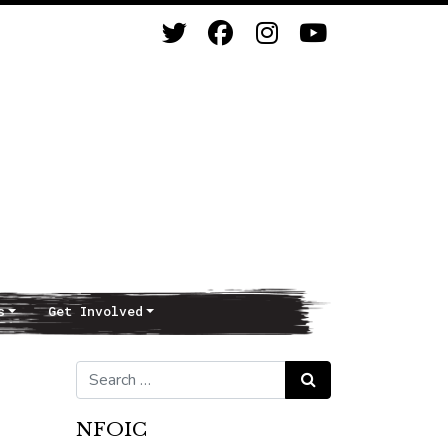
s
Get Involved
Search for:
Search
NFOIC