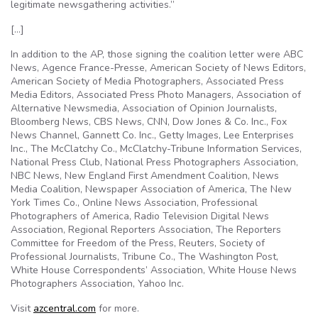
legitimate newsgathering activities.”
[…]
In addition to the AP, those signing the coalition letter were ABC
News, Agence France-Presse, American Society of News Editors,
American Society of Media Photographers, Associated Press
Media Editors, Associated Press Photo Managers, Association of
Alternative Newsmedia, Association of Opinion Journalists,
Bloomberg News, CBS News, CNN, Dow Jones & Co. Inc., Fox
News Channel, Gannett Co. Inc., Getty Images, Lee Enterprises
Inc., The McClatchy Co., McClatchy-Tribune Information Services,
National Press Club, National Press Photographers Association,
NBC News, New England First Amendment Coalition, News
Media Coalition, Newspaper Association of America, The New
York Times Co., Online News Association, Professional
Photographers of America, Radio Television Digital News
Association, Regional Reporters Association, The Reporters
Committee for Freedom of the Press, Reuters, Society of
Professional Journalists, Tribune Co., The Washington Post,
White House Correspondents’ Association, White House News
Photographers Association, Yahoo Inc.
Visit
azcentral.com
for more.