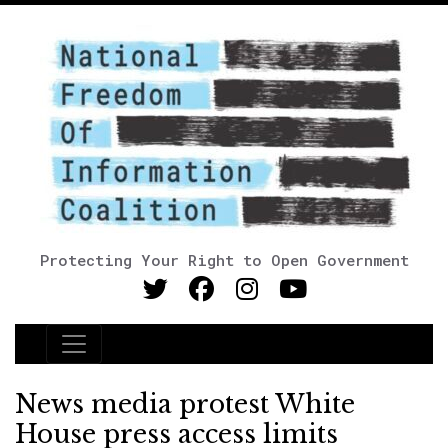
Protecting Your Right to Open Government
Main Navigation
News media protest White
House press access limits