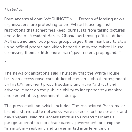
Posted on
From
azcentral.com
: WASHINGTON — Dozens of leading news
organizations are protesting to the White House against
restrictions that sometimes keep journalists from taking pictures
and video of President Barack Obama performing official duties.
At the same time, two press groups urged their members to stop
using official photos and video handed out by the White House,
dismissing them as little more than “government propaganda.”
[…]
The news organizations said Thursday that the White House
limits on access raise constitutional concerns about infringement
on First Amendment press freedoms and have “a direct and
adverse impact on the public’s ability to independently monitor
and see what its government is doing.”
The press coalition, which included The Associated Press, major
broadcast and cable networks, wire services, online services and
newspapers, said the access limits also undercut Obama’s
pledge to create a more transparent government, and impose
“an arbitrary restraint and unwarranted interference on