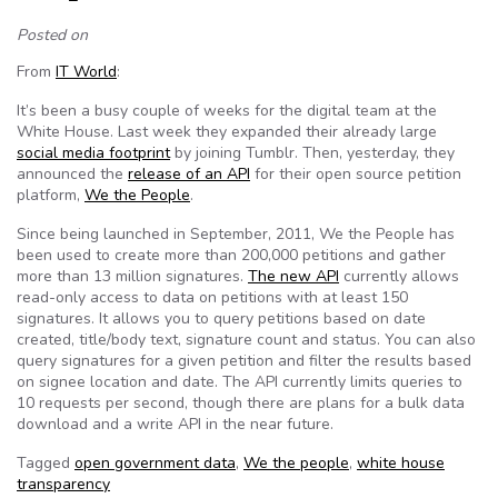
Posted on
From
IT World
:
It’s been a busy couple of weeks for the digital team at the
White House. Last week they expanded their already large
social media footprint
by joining Tumblr. Then, yesterday, they
announced the
release of an API
for their open source petition
platform,
We the People
.
Since being launched in September, 2011, We the People has
been used to create more than 200,000 petitions and gather
more than 13 million signatures.
The new API
currently allows
read-only access to data on petitions with at least 150
signatures. It allows you to query petitions based on date
created, title/body text, signature count and status. You can also
query signatures for a given petition and filter the results based
on signee location and date. The API currently limits queries to
10 requests per second, though there are plans for a bulk data
download and a write API in the near future.
Tagged
open government data
,
We the people
,
white house
transparency