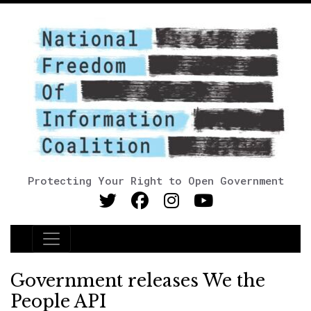
Protecting Your Right to Open Government
Main Navigation
Government releases We the
People API