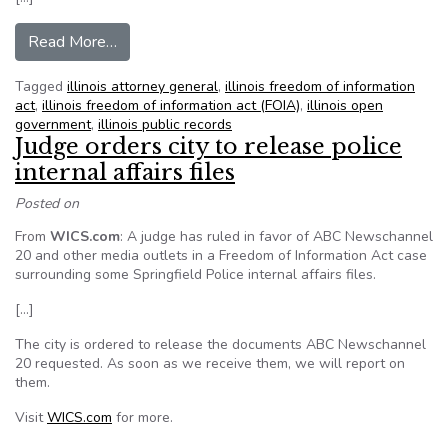
from Wapella holds FOIA distinction among Illin
Read More…
Tagged
illinois attorney general
,
illinois freedom of information
act
,
illinois freedom of information act (FOIA)
,
illinois open
government
,
illinois public records
Judge orders city to release police
internal affairs files
Posted on
From
WICS.com
: A judge has ruled in favor of ABC Newschannel
20 and other media outlets in a Freedom of Information Act case
surrounding some Springfield Police internal affairs files.
[…]
The city is ordered to release the documents ABC Newschannel
20 requested. As soon as we receive them, we will report on
them.
Visit
WICS.com
for more.