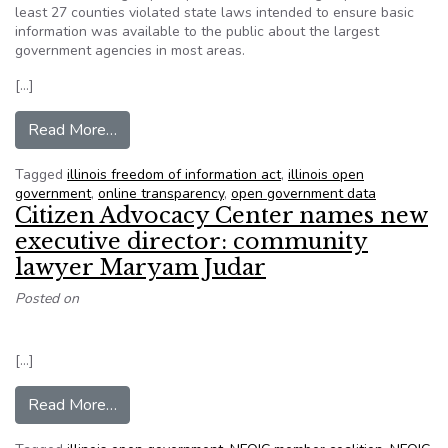
least 27 counties violated state laws intended to ensure basic
information was available to the public about the largest
government agencies in most areas.
[…]
from Illinois policy group says 4 metro-east co
Read More…
Tagged
illinois freedom of information act
,
illinois open
government
,
online transparency
,
open government data
Citizen Advocacy Center names new
executive director: community
lawyer Maryam Judar
Posted on
[…]
from Citizen Advocacy Center names new execut
Read More…