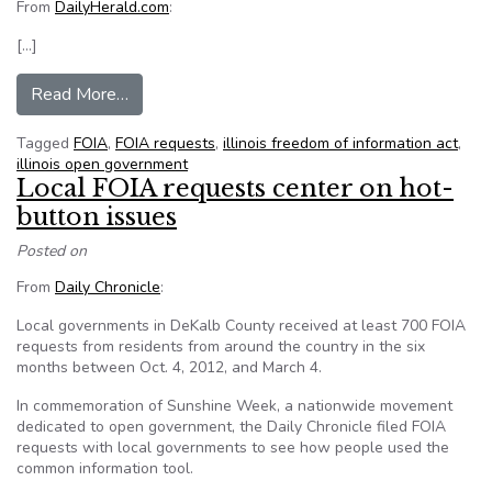
From
DailyHerald.com
:
[…]
from Naperville (Ill.) officials scoff at high FOI
Read More…
Tagged
FOIA
,
FOIA requests
,
illinois freedom of information act
,
illinois open government
Local FOIA requests center on hot-
button issues
Posted on
From
Daily Chronicle
:
Local governments in DeKalb County received at least 700 FOIA
requests from residents from around the country in the six
months between Oct. 4, 2012, and March 4.
In commemoration of Sunshine Week, a nationwide movement
dedicated to open government, the Daily Chronicle filed FOIA
requests with local governments to see how people used the
common information tool.