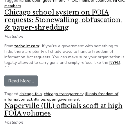
Tagged
illinois open government
,
NFOIC member coalition
,
NFOIC
members
Chicago school system on FOIA
requests: Stonewalling, obfuscation,
& paper-shredding
Posted on
From
techdirt.com
: If you’re a government with something to
hide, there are plenty of shady ways to handle Freedom of
Information Act requests. You can make sure your organization is
legally allowed to carry guns and simply refuse, like the
NYPD
.
[…]
from Chicago school system on FOIA requests: 
Read More…
Tagged
chicago foia
,
chicago transparency
,
illinois freedom of
information act
,
illinois open government
Naperville (Ill.) officials scoff at high
FOIA volumes
Posted on