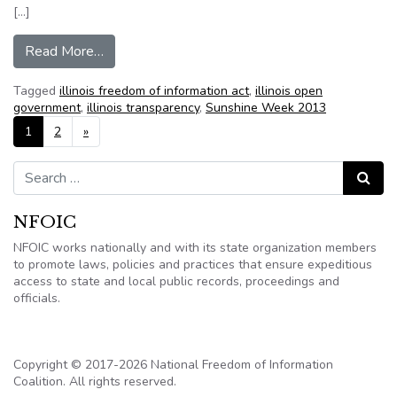
[…]
from Local FOIA requests center on hot-button
Read More…
Tagged
illinois freedom of information act
,
illinois open
government
,
illinois transparency
,
Sunshine Week 2013
Posts navigation
1
2
»
Search for:
Search
NFOIC
NFOIC works nationally and with its state organization members
to promote laws, policies and practices that ensure expeditious
access to state and local public records, proceedings and
officials.
Copyright © 2017-2026 National Freedom of Information
Coalition. All rights reserved.