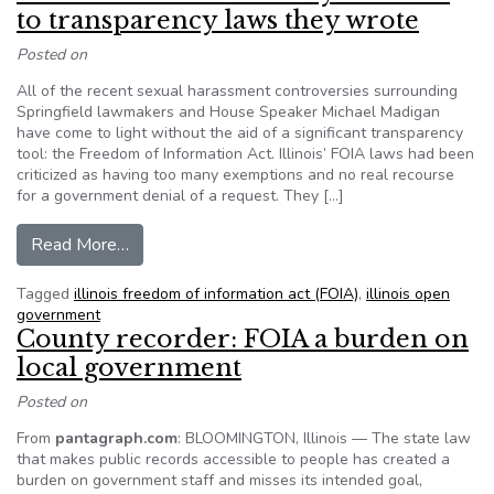
to transparency laws they wrote
Posted on
All of the recent sexual harassment controversies surrounding
Springfield lawmakers and House Speaker Michael Madigan
have come to light without the aid of a significant transparency
tool: the Freedom of Information Act. Illinois’ FOIA laws had been
criticized as having too many exemptions and no real recourse
for a government denial of a request. They […]
from Illinois lawmakers nearly immune to trans
Read More…
Tagged
illinois freedom of information act (FOIA)
,
illinois open
government
County recorder: FOIA a burden on
local government
Posted on
From
pantagraph.com
: BLOOMINGTON, Illinois — The state law
that makes public records accessible to people has created a
burden on government staff and misses its intended goal,