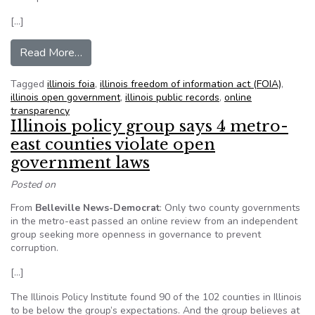
[…]
from Prospect Hts. lists FOIA requests online
Read More…
Tagged
illinois foia
,
illinois freedom of information act (FOIA)
,
illinois open government
,
illinois public records
,
online
transparency
Illinois policy group says 4 metro-
east counties violate open
government laws
Posted on
From
Belleville News-Democrat
: Only two county governments
in the metro-east passed an online review from an independent
group seeking more openness in governance to prevent
corruption.
[…]
The Illinois Policy Institute found 90 of the 102 counties in Illinois
to be below the group’s expectations. And the group believes at