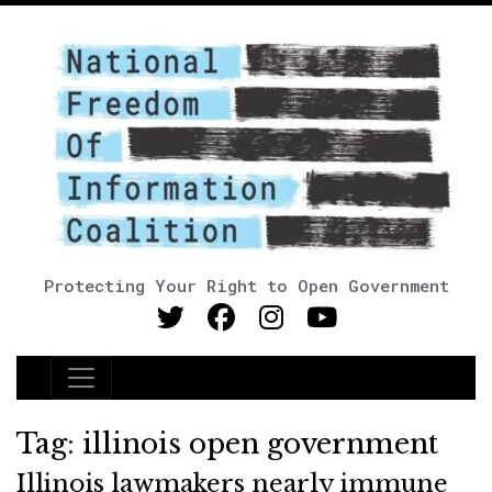
Protecting Your Right to Open Government
Main Navigation
Tag:
illinois open government
Illinois lawmakers nearly immune