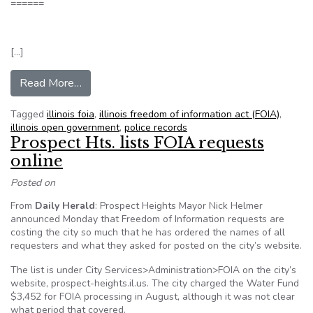
======
[…]
from Judge orders city to release police internal a
Read More…
Tagged
illinois foia
,
illinois freedom of information act (FOIA)
,
illinois open government
,
police records
Prospect Hts. lists FOIA requests
online
Posted on
From
Daily Herald
: Prospect Heights Mayor Nick Helmer
announced Monday that Freedom of Information requests are
costing the city so much that he has ordered the names of all
requesters and what they asked for posted on the city’s website.
The list is under City Services>Administration>FOIA on the city’s
website, prospect-heights.il.us. The city charged the Water Fund
$3,452 for FOIA processing in August, although it was not clear
what period that covered.