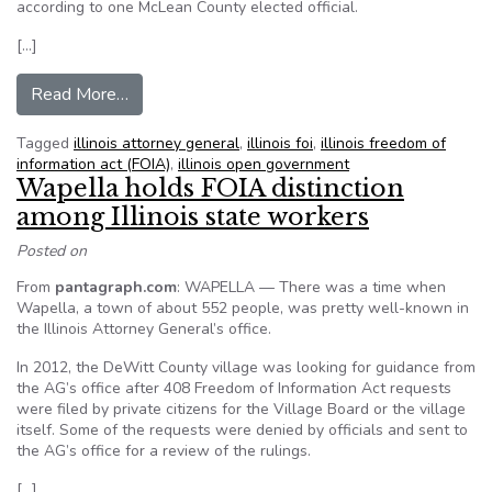
according to one McLean County elected official.
[…]
from County recorder: FOIA a burden on local 
Read More…
Tagged
illinois attorney general
,
illinois foi
,
illinois freedom of
information act (FOIA)
,
illinois open government
Wapella holds FOIA distinction
among Illinois state workers
Posted on
From
pantagraph.com
: WAPELLA — There was a time when
Wapella, a town of about 552 people, was pretty well-known in
the Illinois Attorney General’s office.
In 2012, the DeWitt County village was looking for guidance from
the AG’s office after 408 Freedom of Information Act requests
were filed by private citizens for the Village Board or the village
itself. Some of the requests were denied by officials and sent to
the AG’s office for a review of the rulings.
[…]