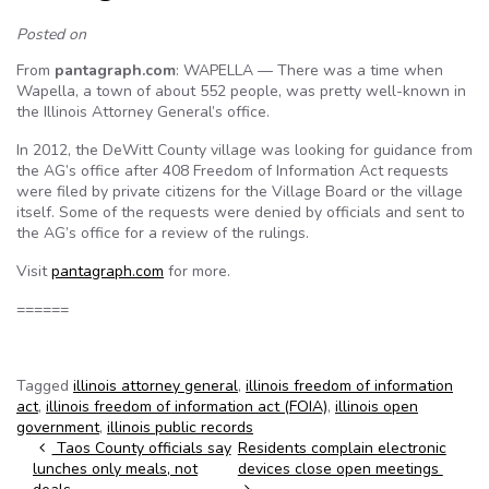
Posted on
From
pantagraph.com
: WAPELLA — There was a time when
Wapella, a town of about 552 people, was pretty well-known in
the Illinois Attorney General’s office.
In 2012, the DeWitt County village was looking for guidance from
the AG’s office after 408 Freedom of Information Act requests
were filed by private citizens for the Village Board or the village
itself. Some of the requests were denied by officials and sent to
the AG’s office for a review of the rulings.
Visit
pantagraph.com
for more.
======
Tagged
illinois attorney general
,
illinois freedom of information
act
,
illinois freedom of information act (FOIA)
,
illinois open
government
,
illinois public records
Post navigation
Taos County officials say
Residents complain electronic
lunches only meals, not
devices close open meetings