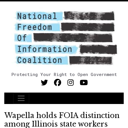
Protecting Your Right to Open Government
Main Navigation
Wapella holds FOIA distinction
among Illinois state workers