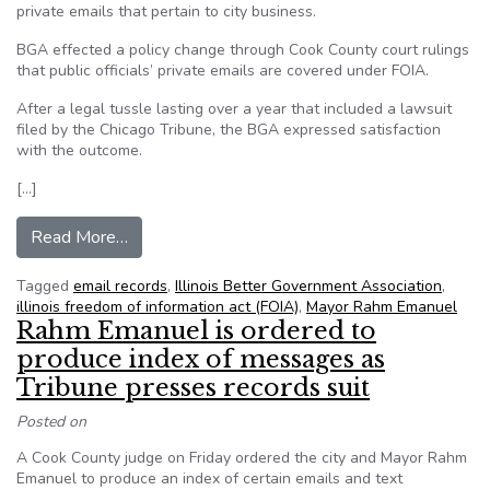
private emails that pertain to city business.
BGA effected a policy change through Cook County court rulings
that public officials’ private emails are covered under FOIA.
After a legal tussle lasting over a year that included a lawsuit
filed by the Chicago Tribune, the BGA expressed satisfaction
with the outcome.
[…]
from Chicago: BGA, others force Emanuel to rel
Read More…
Tagged
email records
,
Illinois Better Government Association
,
illinois freedom of information act (FOIA)
,
Mayor Rahm Emanuel
Rahm Emanuel is ordered to
produce index of messages as
Tribune presses records suit
Posted on
A Cook County judge on Friday ordered the city and Mayor Rahm
Emanuel to produce an index of certain emails and text