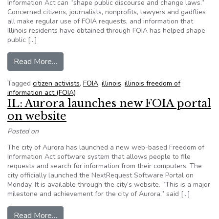
Information Act can “shape public discourse and change laws.”
Concerned citizens, journalists, nonprofits, lawyers and gadflies
all make regular use of FOIA requests, and information that
Illinois residents have obtained through FOIA has helped shape
public […]
from Chicago Tribune highlights private citizens
Read More…
Tagged
citizen activists
,
FOIA
,
illinois
,
illinois freedom of
information act (FOIA)
IL: Aurora launches new FOIA portal
on website
Posted on
The city of Aurora has launched a new web-based Freedom of
Information Act software system that allows people to file
requests and search for information from their computers. The
city officially launched the NextRequest Software Portal on
Monday. It is available through the city’s website. “This is a major
milestone and achievement for the city of Aurora,” said […]
from IL: Aurora launches new FOIA portal on w
Read More…