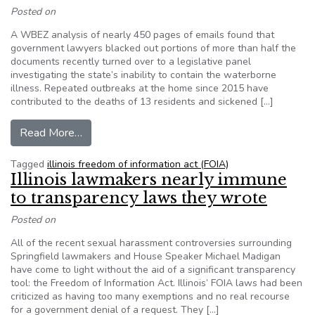
Posted on
A WBEZ analysis of nearly 450 pages of emails found that
government lawyers blacked out portions of more than half the
documents recently turned over to a legislative panel
investigating the state’s inability to contain the waterborne
illness. Repeated outbreaks at the home since 2015 have
contributed to the deaths of 13 residents and sickened […]
from WBEZ Investigation: The Illinois Legionn
Read More…
Tagged
illinois freedom of information act (FOIA)
Illinois lawmakers nearly immune
to transparency laws they wrote
Posted on
All of the recent sexual harassment controversies surrounding
Springfield lawmakers and House Speaker Michael Madigan
have come to light without the aid of a significant transparency
tool: the Freedom of Information Act. Illinois’ FOIA laws had been
criticized as having too many exemptions and no real recourse
for a government denial of a request. They […]