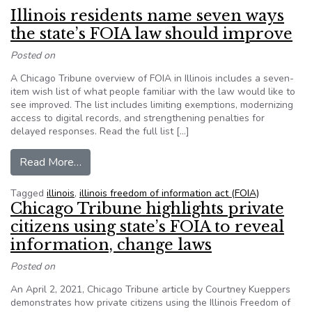
Illinois residents name seven ways
the state’s FOIA law should improve
Posted on
A Chicago Tribune overview of FOIA in Illinois includes a seven-
item wish list of what people familiar with the law would like to
see improved. The list includes limiting exemptions, modernizing
access to digital records, and strengthening penalties for
delayed responses. Read the full list […]
from Illinois residents name seven ways the st
Read More…
Tagged
illinois
,
illinois freedom of information act (FOIA)
Chicago Tribune highlights private
citizens using state’s FOIA to reveal
information, change laws
Posted on
An April 2, 2021, Chicago Tribune article by Courtney Kueppers
demonstrates how private citizens using the Illinois Freedom of