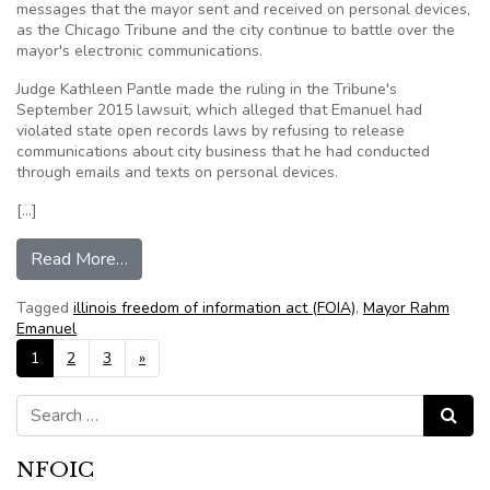
messages that the mayor sent and received on personal devices,
as the Chicago Tribune and the city continue to battle over the
mayor's electronic communications.
Judge Kathleen Pantle made the ruling in the Tribune's
September 2015 lawsuit, which alleged that Emanuel had
violated state open records laws by refusing to release
communications about city business that he had conducted
through emails and texts on personal devices.
[…]
from Rahm Emanuel is ordered to produce index
Read More…
Tagged
illinois freedom of information act (FOIA)
,
Mayor Rahm
Emanuel
Posts navigation
1
2
3
»
Search for:
Search
NFOIC