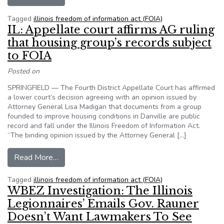
Tagged
illinois freedom of information act (FOIA)
IL: Appellate court affirms AG ruling
that housing group’s records subject
to FOIA
Posted on
SPRINGFIELD — The Fourth District Appellate Court has affirmed
a lower court’s decision agreeing with an opinion issued by
Attorney General Lisa Madigan that documents from a group
founded to improve housing conditions in Danville are public
record and fall under the Illinois Freedom of Information Act.
“The binding opinion issued by the Attorney General […]
from IL: Appellate court affirms AG ruling that 
Read More…
Tagged
illinois freedom of information act (FOIA)
WBEZ Investigation: The Illinois
Legionnaires’ Emails Gov. Rauner
Doesn’t Want Lawmakers To See