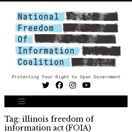
Protecting Your Right to Open Government
Main Navigation
Tag:
illinois freedom of
information act (FOIA)