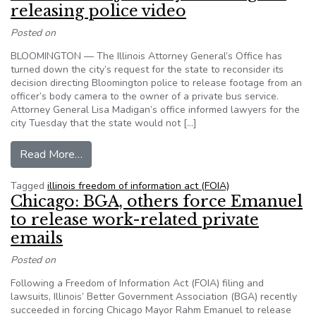
releasing police video
Posted on
BLOOMINGTON — The Illinois Attorney General’s Office has
turned down the city’s request for the state to reconsider its
decision directing Bloomington police to release footage from an
officer’s body camera to the owner of a private bus service.
Attorney General Lisa Madigan’s office informed lawyers for the
city Tuesday that the state would not […]
from Illinois AG rejects city challenge to releasi
Read More…
Tagged
illinois freedom of information act (FOIA)
Chicago: BGA, others force Emanuel
to release work-related private
emails
Posted on
Following a Freedom of Information Act (FOIA) filing and
lawsuits, Illinois’ Better Government Association (BGA) recently
succeeded in forcing Chicago Mayor Rahm Emanuel to release