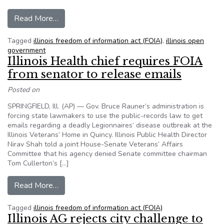
from Illinois lawmakers nearly immune to trans
Read More…
Tagged
illinois freedom of information act (FOIA)
,
illinois open
government
Illinois Health chief requires FOIA
from senator to release emails
Posted on
SPRINGFIELD, Ill. (AP) — Gov. Bruce Rauner’s administration is
forcing state lawmakers to use the public-records law to get
emails regarding a deadly Legionnaires’ disease outbreak at the
Illinois Veterans’ Home in Quincy. Illinois Public Health Director
Nirav Shah told a joint House-Senate Veterans’ Affairs
Committee that his agency denied Senate committee chairman
Tom Cullerton’s […]
from Illinois Health chief requires FOIA from se
Read More…
Tagged
illinois freedom of information act (FOIA)
Illinois AG rejects city challenge to