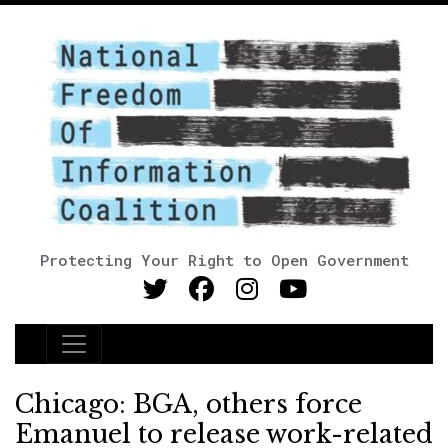
Protecting Your Right to Open Government
Main Navigation
Chicago: BGA, others force
Emanuel to release work-related