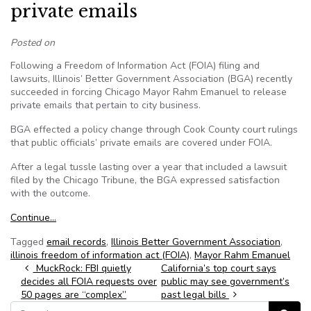
private emails
Posted on
Following a Freedom of Information Act (FOIA) filing and
lawsuits, Illinois’ Better Government Association (BGA) recently
succeeded in forcing Chicago Mayor Rahm Emanuel to release
private emails that pertain to city business.
BGA effected a policy change through Cook County court rulings
that public officials’ private emails are covered under FOIA.
After a legal tussle lasting over a year that included a lawsuit
filed by the Chicago Tribune, the BGA expressed satisfaction
with the outcome.
Continue…
Tagged
email records
,
Illinois Better Government Association
,
illinois freedom of information act (FOIA)
,
Mayor Rahm Emanuel
Post navigation
MuckRock: FBI quietly
California’s top court says
decides all FOIA requests over
public may see government’s
50 pages are “complex”
past legal bills
Search for: