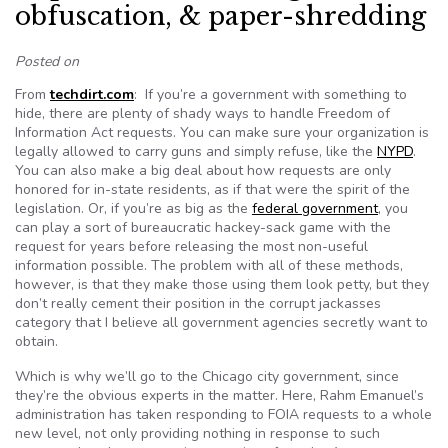
obfuscation, & paper-shredding
Posted on
From
techdirt.com
: If you’re a government with something to
hide, there are plenty of shady ways to handle Freedom of
Information Act requests. You can make sure your organization is
legally allowed to carry guns and simply refuse, like the
NYPD
.
You can also make a big deal about how requests are only
honored for in-state residents, as if that were the spirit of the
legislation. Or, if you’re as big as the
federal government
, you
can play a sort of bureaucratic hackey-sack game with the
request for years before releasing the most non-useful
information possible. The problem with all of these methods,
however, is that they make those using them look petty, but they
don’t really cement their position in the corrupt jackasses
category that I believe all government agencies secretly want to
obtain.
Which is why we’ll go to the Chicago city government, since
they’re the obvious experts in the matter. Here, Rahm Emanuel’s
administration has taken responding to FOIA requests to a whole
new level, not only providing nothing in response to such