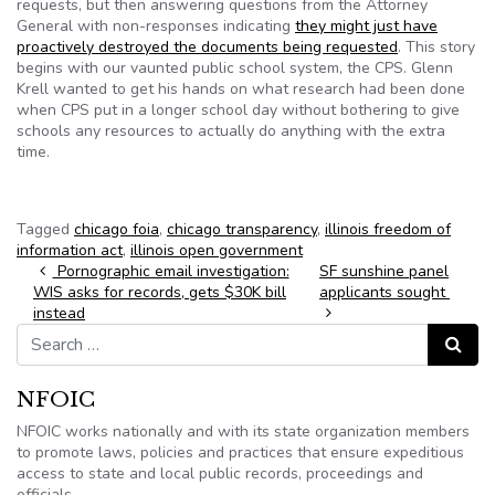
requests, but then answering questions from the Attorney
General with non-responses indicating
they might just have
proactively destroyed the documents being requested
. This story
begins with our vaunted public school system, the CPS. Glenn
Krell wanted to get his hands on what research had been done
when CPS put in a longer school day without bothering to give
schools any resources to actually do anything with the extra
time.
Tagged
chicago foia
,
chicago transparency
,
illinois freedom of
information act
,
illinois open government
Post navigation
Pornographic email investigation:
SF sunshine panel
WIS asks for records, gets $30K bill
applicants sought
instead
Search for:
Search
NFOIC
NFOIC works nationally and with its state organization members
to promote laws, policies and practices that ensure expeditious
access to state and local public records, proceedings and
officials.