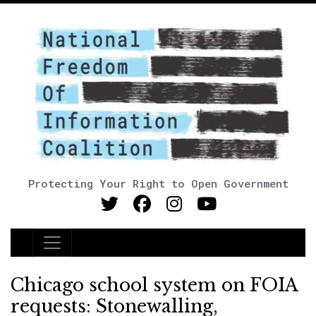
Protecting Your Right to Open Government
Main Navigation
Chicago school system on FOIA
requests: Stonewalling,