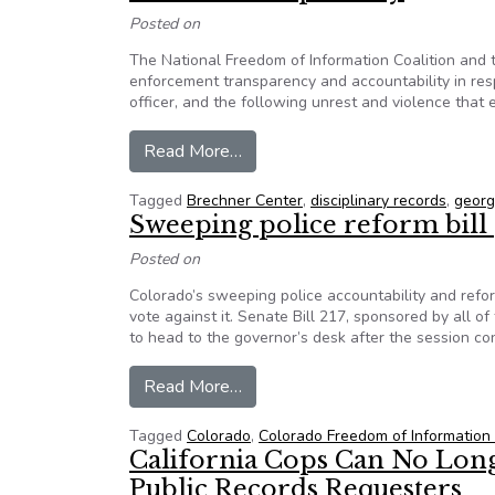
Posted on
The National Freedom of Information Coalition and 
enforcement transparency and accountability in res
officer, and the following unrest and violence that
from 50+ organizations sign NFO
Read More…
Tagged
Brechner Center
,
disciplinary records
,
georg
Sweeping police reform bill
Posted on
Colorado’s sweeping police accountability and refo
vote against it. Senate Bill 217, sponsored by all 
to head to the governor’s desk after the session co
from Sweeping police reform bil
Read More…
Tagged
Colorado
,
Colorado Freedom of Information 
California Cops Can No Longe
Public Records Requesters