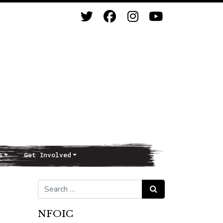
s
Get Involved
Search for:
Search
NFOIC