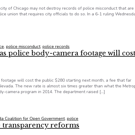
 city of Chicago may not destroy records of police misconduct that are
lice union that requires city officials to do so. In a 6-1 ruling Wednesd
ecords cannot be destroyed
ice
,
police misconduct
,
police records
s police body-camera footage will cost
ootage will cost the public $280 starting next month, a fee that far
evada. The new rate is almost six times greater than what the Metro
dy-camera program in 2014. The department raised […]
gas police body-camera footage will cost the public $280
a Coalition for Open Government
,
police
ce transparency reforms