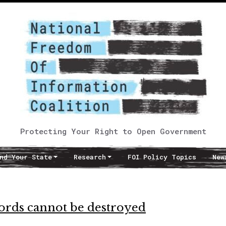
Protecting Your Right to Open Government
nd Your State
Research
FOI Policy Topics
New
ecords cannot be destroyed