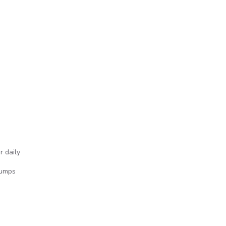
o
r daily
Jumps