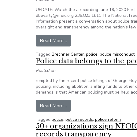
UPDATE: Watch the a recording June 19, 2020 For Im
dbevarly@nfoic.org 239.823.1811 The National Free
Information present a conversation about police tr
oversight and transparency among the nation’s law
from Join a conversation on polic
Read More…
Tagged
Brechner Center
,
police
,
police misconduct
,
Police data belongs to the pe
Posted on
rompted by the recent police killings of George Fl
policing, including abolition, shifting funds to oth
demands is that American policing must be held acco
from Police data belongs to the 
Read More…
Tagged
police
,
police records
,
police reform
50+ organizations sign NFOI
records transparency