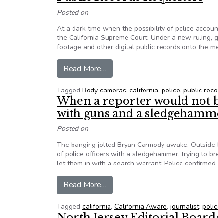
Posted on
At a dark time when the possibility of police accoun
the California Supreme Court. Under a new ruling,
footage and other digital public records onto the 
from California Cops Can No Lon
Read More…
Tagged
Body cameras
,
california
,
police
,
public reco
When a reporter would not b
with guns and a sledgehamm
Posted on
The banging jolted Bryan Carmody awake. Outside h
of police officers with a sledgehammer, trying to b
let them in with a search warrant. Police confirmed 
from When a reporter would not 
Read More…
Tagged
california
,
California Aware
,
journalist
,
polic
North Jersey Editorial Board: