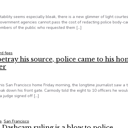
tability seems especially bleak, there is a new glimmer of light courtes
 government agencies cannot pass the cost of redacting police body-c
members of the public who requested them […]
ger Pass the Cost of Digital Redaction onto Public Records Requ
rd fees
etray his source, police came to his h
er
is San Francisco home Friday morning, the longtime journalist saw a 
reak down his front gate. Carmody told the eight to 10 officers he woul
a judge signed off […]
betray his source, police came to his home with guns and a sle
e
,
San Francisco
 Dashcam ruling is a blow to police