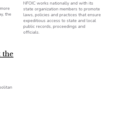
NFOIC works nationally and with its
 more
state organization members to promote
ay, the
laws, policies and practices that ensure
expeditious access to state and local
public records, proceedings and
officials.
 the
politan