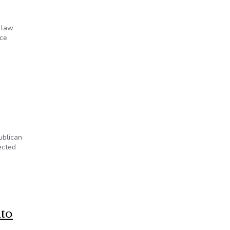
 law
ice
ublican
ected
nto