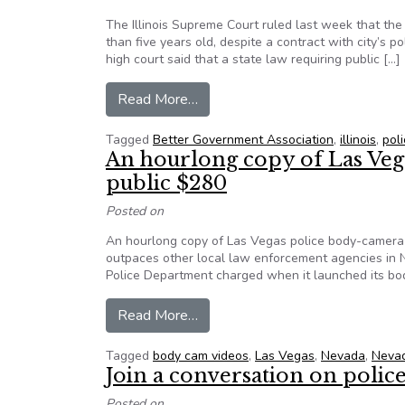
The Illinois Supreme Court ruled last week that the
than five years old, despite a contract with city’s po
high court said that a state law requiring public […]
from Illinois high court: Police r
Read More…
Tagged
Better Government Association
,
illinois
,
pol
An hourlong copy of Las Vega
public $280
Posted on
An hourlong copy of Las Vegas police body-camera f
outpaces other local law enforcement agencies in N
Police Department charged when it launched its bo
from An hourlong copy of Las Ve
Read More…
Tagged
body cam videos
,
Las Vegas
,
Nevada
,
Nevad
Join a conversation on poli
Posted on