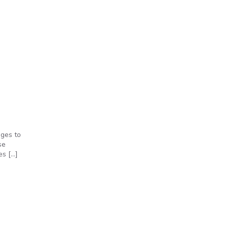
nges to
se
es […]