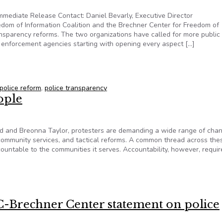
mediate Release Contact: Daniel Bevarly, Executive Director
dom of Information Coalition and the Brechner Center for Freedom of
ansparency reforms. The two organizations have called for more public
 enforcement agencies starting with opening every aspect […]
e transparency reforms
police reform
,
police transparency
ople
oyd and Breonna Taylor, protesters are demanding a wide range of cha
er community services, and tactical reforms. A common thread across the
untable to the communities it serves. Accountability, however, requir
people
C-Brechner Center statement on police