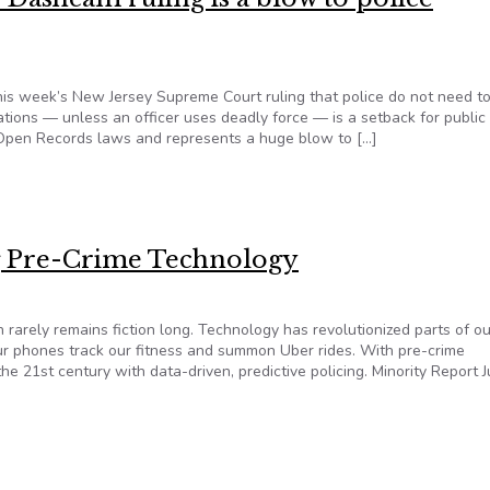
this week’s New Jersey Supreme Court ruling that police do not need t
ations — unless an officer uses deadly force — is a setback for public
’s Open Records laws and represents a huge blow to […]
: Dashcam ruling is a blow to police transparency
ng Pre-Crime Technology
 rarely remains fiction long. Technology has revolutionized parts of ou
our phones track our fitness and summon Uber rides. With pre-crime
he 21st century with data-driven, predictive policing. Minority Report 
ng Pre-Crime Technology