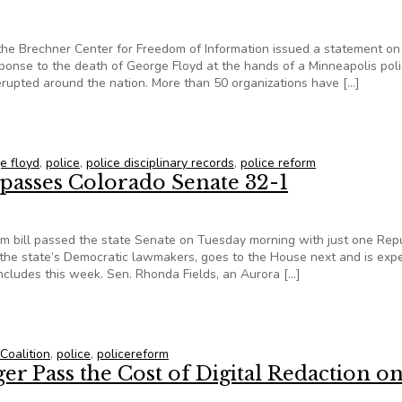
the Brechner Center for Freedom of Information issued a statement on
ponse to the death of George Floyd at the hands of a Minneapolis pol
 erupted around the nation. More than 50 organizations have […]
IC-Brechner Center statement on police records transparency
e floyd
,
police
,
police disciplinary records
,
police reform
 passes Colorado Senate 32-1
rm bill passed the state Senate on Tuesday morning with just one Rep
of the state’s Democratic lawmakers, goes to the House next and is exp
ncludes this week. Sen. Rhonda Fields, an Aurora […]
l passes Colorado Senate 32-1
Coalition
,
police
,
policereform
r Pass the Cost of Digital Redaction o