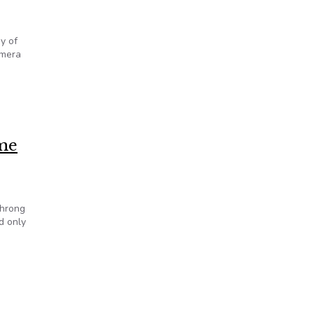
y of
amera
esters
ome
throng
d only
dgehammer