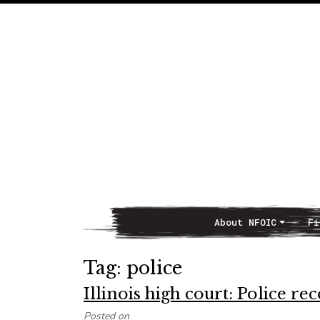
About NFOIC
Fi
Main Navigation
Tag:
police
Illinois high court: Police r
Posted on