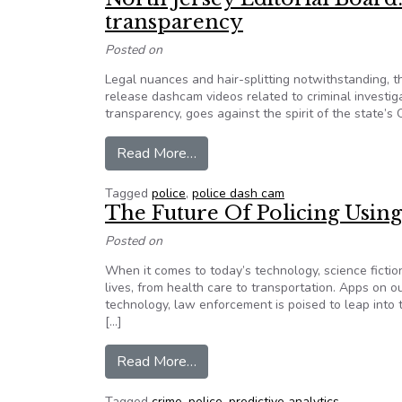
transparency
Posted on
Legal nuances and hair-splitting notwithstanding, 
release dashcam videos related to criminal investig
transparency, goes against the spirit of the state
from North Jersey Editorial Board
Read More…
Tagged
police
,
police dash cam
The Future Of Policing Usi
Posted on
When it comes to today’s technology, science fiction
lives, from health care to transportation. Apps on 
technology, law enforcement is poised to leap into t
[…]
from The Future Of Policing Usi
Read More…
Tagged
crime
,
police
,
predictive analytics