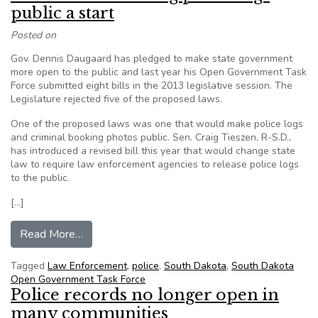
public a start
Posted on
Gov. Dennis Daugaard has pledged to make state government
more open to the public and last year his Open Government Task
Force submitted eight bills in the 2013 legislative session. The
Legislature rejected five of the proposed laws.
One of the proposed laws was one that would make police logs
and criminal booking photos public. Sen. Craig Tieszen, R-S.D.,
has introduced a revised bill this year that would change state
law to require law enforcement agencies to release police logs
to the public.
[…]
from EDITORIAL: Making police logs public a st
Read More…
Tagged
Law Enforcement
,
police
,
South Dakota
,
South Dakota
Open Government Task Force
Police records no longer open in
many communities