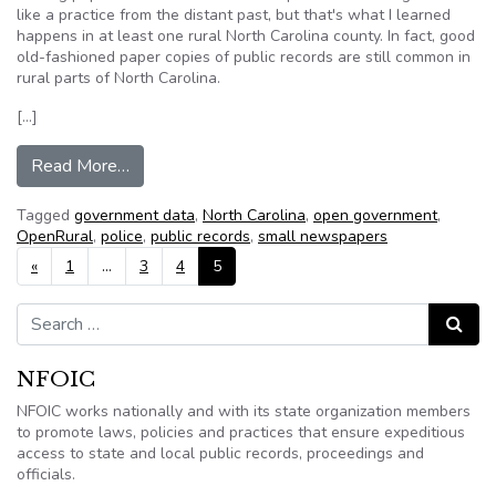
like a practice from the distant past, but that's what I learned
happens in at least one rural North Carolina county. In fact, good
old-fashioned paper copies of public records are still common in
rural parts of North Carolina.
[…]
from OpenRural puts public records online
Read More…
Tagged
government data
,
North Carolina
,
open government
,
OpenRural
,
police
,
public records
,
small newspapers
Posts navigation
«
1
…
3
4
5
Search for:
Search
NFOIC
NFOIC works nationally and with its state organization members
to promote laws, policies and practices that ensure expeditious
access to state and local public records, proceedings and
officials.