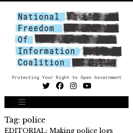
Protecting Your Right to Open Government
Main Navigation
Tag:
police
EDITORIAL: Making police logs