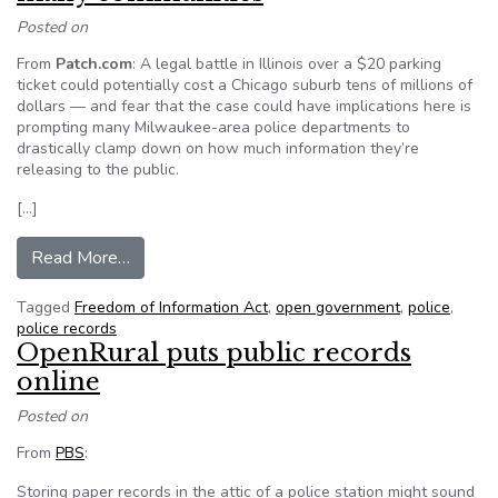
Posted on
From
Patch.com
: A legal battle in Illinois over a $20 parking
ticket could potentially cost a Chicago suburb tens of millions of
dollars — and fear that the case could have implications here is
prompting many Milwaukee-area police departments to
drastically clamp down on how much information they’re
releasing to the public.
[…]
from Police records no longer open in many co
Read More…
Tagged
Freedom of Information Act
,
open government
,
police
,
police records
OpenRural puts public records
online
Posted on
From
PBS
:
Storing paper records in the attic of a police station might sound